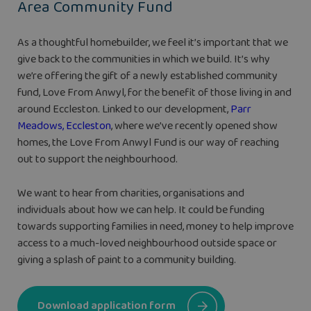
Area Community Fund
As a thoughtful homebuilder, we feel it’s important that we
give back to the communities in which we build. It’s why
we’re offering the gift of a newly established community
fund, Love From Anwyl, for the benefit of those living in and
around Eccleston. Linked to our development,
Parr
Meadows, Eccleston
, where we’ve recently opened show
homes, the Love From Anwyl Fund is our way of reaching
out to support the neighbourhood.
We want to hear from charities, organisations and
individuals about how we can help. It could be funding
towards supporting families in need, money to help improve
access to a much-loved neighbourhood outside space or
giving a splash of paint to a community building.
Download application form