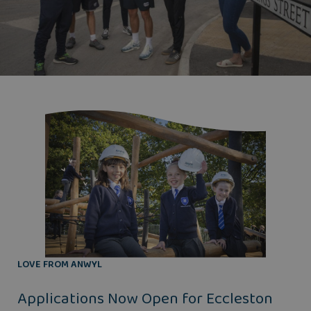
LOVE FROM ANWYL
Applications Now Open for Eccleston