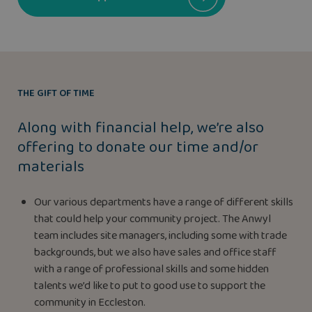
THE GIFT OF TIME
Along with financial help, we’re also
offering to donate our time and/or
materials
Our various departments have a range of different skills
that could help your community project. The Anwyl
team includes site managers, including some with trade
backgrounds, but we also have sales and office staff
with a range of professional skills and some hidden
talents we’d like to put to good use to support the
community in Eccleston.