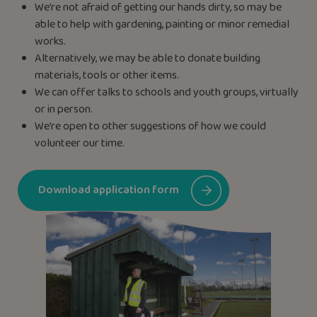
We’re not afraid of getting our hands dirty, so may be
able to help with gardening, painting or minor remedial
works.
Alternatively, we may be able to donate building
materials, tools or other items.
We can offer talks to schools and youth groups, virtually
or in person.
We’re open to other suggestions of how we could
volunteer our time.
Download application form