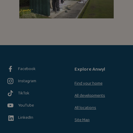
Facebook
Explore Anwyl
Instagram
Find your home
TikTok
All developments
YouTube
All locations
LinkedIn
Site Map