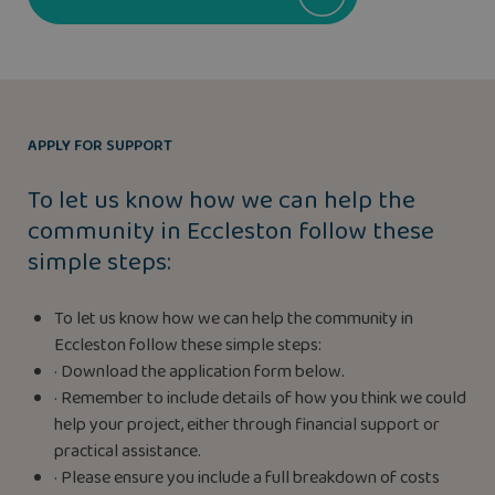
APPLY FOR SUPPORT
To let us know how we can help the
community in Eccleston follow these
simple steps:
To let us know how we can help the community in
Eccleston follow these simple steps:
· Download the application form below.
· Remember to include details of how you think we could
help your project, either through financial support or
practical assistance.
· Please ensure you include a full breakdown of costs