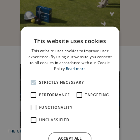
This website uses cookies
This website uses cookies to improve user
experience. By using our website you consent
to all cookies in accordance with our Cookie
Policy
Read more
STRICTLY NECESSARY
PERFORMANCE
TARGETING
FUNCTIONALITY
UNCLASSIFIED
THE GIFT OF FINANCIAL HELP
ACCEPT ALL