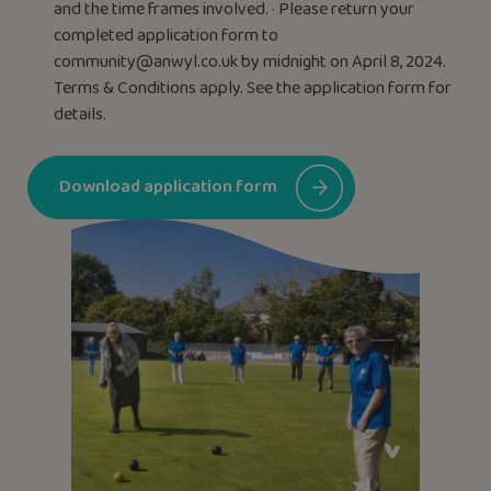
and the time frames involved. · Please return your
completed application form to
community@anwyl.co.uk
by midnight on April 8, 2024.
Terms & Conditions apply. See the application form for
details.
Download application form