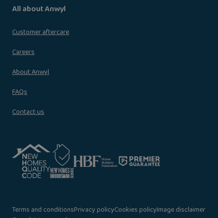
All about Anwyl
Customer aftercare
Careers
About Anwyl
FAQs
Contact us
Terms and conditions
Privacy policy
Cookies policy
Image disclaimer