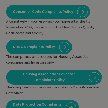
Consumer Code Complaints Policy
Alternatively, if you reserved your home after the 1st
November 2022, please follow the New Homes Quality
Code complaints policy.
NHQC Complaints Policy
This complaints procedure is for Housing Association
companies and Investors only.
Housing Association/Investor
Complaints Policy
This complaints procedure is for making a Data Protection
Complaint.
Data Protection Complaints