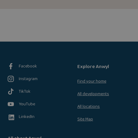
Facebook
Explore Anwyl
Instagram
Find your home
TikTok
All developments
YouTube
All locations
LinkedIn
Site Map