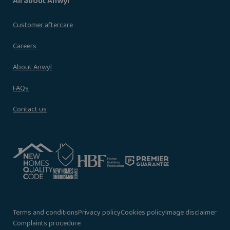
All about Anwyl
Customer aftercare
Careers
About Anwyl
FAQs
Contact us
Terms and conditions
Privacy policy
Cookies policy
Image disclaimer
Complaints procedure