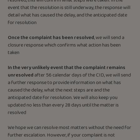
resolved, this will confirm what steps were taken. In the
event that the resolution is still underway, the response will
detail what has caused the delay, and the anticipated date
for resolution
Once the complaint has been resolved
, we will send a
closure response which confirms what action has been
taken
In the very unlikely event that the complaint remains
unresolved
after 56 calendar days of the CID, we will send
a further response to provide information on what has
caused the delay, what the next steps are and the
anticipated date for resolution. We will also keep you
updated no less than every 28 days until the matter is
resolved
We hope we can resolve most matters without the need for
further escalation. However, if your complaint is not