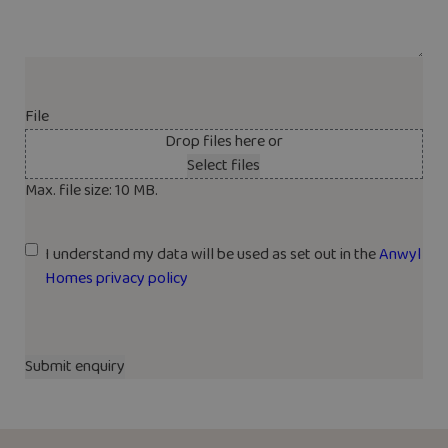
File
Drop files here or
Select files
Max. file size: 10 MB.
U
I understand my data will be used as set out in the
Anwyl
n
Homes privacy policy
t
i
t
l
e
d
*