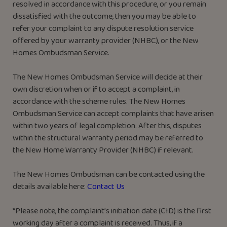
resolved in accordance with this procedure, or you remain
dissatisfied with the outcome, then you may be able to
refer your complaint to any dispute resolution service
offered by your warranty provider (NHBC), or the New
Homes Ombudsman Service.
The New Homes Ombudsman Service will decide at their
own discretion when or if to accept a complaint, in
accordance with the scheme rules. The New Homes
Ombudsman Service can accept complaints that have arisen
within two years of legal completion. After this, disputes
within the structural warranty period may be referred to
the New Home Warranty Provider (NHBC) if relevant.
The New Homes Ombudsman can be contacted using the
details available here:
Contact Us
*Please note, the complaint’s initiation date (CID) is the first
working day after a complaint is received. Thus, if a