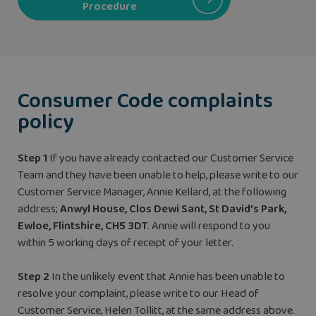
Procedure
Consumer Code complaints
policy
Step 1
If you have already contacted our Customer Service
Team and they have been unable to help, please write to our
Customer Service Manager, Annie Kellard, at the following
address;
Anwyl House, Clos Dewi Sant, St David’s Park,
Ewloe, Flintshire, CH5 3DT
. Annie will respond to you
within 5 working days of receipt of your letter.
Step 2
In the unlikely event that Annie has been unable to
resolve your complaint, please write to our Head of
Customer Service, Helen Tollitt, at the same address above.