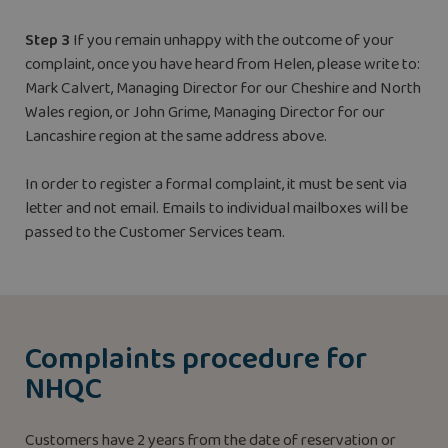
Step 3
If you remain unhappy with the outcome of your
complaint, once you have heard from Helen, please write to:
Mark Calvert, Managing Director for our Cheshire and North
Wales region, or John Grime, Managing Director for our
Lancashire region at the same address above.
In order to register a formal complaint, it must be sent via
letter and not email. Emails to individual mailboxes will be
passed to the Customer Services team.
Complaints procedure for
NHQC
Customers have 2 years from the date of reservation or