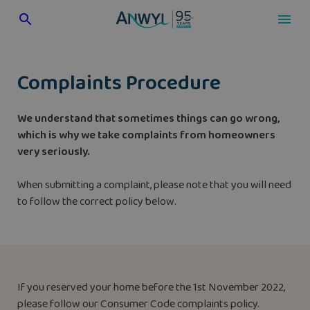
Skip
to
content
Complaints Procedure
We understand that sometimes things can go wrong,
which is why we take complaints from homeowners
very seriously.
When submitting a complaint, please note that you will need
to follow the correct policy below.
If you reserved your home before the 1st November 2022,
please follow our Consumer Code complaints policy.