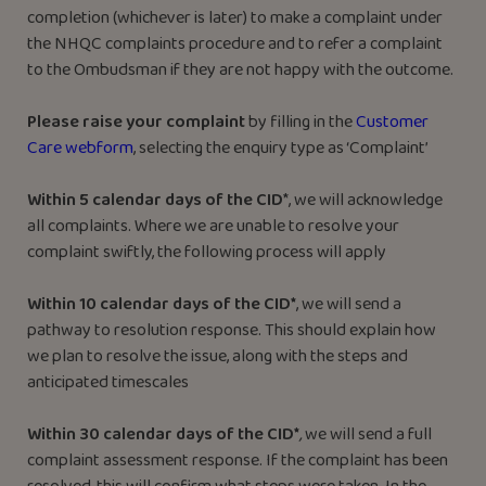
completion (whichever is later) to make a complaint under
the NHQC complaints procedure and to refer a complaint
to the Ombudsman if they are not happy with the outcome.
Please raise your complaint
by filling in the
Customer
Care webfo
rm
, selecting the enquiry type as ‘Complaint’
Within 5 calendar days of the CID
*, we will acknowledge
all complaints. Where we are unable to resolve your
complaint swiftly, the following process will apply
Within 10 calendar days of the CID*
, we will send a
pathway to resolution response. This should explain how
we plan to resolve the issue, along with the steps and
anticipated timescales
Within 30 calendar days of the CID*
,
we will send a full
complaint assessment response. If the complaint has been