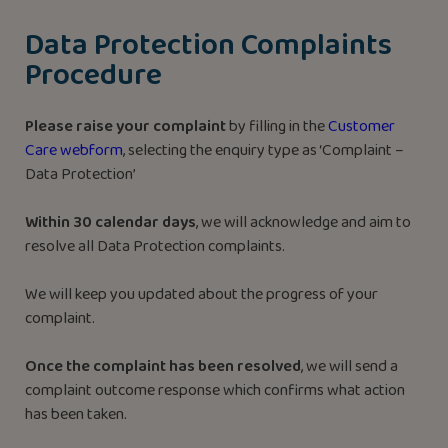
Data Protection Complaints
Procedure
Please raise your complaint
by filling in the
Customer
Care webform
, selecting the enquiry type as ‘Complaint –
Data Protection’
Within 30 calendar days
, we will acknowledge and aim to
resolve all Data Protection complaints.
We will keep you updated about the progress of your
complaint.
Once the complaint has been resolved
, we will send a
complaint outcome response which confirms what action
has been taken.