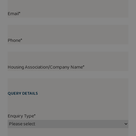
Email
*
Phone
*
Housing Association/Company Name
*
QUERY DETAILS
Enquiry Type
*