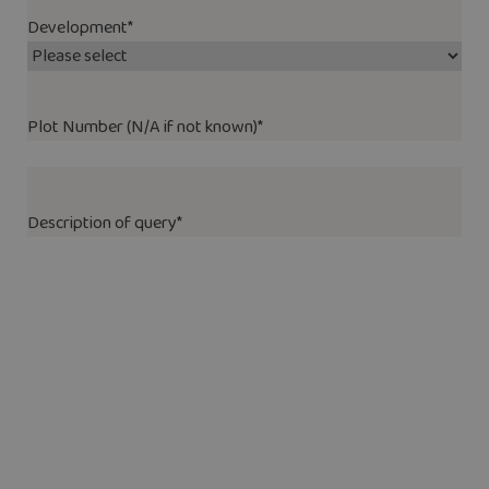
Development
*
Plot Number (N/A if not known)
*
Description of query
*