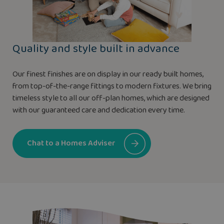
Quality and style built in advance
Our finest finishes are on display in our ready built homes,
from top-of-the-range fittings to modern fixtures. We bring
timeless style to all our off-plan homes, which are designed
with our guaranteed care and dedication every time.
Chat to a Homes Adviser