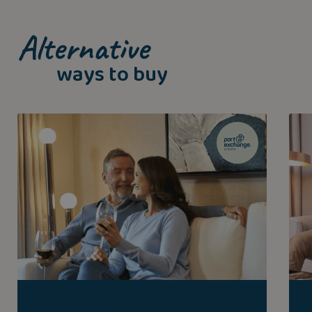
Alternative
ways to buy
Part exchange