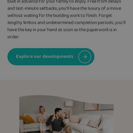
built in advance for your family to enjoy. Free from delays
and last-minute setbacks, you’ll have the luxury of a move
without waiting for the building work to finish. Forget
lengthy limbos and undetermined completion periods; you’ll
have the key in your hand as soon as the paperwork is in
order.
Explore our developments