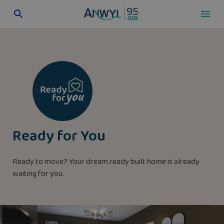
Skip
to
content
Ready for You
Ready to move? Your dream ready built home is already
waiting for you.