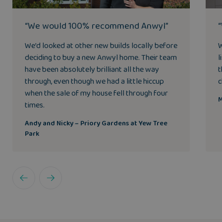
“We would 100% recommend Anwyl”
We’d looked at other new builds locally before
W
deciding to buy a new Anwyl home. Their team
l
have been absolutely brilliant all the way
t
through, even though we had a little hiccup
c
when the sale of my house fell through four
M
times.
Andy and Nicky – Priory Gardens at Yew Tree
Park