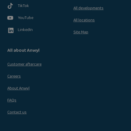
TikTok
All developments
YouTube
All locations
LinkedIn
Site Map
All about Anwyl
Customer aftercare
Careers
About Anwyl
FAQs
Contact us