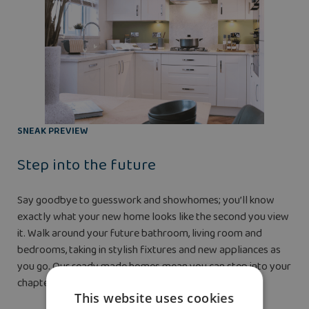
SNEAK PREVIEW
Step into the future
Say goodbye to guesswork and showhomes; you’ll know
exactly what your new home looks like the second you view
it. Walk around your future bathroom, living room and
bedrooms, taking in stylish fixtures and new appliances as
you go. Our ready made homes mean you can step into your
chapter before you even pay your reservation fee.
This website uses cookies