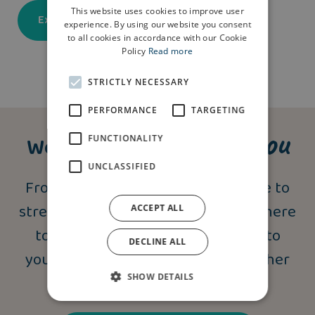
This website uses cookies to improve user
Explore our developments
experience. By using our website you consent
to all cookies in accordance with our Cookie
Policy
Read more
STRICTLY NECESSARY
PERFORMANCE
TARGETING
support you
We’re here to
FUNCTIONALITY
UNCLASSIFIED
From independent financial advice to
stress-free moving schemes, we’re here
ACCEPT ALL
to provide a helping hand. Speak to
DECLINE ALL
your Homes Adviser today for further
SHOW DETAILS
information.