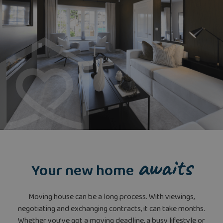
awaits
Your new home
Moving house can be a long process. With viewings,
negotiating and exchanging contracts, it can take months.
Whether you’ve got a moving deadline, a busy lifestyle or