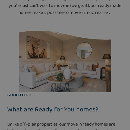
you’re just can’t wait to move in (we get it), our ready made
homes make it possible to move in much earlier.
GOOD TO GO
What are Ready for You homes?
Unlike off-plan properties, our move in ready homes are