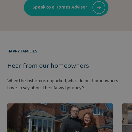
Speak to a Homes Adviser
HAPPY FAMILIES
Hear from our homeowners
When the last box is unpacked, what do our homeowners
have to say about their Anwyl journey?