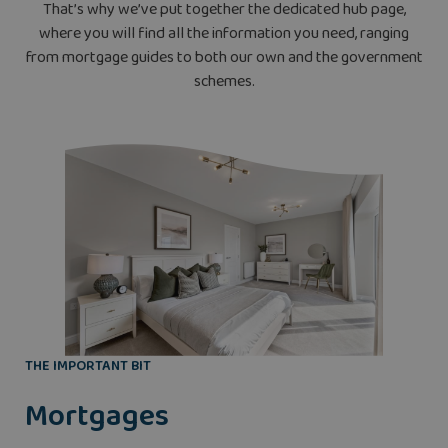
That’s why we’ve put together the dedicated hub page,
where you will find all the information you need, ranging
from mortgage guides to both our own and the government
schemes.
THE IMPORTANT BIT
Mortgages