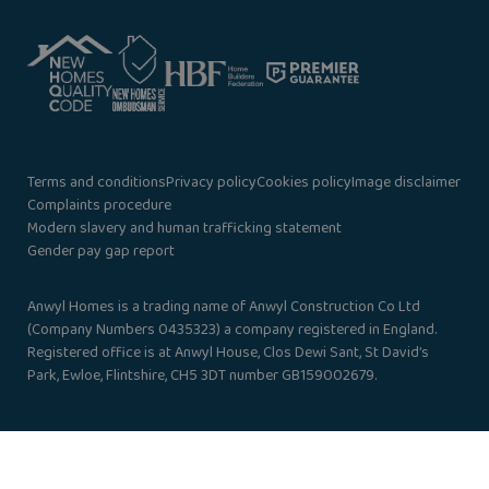
Terms and conditions
Privacy policy
Cookies policy
Image disclaimer
Complaints procedure
Modern slavery and human trafficking statement
Gender pay gap report
Anwyl Homes is a trading name of Anwyl Construction Co Ltd
(Company Numbers 0435323) a company registered in England.
Registered office is at Anwyl House, Clos Dewi Sant, St David’s
Park, Ewloe, Flintshire, CH5 3DT number GB159002679.