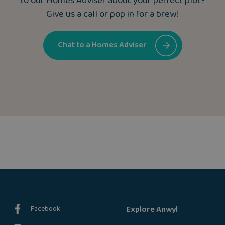
to our Homes Adviser about your perfect plot?
Give us a call or pop in for a brew!
Chat to a Homes Adviser
Facebook
Explore Anwyl