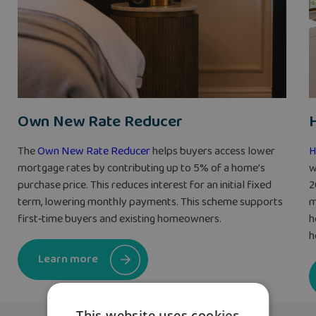
Own New Rate Reducer
The
Own New Rate Reducer
helps buyers access lower
H
mortgage rates by contributing up to 5% of a home’s
w
purchase price. This reduces interest for an initial fixed
2
term, lowering monthly payments. This scheme supports
m
first‑time buyers and existing homeowners.
h
h
Learn more
This website uses cookies