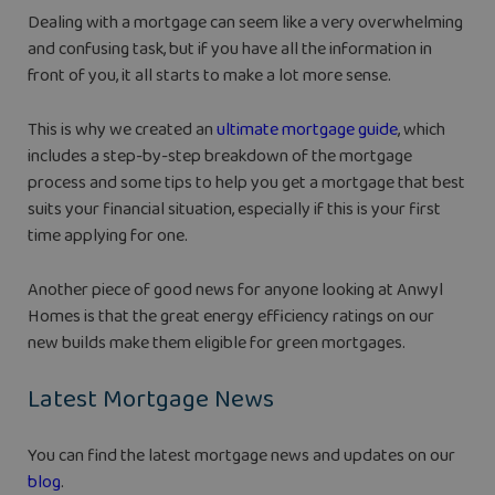
Dealing with a mortgage can seem like a very overwhelming
and confusing task, but if you have all the information in
front of you, it all starts to make a lot more sense.
This is why we created an
ultimate mortgage guide
, which
includes a step-by-step breakdown of the mortgage
process and some tips to help you get a mortgage that best
suits your financial situation, especially if this is your first
time applying for one.
Another piece of good news for anyone looking at Anwyl
Homes is that the great energy efficiency ratings on our
new builds make them eligible for green mortgages.
Latest Mortgage News
You can find the latest mortgage news and updates on our
blog
.