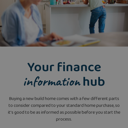
Your finance
hub
information
Buying a new build home comes with a few different parts
to consider compared to your standard home purchase, so
it’s good to be as informed as possible before you start the
process.