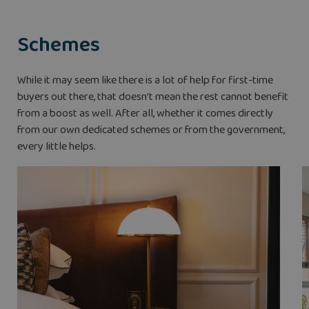
Schemes
While it may seem like there is a lot of help for first-time
buyers out there, that doesn’t mean the rest cannot benefit
from a boost as well. After all, whether it comes directly
from our own dedicated schemes or from the government,
every little helps.