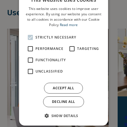
Useful Guides
This website uses cookies to improve user
experience. By using our website you consent
to all cookies in accordance with our Cookie
Policy
Read more
STRICTLY NECESSARY
PERFORMANCE
TARGETING
FUNCTIONALITY
UNCLASSIFIED
ACCEPT ALL
DECLINE ALL
SHOW DETAILS
B
b