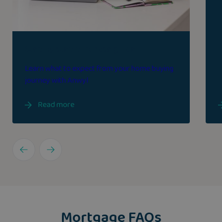
Step by step purchase guide
Learn what to expect from your home buying
journey with Anwyl
Read more
Mortgage FAQs