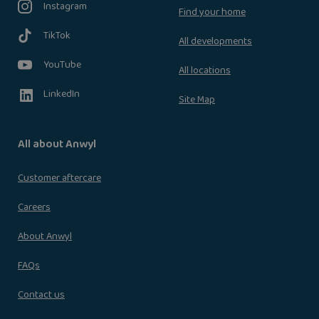
Instagram
Find your home
TikTok
All developments
YouTube
All locations
LinkedIn
Site Map
All about Anwyl
Customer aftercare
Careers
About Anwyl
FAQs
Contact us