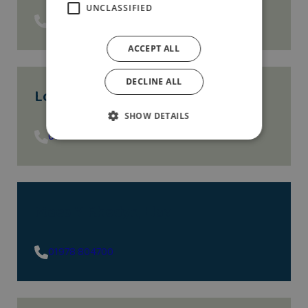
UNCLASSIFIED
01743 293535
ACCEPT ALL
DECLINE ALL
Lottie Gardens
, Bebington
SHOW DETAILS
01513 058160
Maes Y Rhedyn
, Llay
01978 804700