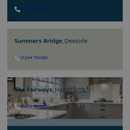
01722 449590
Summers Bridge
, Deeside
01244 730380
The Fairways
, Handforth
01625 701060