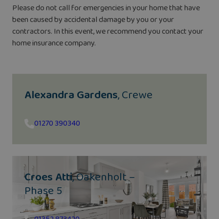
Please do not call for emergencies in your home that have
been caused by accidental damage by you or your
contractors. In this event, we recommend you contact your
home insurance company.
Alexandra Gardens
, Crewe
01270 390340
Croes Atti
, Oakenholt –
Phase 5