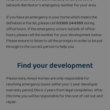
network distributor’s emergency number for your area.
If you have an emergency in your home which meets the
definition in the list, please call
03300 244955
during
office hours. If the emergency occurs outside of office
hours, please call the number for your development below.
Please ensure to listen to all the prompts in order to be put
through to the correct person to help you.
Find your development
Please note, Anwyl Homes are only responsible for
resolving emergency issues within your 2 year developer
warranty period, this is 2 years from legal completion. After
this time, you will be responsible for the cost of call out and
repair.