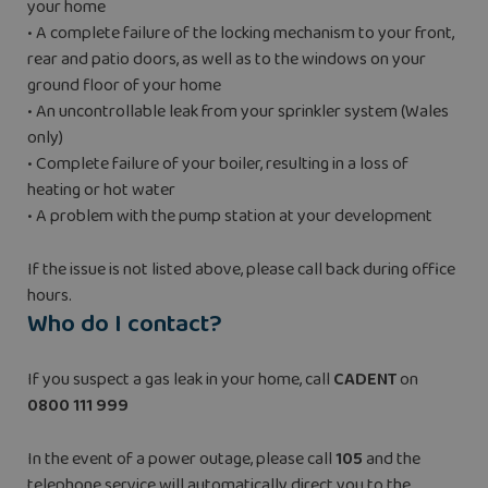
your home
• A complete failure of the locking mechanism to your front,
rear and patio doors, as well as to the windows on your
ground floor of your home
• An uncontrollable leak from your sprinkler system (Wales
only)
• Complete failure of your boiler, resulting in a loss of
heating or hot water
• A problem with the pump station at your development
If the issue is not listed above, please call back during office
hours.
Who do I contact?
If you suspect a gas leak in your home, call
CADENT
on
0800 111 999
In the event of a power outage, please call
105
and the
telephone service will automatically direct you to the