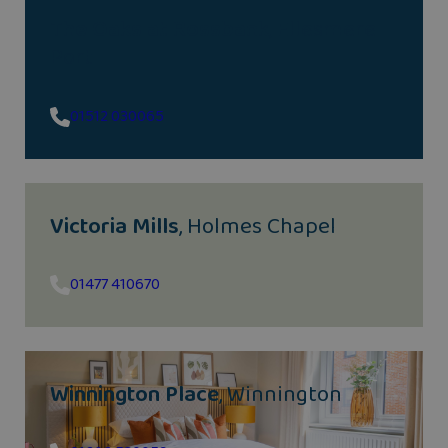
The Oaks at Rossbank
, Ellesmere
Port
01512 030065
Victoria Mills
, Holmes Chapel
01477 410670
Winnington Place
, Winnington