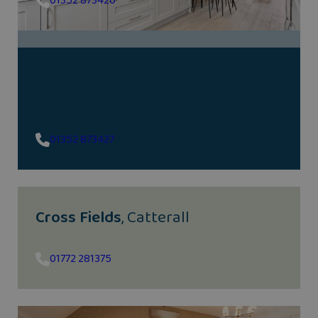
01352 873420
Croes Atti
, Oakenholt –
Phase 6
01352 873427
Cross Fields
, Catterall
01772 281375