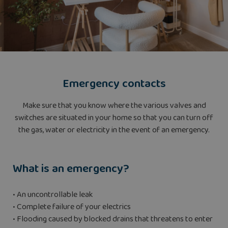
Emergency contacts
Make sure that you know where the various valves and
switches are situated in your home so that you can turn off
the gas, water or electricity in the event of an emergency.
What is an emergency?
• An uncontrollable leak
• Complete failure of your electrics
• Flooding caused by blocked drains that threatens to enter