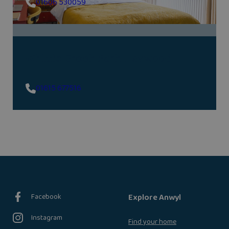
01606 530059
Whittle Brook Park
, Heywood
01615 677516
Facebook
Explore Anwyl
Instagram
Find your home