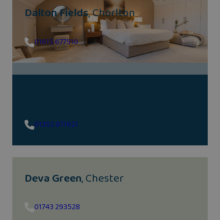
Dalton Fields
, Chorlton
01615 677510
Dôl Derwen
, Mold
01352 871621
Deva Green
, Chester
01743 293528