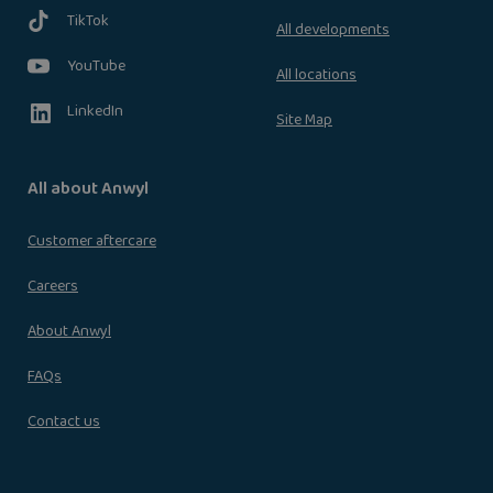
TikTok
All developments
YouTube
All locations
LinkedIn
Site Map
All about Anwyl
Customer aftercare
Careers
About Anwyl
FAQs
Contact us