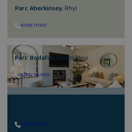
Parc Aberkinsey
, Rhyl
01745 771457
Parc Bodafon
, Llandudno
01492 552059
Parr Meadows
, Eccleston
01257 444050