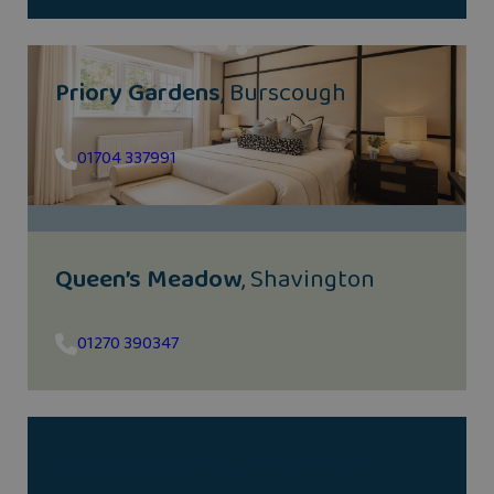
Priory Gardens
, Burscough
01704 337991
Queen’s Meadow
, Shavington
01270 390347
Stonebridge Fold
, Longridge