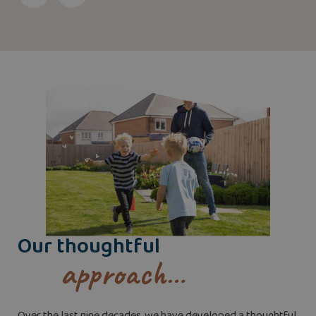
Our thoughtful
approach…
Over the last nine decades, we have developed a thoughtful