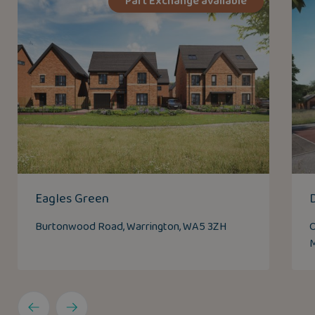
Part Exchange available
Eagles Green
Burtonwood Road, Warrington, WA5 3ZH
O