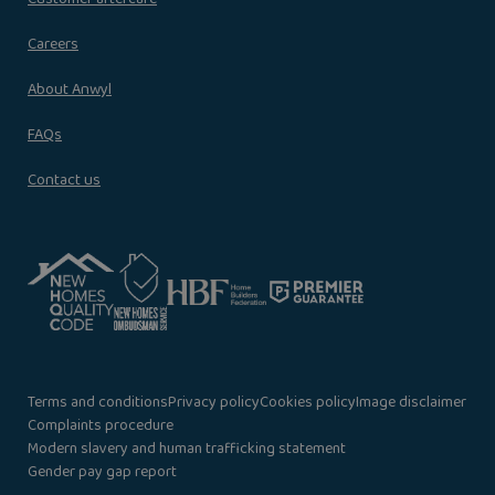
Careers
About Anwyl
FAQs
Contact us
Terms and conditions
Privacy policy
Cookies policy
Image disclaimer
Complaints procedure
Modern slavery and human trafficking statement
Gender pay gap report