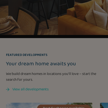
FEATURED DEVELOPMENTS
Your dream home awaits you
We build dream homes in locations you’ll love – start the
search for yours.
View all developments