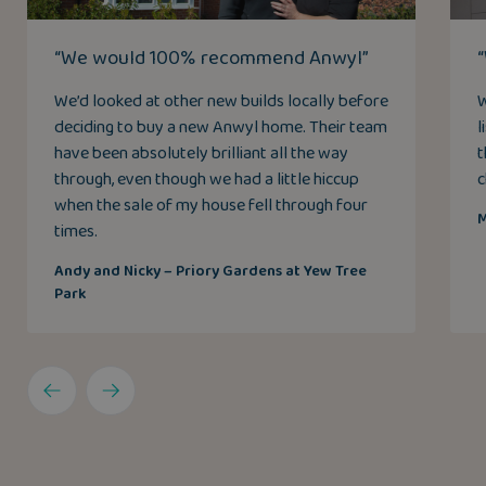
“We would 100% recommend Anwyl”
We’d looked at other new builds locally before
W
deciding to buy a new Anwyl home. Their team
l
have been absolutely brilliant all the way
t
through, even though we had a little hiccup
c
when the sale of my house fell through four
M
times.
Andy and Nicky – Priory Gardens at Yew Tree
Park