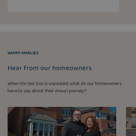
HAPPY FAMILIES
Hear from our homeowners
When the last box is unpacked, what do our homeowners
have to say about their Anwyl journey?