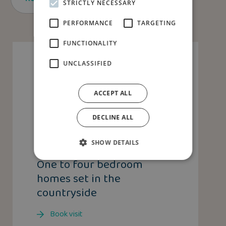
STRICTLY NECESSARY
PERFORMANCE
TARGETING
FUNCTIONALITY
UNCLASSIFIED
ACCEPT ALL
DECLINE ALL
SHOW DETAILS
DISCOVER CONGLETON
One to four bedroom
homes set in the
countryside
Book visit