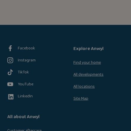
Facebook
Explore Anwyl
Instagram
Find your home
TikTok
All developments
YouTube
All locations
LinkedIn
Site Map
All about Anwyl
Customer aftercare