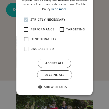
to all cookies in accordance with our Cookie
Download application form here
Policy
Read more
STRICTLY NECESSARY
PERFORMANCE
TARGETING
FUNCTIONALITY
UNCLASSIFIED
ACCEPT ALL
DECLINE ALL
SHOW DETAILS