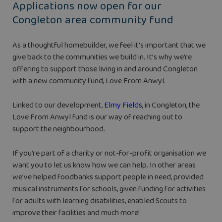
Applications now open for our
Congleton area community fund
As a thoughtful homebuilder, we feel it’s important that we
give back to the communities we build in. It’s why we’re
offering to support those living in and around Congleton
with a new community fund, Love From Anwyl.
Linked to our development,
Elmy Fields
, in Congleton, the
Love From Anwyl fund is our way of reaching out to
support the neighbourhood.
If you’re part of a charity or not-for-profit organisation we
want you to let us know how we can help. In other areas
we’ve helped foodbanks support people in need, provided
musical instruments for schools, given funding for activities
for adults with learning disabilities, enabled Scouts to
improve their facilities and much more!