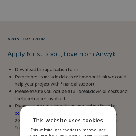
APPLY FOR SUPPORT
Apply for support, Love from Anwyl:
Download the application form
Remember to include details of how you think we could
help your project with financial support.
Please ensure you include a full breakdown of costs and
the time frames involved.
Please return your completed application form to
community@anwyl.co.uk
by midnight on July 24th,
This website uses cookies
2025. Terms & Conditions apply. See the application
form for details.
This website uses cookies to improve user
experience. By using our website you consent