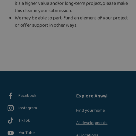
it’s a higher value and/or long-term project, please make
this clear in your submission.
We may be able to part-fund an element of your project
or offer support in other ways.
Facebook
Explore Anwyl
Instagram
Find your home
TikTok
All developments
YouTube
All locations