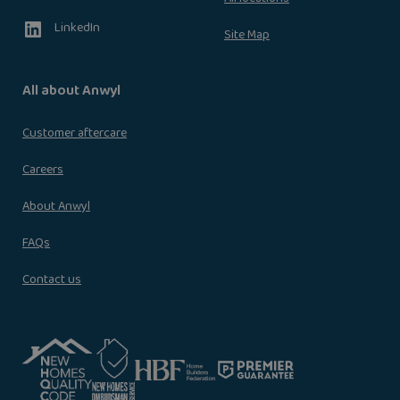
LinkedIn
Site Map
All about Anwyl
Customer aftercare
Careers
About Anwyl
FAQs
Contact us