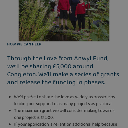
HOW WE CAN HELP
Through the Love from Anwyl Fund,
we’ll be sharing £5,000 around
Congleton. We’ll make a series of grants
and release the funding in phases.
We’d prefer to share the love as widely as possible by
lending our support to as many projects as practical.
The maximum grant we will consider making towards
one project is £1,500.
If your application is reliant on additional help because