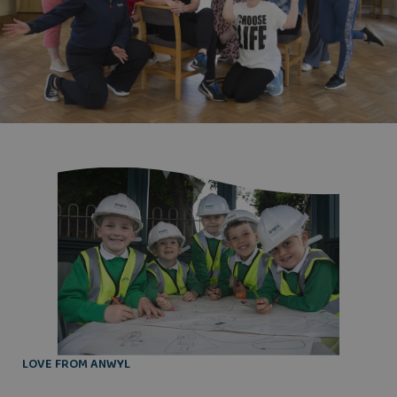
LOVE FROM ANWYL