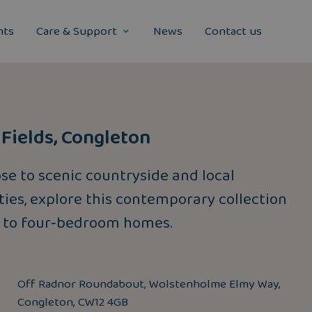
nts
Care & Support
News
Contact us
Fields, Congleton
ose to scenic countryside and local
ies, explore this contemporary collection
 to four‑bedroom homes.
Off Radnor Roundabout, Wolstenholme Elmy Way,
Congleton, CW12 4GB