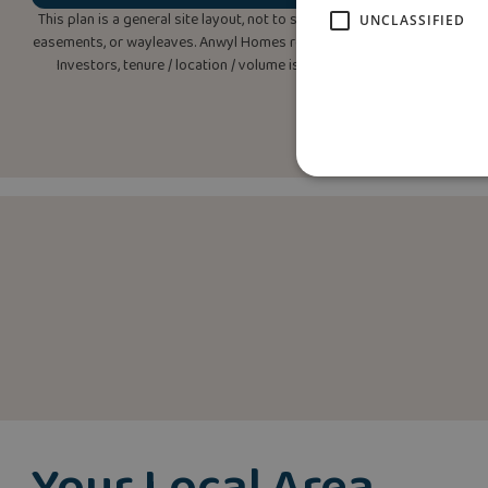
This plan is a general site layout, not to scale, and is intended for g
UNCLASSIFIED
easements, or wayleaves. Anwyl Homes reserves the right to alter or rep
Investors, tenure / location / volume is ‘subject to change’. Please 
Your Local Area