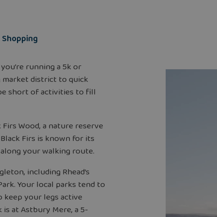
Shopping
 you’re running a 5k or
 market district to quick
 short of activities to fill
 Firs Wood, a nature reserve
lack Firs is known for its
 along your walking route.
gleton, including Rhead’s
ark. Your local parks tend to
o keep your legs active
 is at Astbury Mere, a 5-