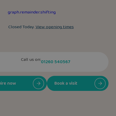
graph.remainder.shifting
Closed Today.
View opening times
Call us on:
01260 540567
ire now
Book a visit