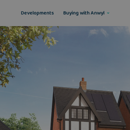
Skip
to
Developments
Buying with Anwyl
content