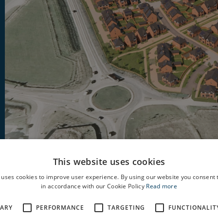
This website uses cookies
 uses cookies to improve user experience. By using our website you consent t
in accordance with our Cookie Policy
Read more
SARY
PERFORMANCE
TARGETING
FUNCTIONALIT