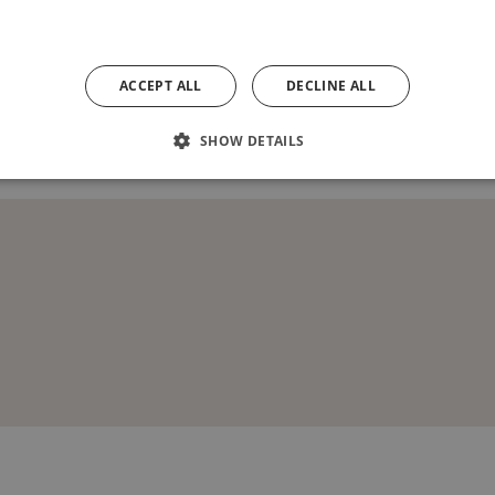
uidance only. It does not form any part of the contract. The plan does not sho
lan at any time. Any information in relation to Housing Association / Section 
ask our Homes Adviser for specific plot details. Turf to rear gardens is not p
ACCEPT ALL
DECLINE ALL
04/07/2024
SHOW DETAILS