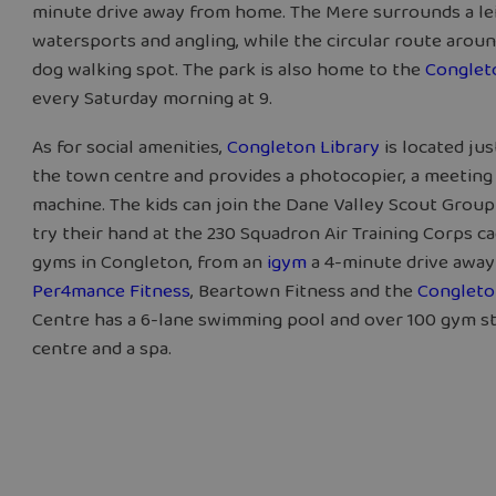
minute drive away from home. The Mere surrounds a lei
watersports and angling, while the circular route arou
dog walking spot. The park is also home to the
Conglet
every Saturday morning at 9.
As for social amenities,
Congleton Library
is located jus
the town centre and provides a photocopier, a meeting 
machine. The kids can join the Dane Valley Scout Group
try their hand at the 230 Squadron Air Training Corps ca
gyms in Congleton, from an
igym
a 4-minute drive away 
Per4mance Fitness
, Beartown Fitness and the
Congleto
Centre has a 6-lane swimming pool and over 100 gym sta
centre and a spa.