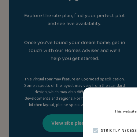
Explore the site plan, find your perfect plot
and see live availability.
Once you’ve found your dream home, get in
touch with our Homes Adviser and we’ll
help you get started.
This virtual tour may feature an upgraded specification.
Some aspects of the layout may vary from the standard
design, which may also differ between plots,
developments and regions. For full details, including the
kitchen layout, please speak with a Homes Adviser.
This website
View site plan
STRICTLY NECES