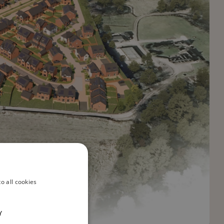
o all cookies
Y