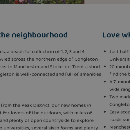
the neighbourhood
Love wh
, a beautiful collection of 1, 2, 3 and 4-
Just half
led across the northern edge of Congleton.
Universit
links to Manchester and Stoke-on-Trent a short
20 minute
ongleton is well-connected and full of amenities
find the 
A 7-minu
wide rang
Two mark
Congleto
 from the Peak District, our new homes in
Easy acce
 for lovers of the outdoors, with miles of
roads su
 and plenty of open countryside to explore.
Mancheste
 universities, several sixth forms and plenty