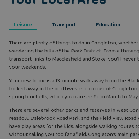
Leisure
Transport
Education
There are plenty of things to do in Congleton, whether
wandering the hills of the Peak District. From a thriving
transport links to Macclesfield and Stoke, you’ll never be
your weekends.
Your new home is a 13-minute walk away from the Black
tucked away in the northwestern corner of Congleton. B
spring bluebells, which you can see from March to May
There are several other parks and reserves in west Con
Meadow, Dalebrook Road Park and the Field View Road P
have play areas for the kids, alongside walking routes t
without taking you too far afield. Congleton’s main park