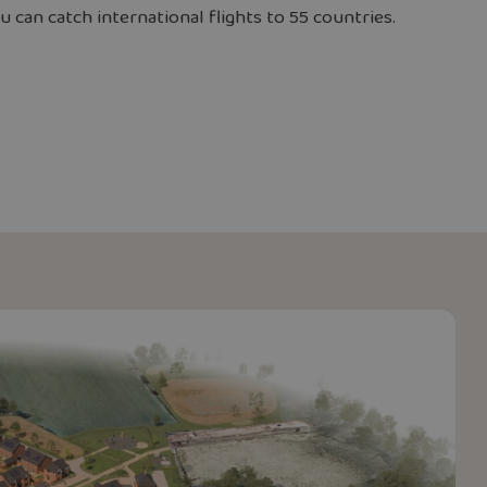
 can catch international flights to 55 countries.