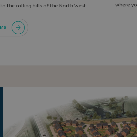
where you
to the rolling hills of the North West.
ure