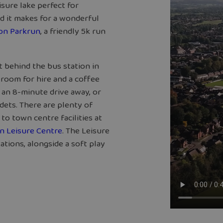
sure lake perfect for
nd it makes for a wonderful
on Parkrun
, a friendly 5k run
t behind the bus station in
room for hire and a coffee
 an 8-minute drive away, or
dets. There are plenty of
to town centre facilities at
n Leisure Centre
. The Leisure
tions, alongside a soft play