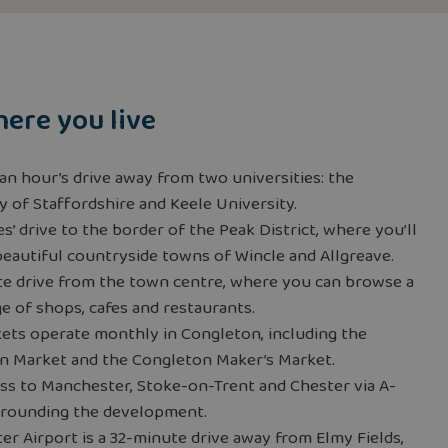
ere you live
 an hour’s drive away from two universities: the
y of Staffordshire and Keele University.
s’ drive to the border of the Peak District, where you’ll
beautiful countryside towns of Wincle and Allgreave.
te drive from the town centre, where you can browse a
e of shops, cafes and restaurants.
ets operate monthly in Congleton, including the
n Market and the Congleton Maker’s Market.
ss to Manchester, Stoke-on-Trent and Chester via A-
rrounding the development.
r Airport is a 32-minute drive away from Elmy Fields,