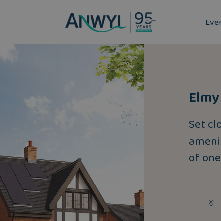
Eve
Elmy 
Set cl
amenit
of one