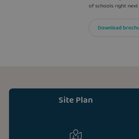
of schools right next 
Download broch
Site Plan