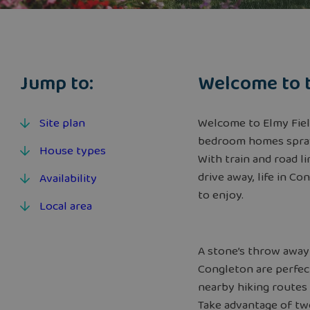
Jump to:
Welcome to 
Site plan
Welcome to Elmy Fields
bedroom homes spraw
House types
With train and road 
drive away, life in C
Availability
to enjoy.
Local area
A stone’s throw away
Congleton are perfect
nearby hiking routes
Take advantage of two