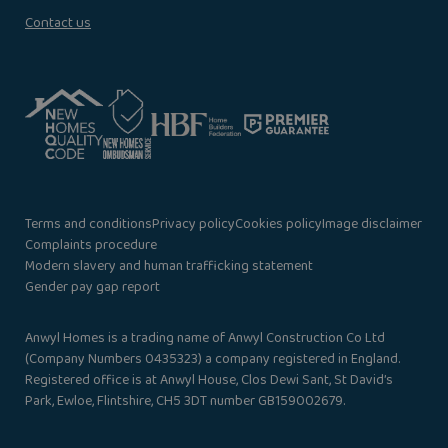
Contact us
Terms and conditions
Privacy policy
Cookies policy
Image disclaimer
Complaints procedure
Modern slavery and human trafficking statement
Gender pay gap report
Anwyl Homes is a trading name of Anwyl Construction Co Ltd
(Company Numbers 0435323) a company registered in England.
Registered office is at Anwyl House, Clos Dewi Sant, St David’s
Park, Ewloe, Flintshire, CH5 3DT number GB159002679.