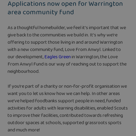
Applications now open for Warrington
area community fund
As a thoughtful homebuilder, we feel it’s important that we
give back to the communities we build in. It’s why we’re
offering to support those living in and around Warrington
with a new community fund, Love From Anwyl. Linked to
our development,
Eagles Green
in Warrington, the Love
From Anwyl Fund is our way of reaching out to support the
neighbourhood.
If you’re part of a charity or non-for-profit organisation we
want you to let us know how we can help. In other areas
we’ve helped foodbanks support people in need, funded
activities for adults with learning disabilities, enabled Scouts
to improve their facilities, contributed towards refreshing
outdoor spaces at schools, supported grassroots sports
and much more!