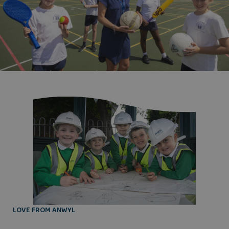
LOVE FROM ANWYL