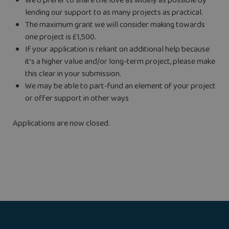
We’d prefer to share the love as widely as possible by
lending our support to as many projects as practical.
The maximum grant we will consider making towards
one project is £1,500.
If your application is reliant on additional help because
it’s a higher value and/or long-term project, please make
this clear in your submission.
We may be able to part-fund an element of your project
or offer support in other ways
Applications are now closed.