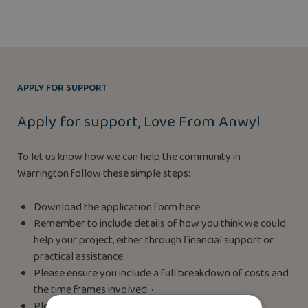
APPLY FOR SUPPORT
Apply for support, Love From Anwyl
To let us know how we can help the community in
Warrington follow these simple steps:
Download the application form here
Remember to include details of how you think we could
help your project, either through financial support or
practical assistance.
Please ensure you include a full breakdown of costs and
the time frames involved. ·
Please return your completed application form to