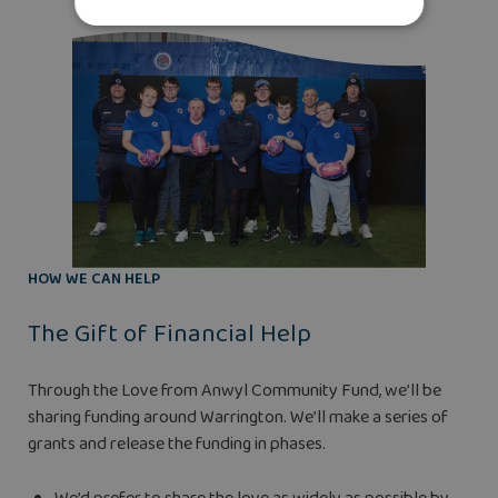
HOW WE CAN HELP
The Gift of Financial Help
Through the Love from Anwyl Community Fund, we’ll be
sharing funding around Warrington. We’ll make a series of
grants and release the funding in phases.