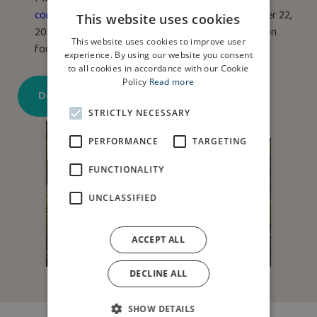
community@anwyl.co.uk
by midnight on December 22,
This website uses cookies
2025. Terms & Conditions apply. See the application
This website uses cookies to improve user
form for details.
experience. By using our website you consent
to all cookies in accordance with our Cookie
Policy
Read more
Download application form
STRICTLY NECESSARY
PERFORMANCE
TARGETING
FUNCTIONALITY
UNCLASSIFIED
ACCEPT ALL
DECLINE ALL
SHOW DETAILS