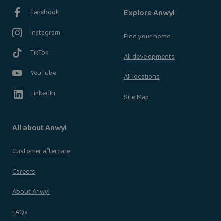
Facebook
Explore Anwyl
Instagram
Find your home
TikTok
All developments
YouTube
All locations
LinkedIn
Site Map
All about Anwyl
Customer aftercare
Careers
About Anwyl
FAQs