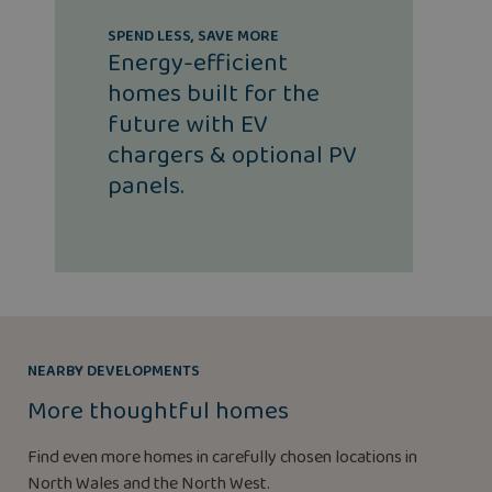
SPEND LESS, SAVE MORE
Energy-efficient
homes built for the
future with EV
chargers & optional PV
panels.
NEARBY DEVELOPMENTS
More thoughtful homes
Find even more homes in carefully chosen locations in
North Wales and the North West.