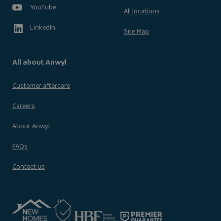
YouTube
All locations
LinkedIn
Site Map
All about Anwyl
Customer aftercare
Careers
About Anwyl
FAQs
Contact us