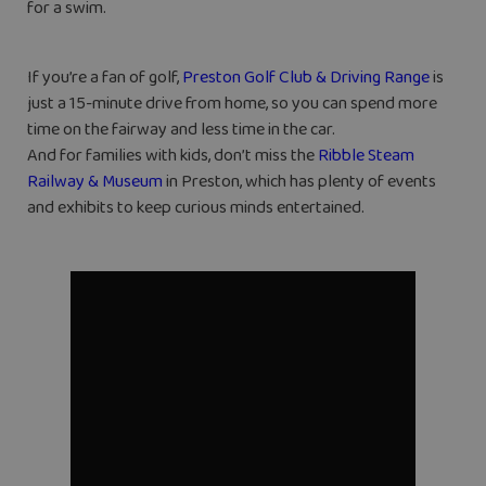
for a swim.
If you’re a fan of golf,
Preston Golf Club & Driving Range
is
just a 15-minute drive from home, so you can spend more
time on the fairway and less time in the car.
And for families with kids, don’t miss the
Ribble Steam
Railway & Museum
in Preston, which has plenty of events
and exhibits to keep curious minds entertained.