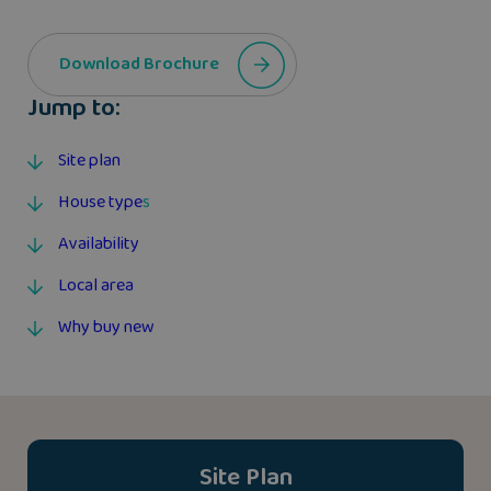
Download Brochure
Jump to:
Site plan
House type
s
Availability
Local area
Why buy new
Site Plan