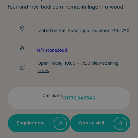
four and five-bedroom homes in Ingol, Fulwood.
Tanterton Hall Road, Ingol, Fulwood, PR2 7AX
left.stone.loud
Open Today:
10:00 – 17:30
View opening
times
Call us on:
01772 347540
Enquire now
Book a visit