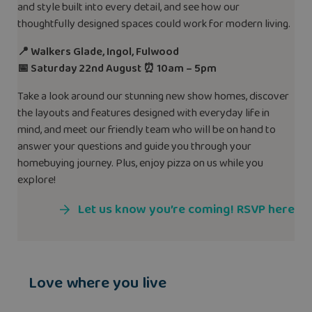
and style built into every detail, and see how our
thoughtfully designed spaces could work for modern living.
📍 Walkers Glade, Ingol, Fulwood
📅 Saturday 22nd August ⏰ 10am – 5pm
Take a look around our stunning new show homes, discover
the layouts and features designed with everyday life in
mind, and meet our friendly team who will be on hand to
answer your questions and guide you through your
homebuying journey. Plus, enjoy pizza on us while you
explore!
Let us know you’re coming! RSVP here
Love where you live