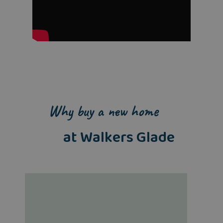
Why buy a new home
at Walkers Glade