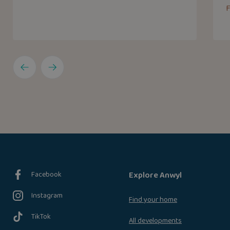
F
Facebook
Explore Anwyl
Instagram
Find your home
TikTok
All developments