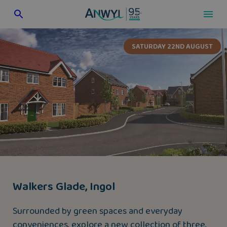
Skip
to
content
SATURDAY 22ND AUGUST
Walkers Glade, Ingol
Surrounded by green spaces and everyday
conveniences, explore a new collection of three,