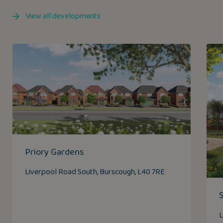
View all developments
Priory Gardens
Liverpool Road South, Burscough, L40 7RE
L