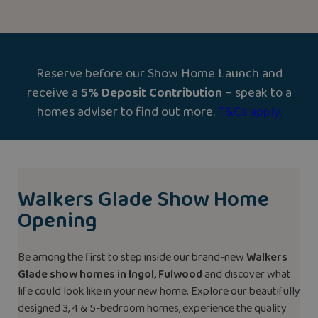
Reserve before our Show Home Launch and
receive a
5% Deposit Contribution
– speak to a
homes adviser to find out more.
T&Cs apply.
Walkers Glade Show Home
Opening
Be among the first to step inside our brand-new
Walkers
Glade show homes in Ingol, Fulwood
and discover what
life could look like in your new home. Explore our beautifully
designed 3, 4 & 5-bedroom homes, experience the quality