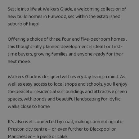
Settle into life at Walkers Glade, a welcoming collection of
new build homes in Fulwood, set within the established
suburb of Ingol.
Offering a choice of three, four and five-bedroom homes ,
this thoughtfully planned development is ideal for first-
time buyers, growing families and anyone ready for their
next move.
Walkers Glade is designed with everyday living in mind. As
well as easy access to local shops and schools, you’ll enjoy
the peaceful residential surroundings and attractive green
spaces, with ponds and beautiful landscaping for idyllic
walks close to home.
It’s also well connected by road, making commuting into
Preston city centre – or even further to Blackpool or
Manchester – a piece of cake.