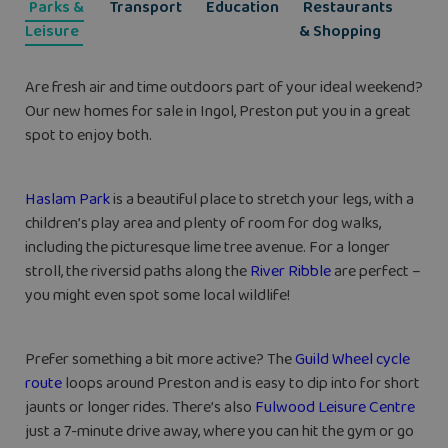
Parks &
Transport
Education
Restaurants
Leisure
& Shopping
Are fresh air and time outdoors part of your ideal weekend?
Our new homes for sale in Ingol, Preston put you in a great
spot to enjoy both.
Haslam Park
is a beautiful place to stretch your legs, with a
children’s play area and plenty of room for dog walks,
including the picturesque lime tree avenue. For a longer
stroll, the riversid paths along the
River Ribble
are perfect –
you might even spot some local wildlife!
Prefer something a bit more active? The
Guild Wheel cycle
route
loops around Preston and is easy to dip into for short
jaunts or longer rides. There’s also
Fulwood Leisure Centre
just a 7-minute drive away, where you can hit the gym or go