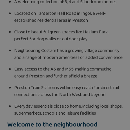
A welcoming collection of 3, 4 and 5-bedroom homes
Located on Tanterton Hall Road in Ingol, a well-
established residential area in Preston
Close to beautiful green spaces like Haslam Park,
perfect for dog walks or outdoor play
Neighbouring Cottam has a growing village community
and a range of modern amenities for added convenience
Easy access to the A6 and M55, making commuting
around Preston and further afield a breeze
Preston Train Station is within easy reach for direct rail
connections across the North West and beyond
Everyday essentials close to home, including local shops,
supermarkets, schools and leisure facilities
Welcome to the neighbourhood