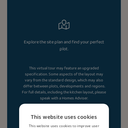
Explore the site plan and find your perfect
plot.
This virtual tour may feature an upgraded
specification. Some aspects of the layout may
vary from the standard design, which may also
differ between plots, developments and regions.
For full details, including the kitchen layout, please
speak with a Homes Adviser.
View site plan
This website uses cookies
This website uses cookies to improve user