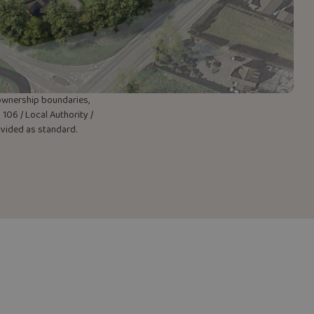
w ownership boundaries,
106 / Local Authority /
rovided as standard.