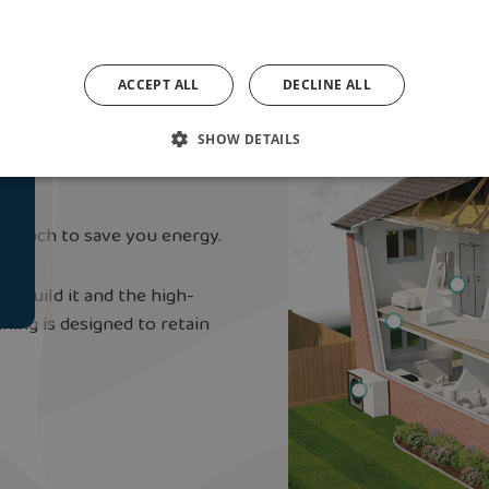
ACCEPT ALL
DECLINE ALL
nt ‘Fabric-First’
SHOW DETAILS
pproach to save you energy.
o build it and the high-
hing is designed to retain