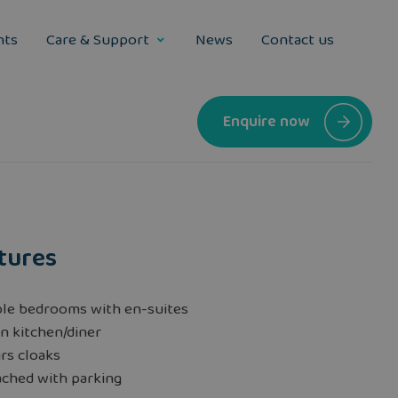
nts
Care & Support
News
Contact us
Enquire now
tures
le bedrooms with en-suites
n kitchen/diner
rs cloaks
ached with parking