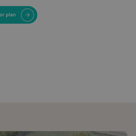
or plan