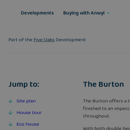
Skip
to
Developments
Buying with Anwyl
content
Part of the
Five Oaks
Development
Jump to:
The Burton
Site plan
The Burton offers a 
finished to an impecc
House tour
throughout.
Eco house
With both double bed