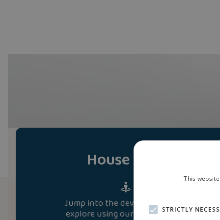
House Tour
This website
Jump into the development and
STRICTLY NECES
explore using our immersive 3D