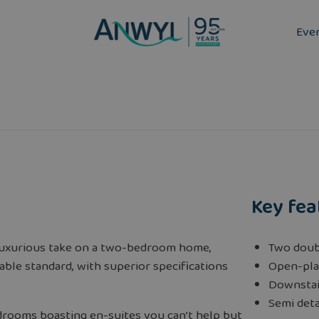
Eve
Key fea
luxurious take on a two-bedroom home,
Two doub
able standard, with superior specifications
Open-pla
Downstai
Semi det
rooms boasting en-suites you can’t help but