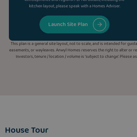
kitchen layout, please speak with a Homes Adviser.
Launch Site Plan
This plan is a general site layout, not to scale, and is intended for g
easements, or wayleaves. Anwyl Homes reserves the right to alter or rep
Investors, tenure / location / volume is ‘subject to change’. Please 
House Tour