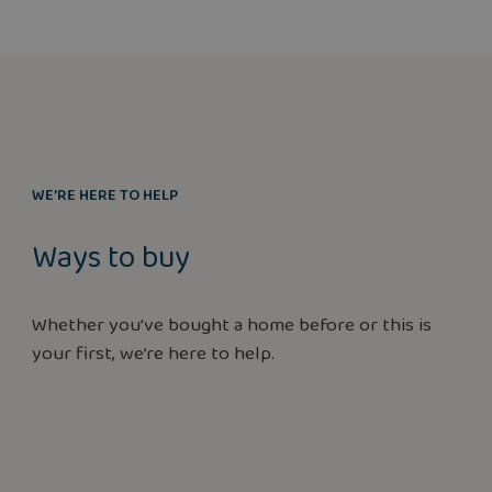
WE’RE HERE TO HELP
Ways to buy
Whether you’ve bought a home before or this is
your first, we’re here to help.