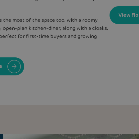
View flo
 the most of the space too, with a roomy
, open-plan kitchen-diner, along with a cloaks,
perfect for first-time buyers and growing
e