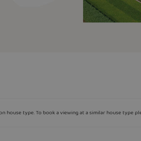
n house type. To book a viewing at a similar house type pl