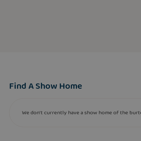
Find A Show Home
We don’t currently have a show home of the burto