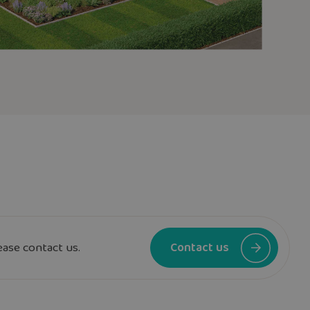
ease contact us.
Contact us