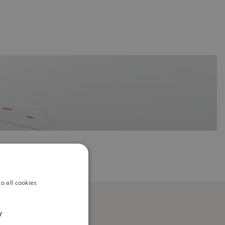
o all cookies
Y