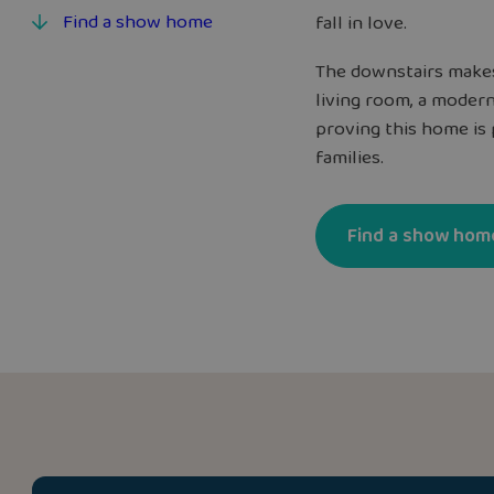
Find a show home
fall in love.
The downstairs makes
living room, a modern
proving this home is 
families.
Find a show hom