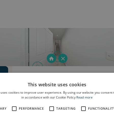
This website uses cookies
 uses cookies to improve user experience. By using our website you consent t
in accordance with our Cookie Policy
Read more
SARY
PERFORMANCE
TARGETING
FUNCTIONALIT