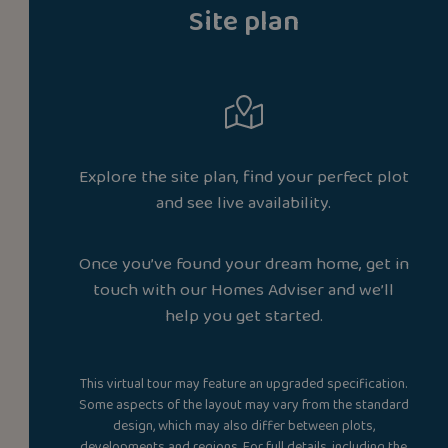
Site plan
Explore the site plan, find your perfect plot
and see live availability.
Once you’ve found your dream home, get in
touch with our Homes Adviser and we’ll
help you get started.
This virtual tour may feature an upgraded specification.
Some aspects of the layout may vary from the standard
design, which may also differ between plots,
developments and regions. For full details, including the