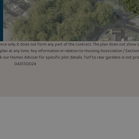
uidance only. It does not form any part of the contract. The plan does not sho
lan at any time. Any information in relation to Housing Association / Section 
ask our Homes Adviser for specific plot details. Turf to rear gardens is not p
04/07/2024