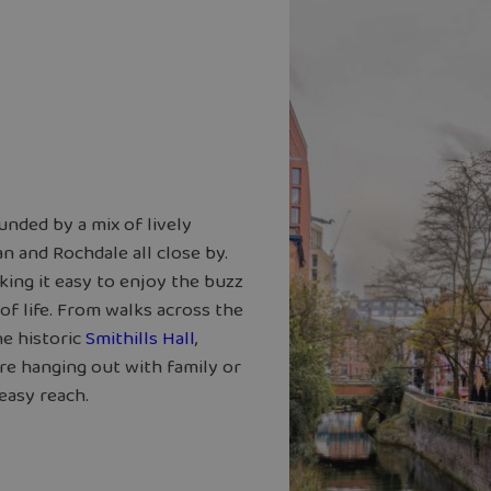
unded by a mix of lively
n and Rochdale all close by.
king it easy to enjoy the buzz
of life. From walks across the
he historic
Smithills Hall
,
re hanging out with family or
easy reach.