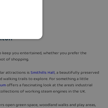
olton
 to keep you entertained, whether you prefer the
spot of shopping.
ar attractions is
Smithills Hall
, a beautifully preserved
walking trails to explore. For something a little
eum
offers a fascinating look at the area’s industrial
 collections of working steam engines in the UK.
rs open green space, woodland walks and play areas,