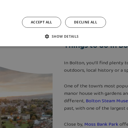
ACCEPT ALL
DECLINE ALL
SHOW DETAILS
Things to do in B
In Bolton, you’ll find plenty
outdoors, local history or a 
One of the town’s most popul
manor house with gardens and 
different,
Bolton Steam Mus
past, with one of the largest
Close by,
Moss Bank Park
offe