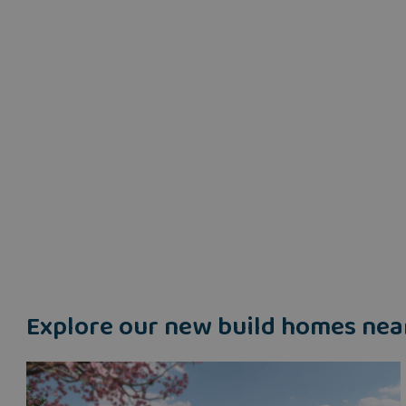
Explore our new build homes nea