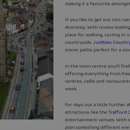
making it a favourite amongst
If you like to get out into na
doorstep. With routes leadin
place for walking, cycling or
countryside.
Jumbles Country
scenic paths perfect for a sl
In the town centre you’ll fin
offering everything from fres
centres, cafés and restaurant
week.
For days out a little further 
attractions like the
Trafford 
entertainment venues. With s
plan something different ev