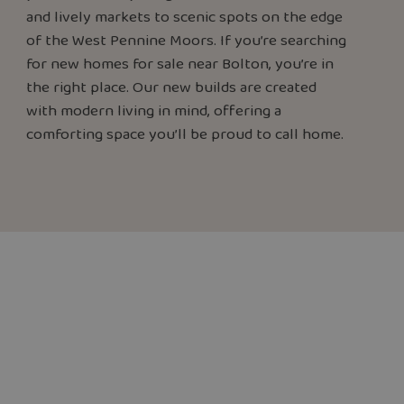
and lively markets to scenic spots on the edge
of the West Pennine Moors. If you’re searching
for new homes for sale near Bolton, you’re in
the right place. Our new builds are created
with modern living in mind, offering a
comforting space you’ll be proud to call home.