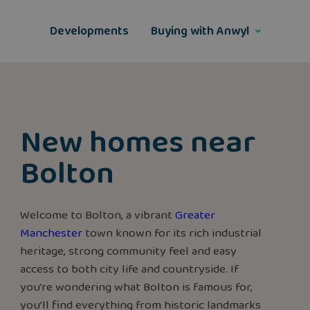
Skip
to
Developments
Buying with Anwyl
content
New homes near
Bolton
Welcome to Bolton, a vibrant
Greater
Manchester
town known for its rich industrial
heritage, strong community feel and easy
access to both city life and countryside. If
you’re wondering what Bolton is famous for,
you’ll find everything from historic landmarks