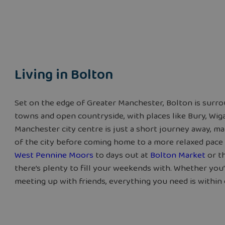
Living in Bolton
Set on the edge of Greater Manchester, Bolton is surro
towns and open countryside, with places like Bury, Wiga
Manchester city centre is just a short journey away, ma
of the city before coming home to a more relaxed pace 
West Pennine Moors
to days out at
Bolton Market
or t
there’s plenty to fill your weekends with. Whether you’
meeting up with friends, everything you need is within 