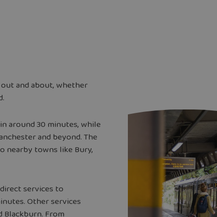
 out and about, whether
d.
in around 30 minutes, while
Manchester and beyond. The
o nearby towns like Bury,
direct services to
minutes. Other services
nd Blackburn. From