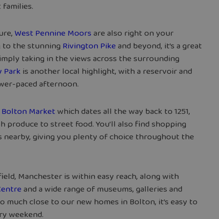
 families.
ture,
West Pennine Moors
are also right on your
g to the stunning
Rivington Pike
and beyond, it’s a great
 simply taking in the views across the surrounding
 Park
is another local highlight, with a reservoir and
ower-paced afternoon.
d
Bolton Market
which dates all the way back to 1251,
h produce to street food. You’ll also find shopping
s nearby, giving you plenty of choice throughout the
afield, Manchester is within easy reach, along with
Centre
and a wide range of museums, galleries and
o much close to our new homes in Bolton, it’s easy to
ery weekend.