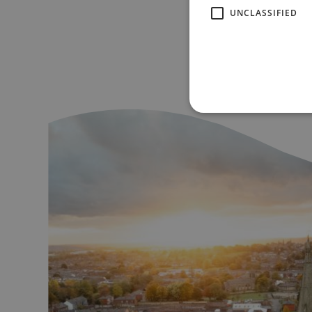
UNCLASSIFIED