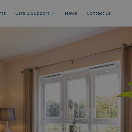
nts
Care & Support
News
Contact us