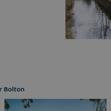
r Bolton