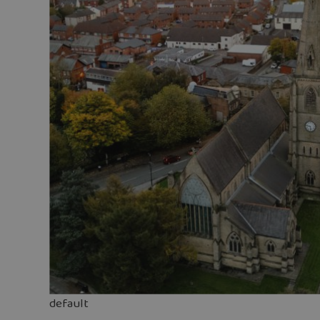
default