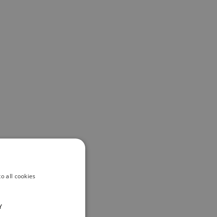
o all cookies
Y