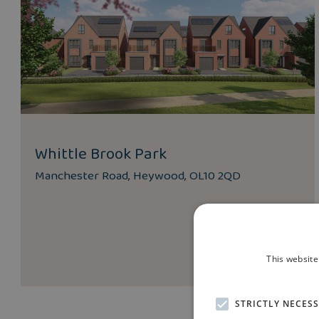
Whittle Brook Park
Manchester Road, Heywood, OL10 2QD
This website
STRICTLY NECES