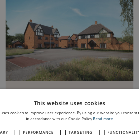
Dalton Fields
This website uses cookies
Off Wilbraham Road, Chorlton, Manchester, M21
 uses cookies to improve user experience. By using our website you consent t
0UX
in accordance with our Cookie Policy
Read more
SARY
PERFORMANCE
TARGETING
FUNCTIONALIT