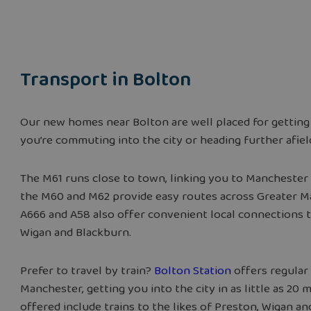
Transport in
Bolton
Our new homes near Bolton are well placed for getting
you’re commuting into the city or heading further afiel
The M61 runs close to town, linking you to Manchester 
the M60 and M62 provide easy routes across Greater 
A666 and A58 also offer convenient local connections t
Wigan and Blackburn.
Prefer to travel by train?
Bolton Station
offers regular 
Manchester, getting you into the city in as little as 20 
offered include trains to the likes of Preston, Wigan a