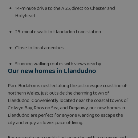
14-minute drive to the A55, direct to Chester and
Holyhead
25-minute walk to Llandudno train station
Close to local amenities
Stunning walking routes with views nearby
Our new homes in Llandudno
Parc Bodafon is nestled along the picturesque coastline of
northern Wales, just outside the charming town of
Llandudno. Conveniently located near the coastal towns of
Colwyn Bay, Rhos on Sea, and Deganwy, our new homes in
Llandudno are perfect for anyone wanting to escape the
city and enjoy a slower pace of living.
For example, you could start your day with a sea view and