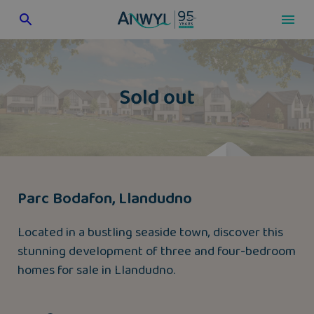
Skip
to
content
Parc Bodafon, Llandudno
Located in a bustling seaside town, discover this
stunning development of three and four-bedroom
homes for sale in Llandudno.