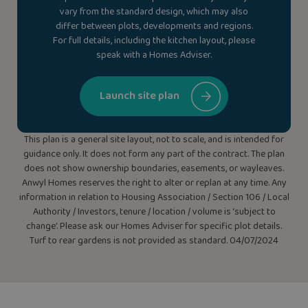
vary from the standard design, which may also
differ between plots, developments and regions.
For full details, including the kitchen layout, please
speak with a Homes Adviser.
Launch site plan
This plan is a general site layout, not to scale, and is intended for
guidance only. It does not form any part of the contract. The plan
does not show ownership boundaries, easements, or wayleaves.
Anwyl Homes reserves the right to alter or replan at any time. Any
information in relation to Housing Association / Section 106 / Local
Authority / Investors, tenure / location / volume is ‘subject to
change’. Please ask our Homes Adviser for specific plot details.
Turf to rear gardens is not provided as standard. 04/07/2024