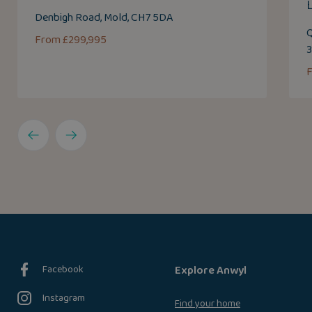
Denbigh Road, Mold, CH7 5DA
Q
From £299,995
F
Facebook
Explore Anwyl
Instagram
Find your home