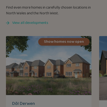
Find even more homes in carefully chosen locations in
North Wales and the North West.
View all developments
Show homes now open
Dôl Derwen