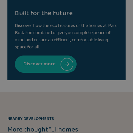
Built for the future
Discover how the eco features of the homes at Parc
Bodafon combine to give you complete peace of
mind and ensure an efficient, comfortable living
space for all.
Discover more
NEARBY DEVELOPMENTS
More thoughtful homes