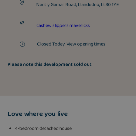
Nant y Gamar Road, Llandudno, LL30 1YE
cashew.slippers.mavericks
Closed Today.
View opening times
P
lease note this developm
ent sold out
.
Love where you live
4-bedroom detached house