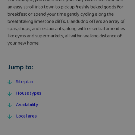
an easy stroll into town to pick up freshly baked goods for
breakfast or spend your time gently cycling along the
breathtaking limestone cliffs. Llandudno offers an array of
spas, shops, and restaurants, along with essential amenities
like gyms and supermarkets, all within walking distance of
your new home.
Jump to:
Site plan
House types
Availability
Local area