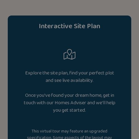
Interactive Site Plan
Explore the site plan, find your perfect plot
and see live availability.
Once you’ve found your dream home, get in
touch with our Homes Adviser and we’ll help
you get started.
This virtual tour may feature an upgraded
specification. Some aspects of the layout may