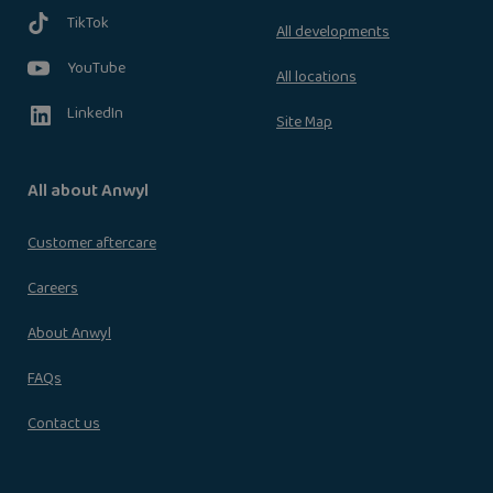
TikTok
All developments
YouTube
All locations
LinkedIn
Site Map
All about Anwyl
Customer aftercare
Careers
About Anwyl
FAQs
Contact us