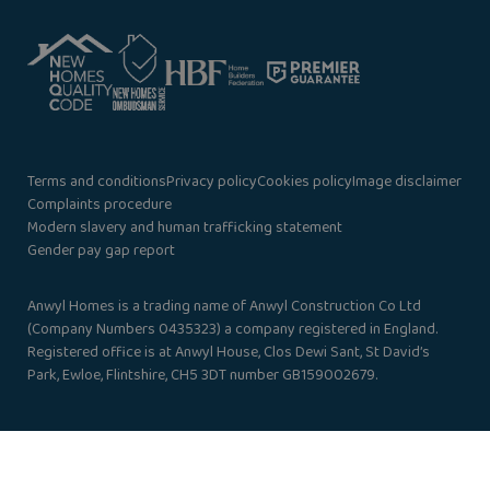
Terms and conditions
Privacy policy
Cookies policy
Image disclaimer
Complaints procedure
Modern slavery and human trafficking statement
Gender pay gap report
Anwyl Homes is a trading name of Anwyl Construction Co Ltd
(Company Numbers 0435323) a company registered in England.
Registered office is at Anwyl House, Clos Dewi Sant, St David’s
Park, Ewloe, Flintshire, CH5 3DT number GB159002679.