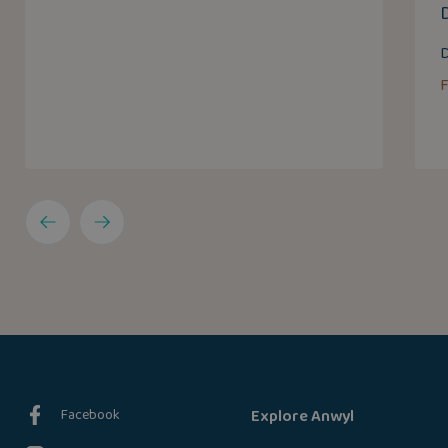
D
Facebook
Explore Anwyl