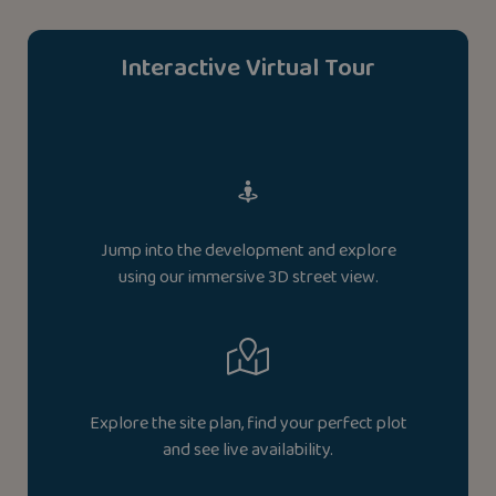
Interactive Virtual Tour
Jump into the development and explore
using our immersive 3D street view.
Explore the site plan, find your perfect plot
and see live availability.