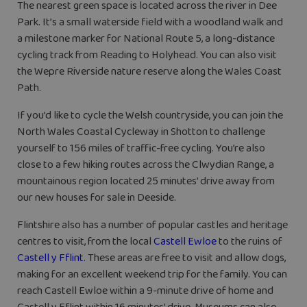
The nearest green space is located across the river in Dee
Park. It’s a small waterside field with a woodland walk and
a milestone marker for National Route 5, a long-distance
cycling track from Reading to Holyhead. You can also visit
the Wepre Riverside nature reserve along the Wales Coast
Path.
If you’d like to cycle the Welsh countryside, you can join the
North Wales Coastal Cycleway in Shotton to challenge
yourself to 156 miles of traffic-free cycling. You’re also
close to a few hiking routes across the Clwydian Range, a
mountainous region located 25 minutes’ drive away from
our new houses for sale in Deeside.
Flintshire also has a number of popular castles and heritage
centres to visit, from the local
Castell Ewloe
to the ruins of
Castell y Fflint
. These areas are free to visit and allow dogs,
making for an excellent weekend trip for the family. You can
reach Castell Ewloe within a 9-minute drive of home and