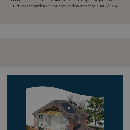
Turf to rear gardens is not provided as standard. 04/07/2024