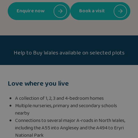
Enquire now
Book a visit
Help to Buy Wales available on selected plots
Love where you live
A collection of 1, 2, 3 and 4-bedroom homes
Multiple nurseries, primary and secondary schools
nearby
Connections to several major A-roads in North Wales,
including the A55 into Anglesey and the A494 to Eryri
National Park