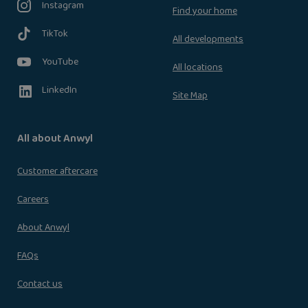
Instagram
Find your home
TikTok
All developments
YouTube
All locations
LinkedIn
Site Map
All about Anwyl
Customer aftercare
Careers
About Anwyl
FAQs
Contact us