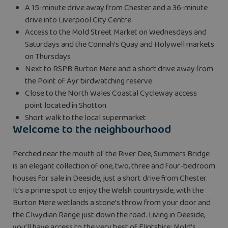
A 15-minute drive away from Chester and a 36-minute
drive into Liverpool City Centre
Access to the Mold Street Market on Wednesdays and
Saturdays and the Connah’s Quay and Holywell markets
on Thursdays
Next to RSPB Burton Mere and a short drive away from
the Point of Ayr birdwatching reserve
Close to the North Wales Coastal Cycleway access
point located in Shotton
Short walk to the local supermarket
Welcome to the neighbourhood
Perched near the mouth of the River Dee, Summers Bridge
is an elegant collection of one, two, three and four-bedroom
houses for sale in Deeside, just a short drive from Chester.
It’s a prime spot to enjoy the Welsh countryside, with the
Burton Mere wetlands a stone’s throw from your door and
the Clwydian Range just down the road. Living in Deeside,
you’ll have access to the very best of Flintshire: Mold’s