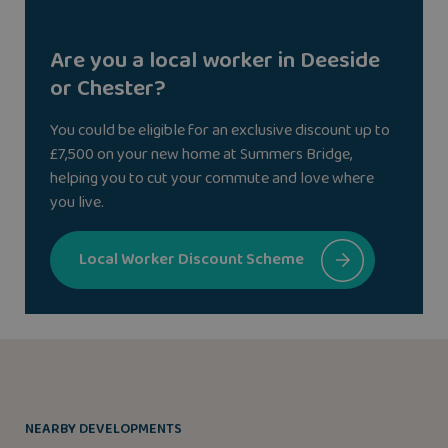
Are you a local worker in Deeside
or Chester?
You could be eligible for an exclusive discount up to
£7,500 on your new home at Summers Bridge,
helping you to cut your commute and love where
you live.
Local Worker Discount Scheme
NEARBY DEVELOPMENTS