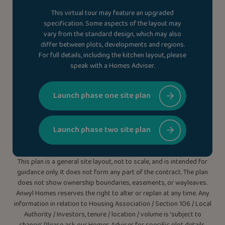
This virtual tour may feature an upgraded
specification. Some aspects of the layout may
vary from the standard design, which may also
differ between plots, developments and regions.
For full details, including the kitchen layout, please
speak with a Homes Adviser.
Launch phase one site plan
Launch phase two site plan
This plan is a general site layout, not to scale, and is intended for
guidance only. It does not form any part of the contract. The plan
does not show ownership boundaries, easements, or wayleaves.
Anwyl Homes reserves the right to alter or replan at any time. Any
information in relation to Housing Association / Section 106 / Local
Authority / Investors, tenure / location / volume is ‘subject to
change’. Please ask our Homes Adviser for specific plot details.