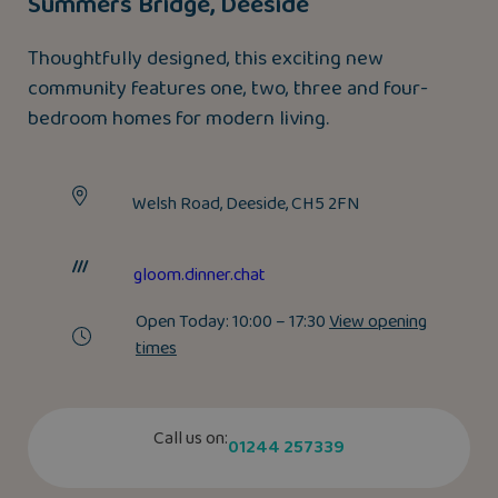
Summers Bridge, Deeside
Thoughtfully designed, this exciting new
community features one, two, three and four-
bedroom homes for modern living.
Welsh Road, Deeside, CH5 2FN
gloom.dinner.chat
Open Today:
10:00 – 17:30
View opening
times
Call us on:
01244 257339