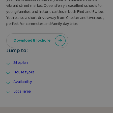
vibrant street market, Queensferry’s excellent schools for
young families, and historic castles in both Flint and Ewloe.
You’re also a short drive away from Chester and Liverpool,
perfect for commutes and family day trips.
Download Brochure
Jump to:
Site plan
House types
Availability
Local area