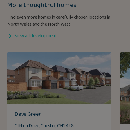
More thoughtful homes
Find even more homes in carefully chosen locations in
North Wales and the North West.
View all developments
Deva Green
Clifton Drive, Chester, CH1 4LG