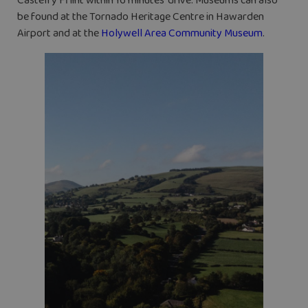
Castell y Fflint within 16 minutes’ drive. Museums can also
be found at the Tornado Heritage Centre in Hawarden
Airport and at the
Holywell Area Community Museum
.