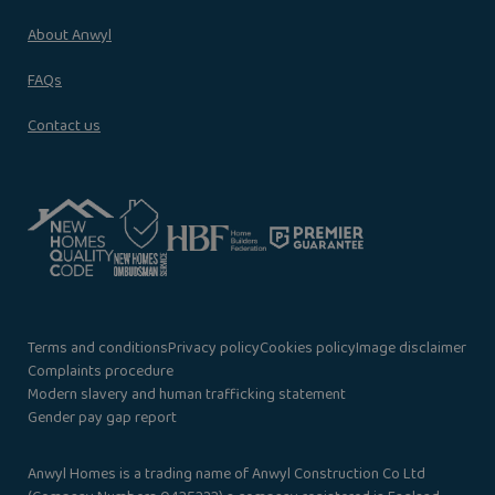
About Anwyl
FAQs
Contact us
Terms and conditions
Privacy policy
Cookies policy
Image disclaimer
Complaints procedure
Modern slavery and human trafficking statement
Gender pay gap report
Anwyl Homes is a trading name of Anwyl Construction Co Ltd