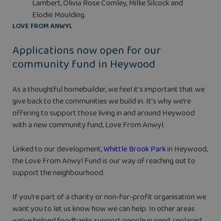
Lambert, Olivia Rose Comley, Millie Silcock and
Elodie Moulding.
LOVE FROM ANWYL
Applications now open for our
community fund in Heywood
As a thoughtful homebuilder, we feel it’s important that we
give back to the communities we build in. It’s why we’re
offering to support those living in and around Heywood
with a new community fund, Love From Anwyl.
Linked to our development,
Whittle Brook Park
in Heywood,
the Love From Anwyl Fund is our way of reaching out to
support the neighbourhood.
If you’re part of a charity or non-for-profit organisation we
want you to let us know how we can help. In other areas
we’ve helped foodbanks support people in need, replaced