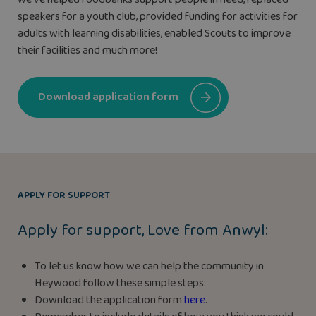
speakers for a youth club, provided funding for activities for
adults with learning disabilities, enabled Scouts to improve
their facilities and much more!
Download application form
APPLY FOR SUPPORT
Apply for support, Love from Anwyl:
To let us know how we can help the community in
Heywood follow these simple steps:
Download the application form
here
.