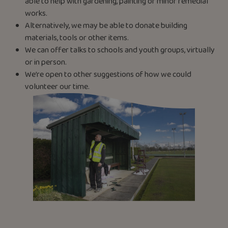
able to help with gardening, painting or minor remedial
works.
Alternatively, we may be able to donate building
materials, tools or other items.
We can offer talks to schools and youth groups, virtually
or in person.
We’re open to other suggestions of how we could
volunteer our time.