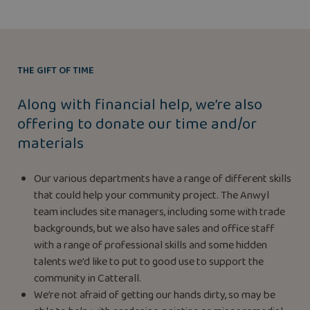
THE GIFT OF TIME
Along with financial help, we’re also
offering to donate our time and/or
materials
Our various departments have a range of different skills
that could help your community project. The Anwyl
team includes site managers, including some with trade
backgrounds, but we also have sales and office staff
with a range of professional skills and some hidden
talents we’d like to put to good use to support the
community in Catterall.
We’re not afraid of getting our hands dirty, so may be