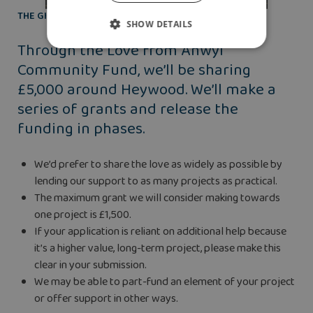
THE GIFT OF FINANCIAL HELP
SHOW DETAILS
Through the Love from Anwyl
Community Fund, we’ll be sharing
£5,000 around Heywood. We’ll make a
series of grants and release the
funding in phases.
We’d prefer to share the love as widely as possible by
lending our support to as many projects as practical.
The maximum grant we will consider making towards
one project is £1,500.
If your application is reliant on additional help because
it’s a higher value, long-term project, please make this
clear in your submission.
We may be able to part-fund an element of your project
or offer support in other ways.