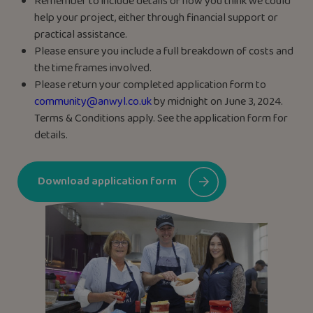
Remember to include details of how you think we could
help your project, either through financial support or
practical assistance.
Please ensure you include a full breakdown of costs and
the time frames involved.
Please return your completed application form to
community@anwyl.co.uk
by midnight on June 3, 2024.
Terms & Conditions apply. See the application form for
details.
Download application form