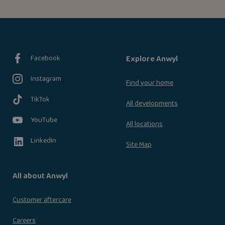
Facebook
Explore Anwyl
Instagram
Find your home
TikTok
All developments
YouTube
All locations
LinkedIn
Site Map
All about Anwyl
Customer aftercare
Careers