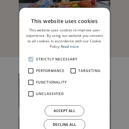
Anwyl ; Love from Anwyl ; Soul in a bowl,
This website uses cookies
Northgate Church Chester. Helen Anthony and
This website uses cookies to improve user
Danny Sadler with Sophie Jones, Anwyl sales
experience. By using our website you consent
Manager. Picture Mandy Jones
to all cookies in accordance with our Cookie
Policy
Read more
STRICTLY NECESSARY
PERFORMANCE
TARGETING
FUNCTIONALITY
UNCLASSIFIED
ACCEPT ALL
DECLINE ALL