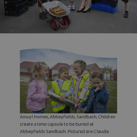
Anwyl Homes, Abbeyfields, Sandbach; Children
create a time capsule to be buried at
Abbeyfields Sandbach. Pictured are Claudia