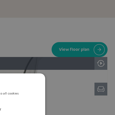
View floor plan
o all cookies
Y