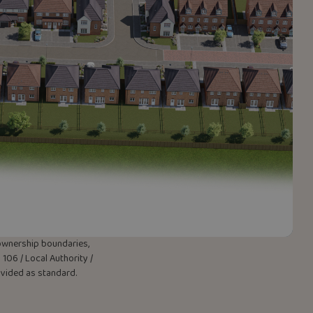
w ownership boundaries,
106 / Local Authority /
rovided as standard.