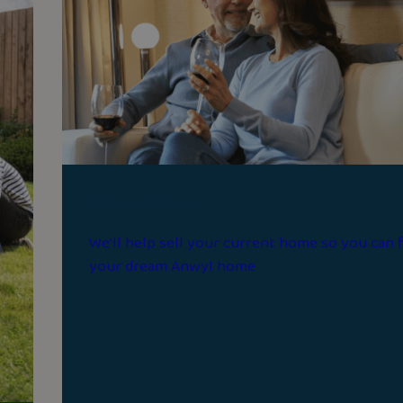
Move simple
We’ll help sell your current home so you can 
your dream Anwyl home