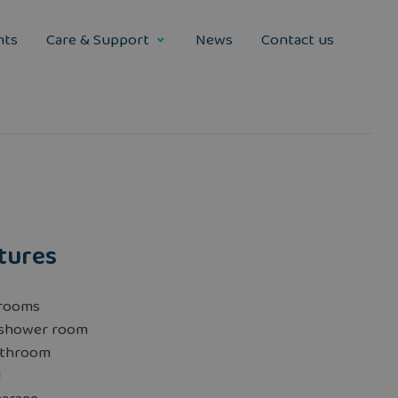
nts
Care & Support
News
Contact us
tures
rooms
 shower room
athroom
d