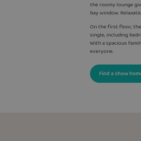
the roomy lounge giv
bay window. Relaxati
On the first floor, t
single, including be
With a spacious fami
everyone.
Find a show hom