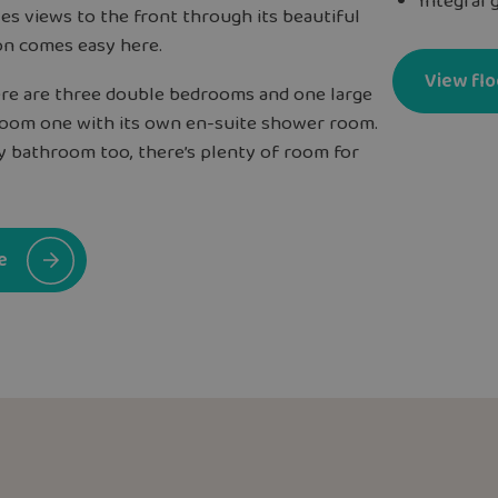
Integral 
es views to the front through its beautiful
on comes easy here.
View flo
here are three double bedrooms and one large
droom one with its own en-suite shower room.
ly bathroom too, there’s plenty of room for
e