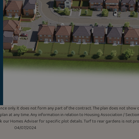
uidance only. It does not form any part of the contract. The plan does not sho
lan at any time. Any information in relation to Housing Association / Section 
ask our Homes Adviser for specific plot details. Turf to rear gardens is not p
04/07/2024