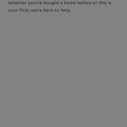
Whether you’ve bought a home before or this is
your first, we’re here to help.