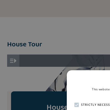
House Tour
This website
House Tour
STRICTLY NECES