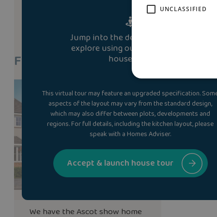
UNCLASSIFIED
Jump into the development and
explore using our immersive 3D
Find A Show Home
house tour.
This virtual tour may feature an upgraded specification. Som
aspects of the layout may vary from the standard design,
which may also differ between plots, developments and
regions. For full details, including the kitchen layout, please
speak with a Homes Adviser.
Accept & launch house tour
We have the
Ascot
show home