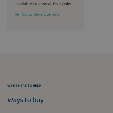
available to view at Five Oaks
Go to development
WE’RE HERE TO HELP
Ways to buy