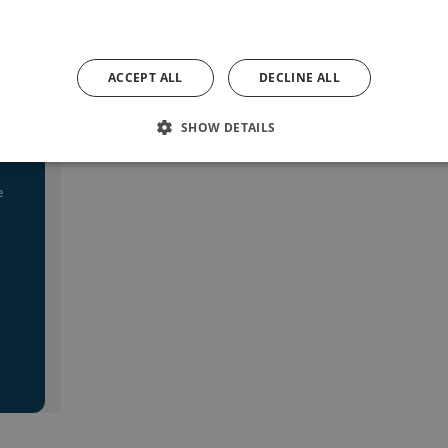
ACCEPT ALL
DECLINE ALL
SHOW DETAILS
e