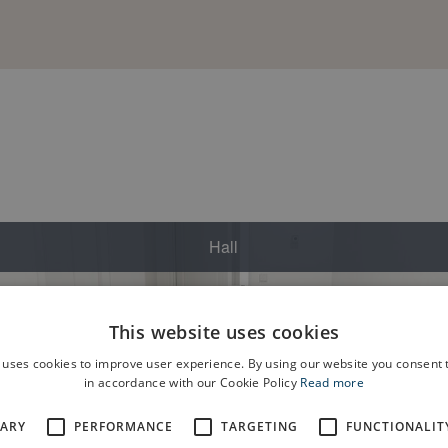
This website uses cookies
 uses cookies to improve user experience. By using our website you consent t
in accordance with our Cookie Policy
Read more
SARY
PERFORMANCE
TARGETING
FUNCTIONALIT