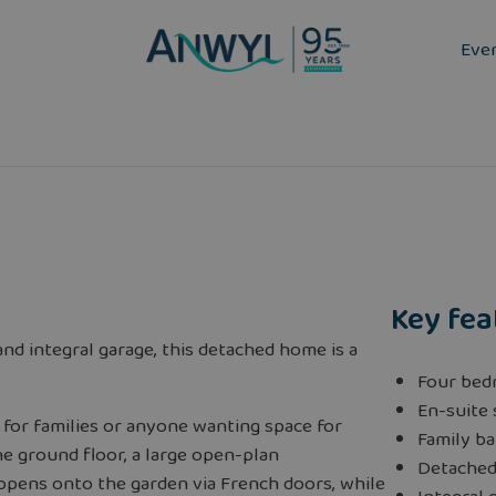
Eve
Key fea
nd integral garage, this detached home is a
Four bed
En-suite
 for families or anyone wanting space for
Family b
he ground floor, a large open-plan
Detache
 opens onto the garden via French doors, while