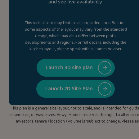
and see live availability.
This virtual tour may feature an upgraded specification.
Some aspects of the layout may vary from the standard
design, which may also differ between plots,
developments and regions. For full details, including the
kitchen layout, please speak with a Homes Adviser.
Launch 3D site plan
Launch 2D Site Plan
This plan is a general site layout, not to scale, and is intended for g
easements, or wayleaves. Anwyl Homes reserves the right to alter or rep
Investors, tenure / location / volume is ‘subject to change’. Please 