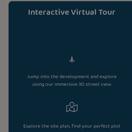
Interactive Virtual Tour
Jump into the development and explore
using our immersive 3D street view.
Explore the site plan, find your perfect plot