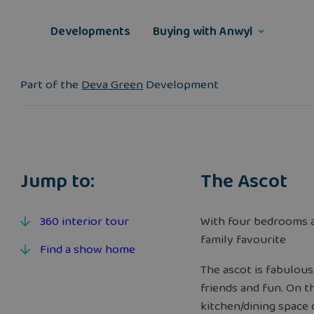
Skip
to
Developments
Buying with Anwyl
content
Part of the
Deva Green
Development
Jump to:
The Ascot
360 interior tour
With four bedrooms a
family favourite
Find a show home
The ascot is fabulous
friends and fun. On t
kitchen/dining space