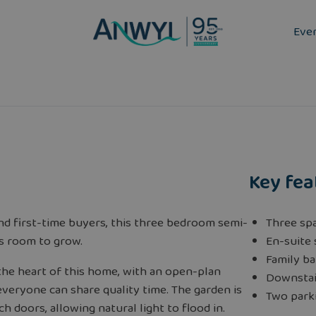
Eve
Key fea
and first-time buyers, this three bedroom semi-
Three sp
s room to grow.
En-suite
Family b
 the heart of this home, with an open-plan
Downstai
veryone can share quality time. The garden is
Two park
h doors, allowing natural light to flood in.