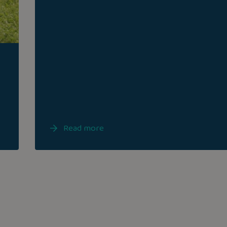
Read more