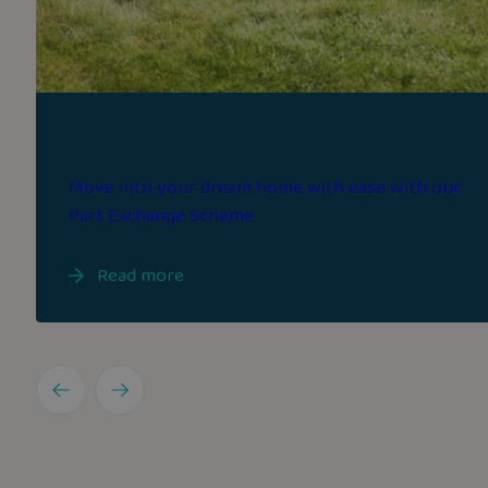
Part exchange
Move into your dream home with ease with our
Part Exchange Scheme
Read more