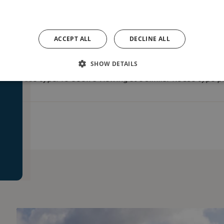
ACCEPT ALL
DECLINE ALL
SHOW DETAILS
e
on house type. To book a viewing at a similar house type pl