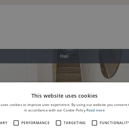
This website uses cookies
 uses cookies to improve user experience. By using our website you consent t
in accordance with our Cookie Policy
Read more
SARY
PERFORMANCE
TARGETING
FUNCTIONALIT