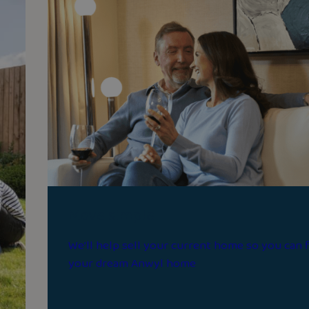
Move simple
We’ll help sell your current home so you can 
your dream Anwyl home