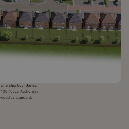
w ownership boundaries,
106 / Local Authority /
rovided as standard.