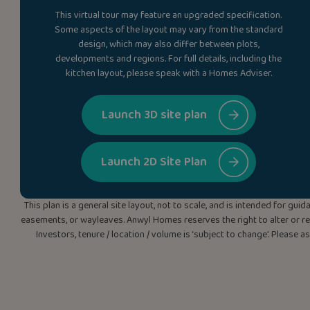
This virtual tour may feature an upgraded specification.
Some aspects of the layout may vary from the standard
design, which may also differ between plots,
developments and regions. For full details, including the
kitchen layout, please speak with a Homes Adviser.
Launch 3D site plan
Launch 2D Site Plan
This plan is a general site layout, not to scale, and is intended for g
easements, or wayleaves. Anwyl Homes reserves the right to alter or rep
Investors, tenure / location / volume is ‘subject to change’. Please 