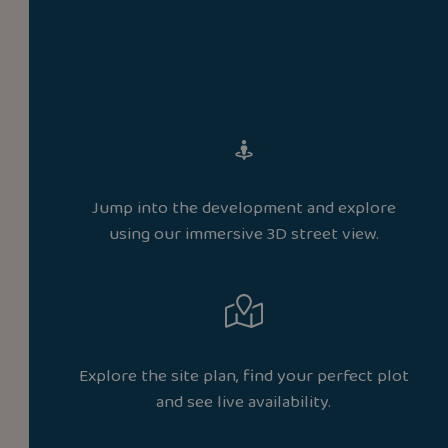
Jump into the development and explore
using our immersive 3D street view.
Explore the site plan, find your perfect plot
and see live availability.