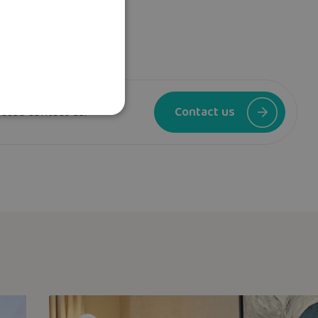
ease contact us.
Contact us