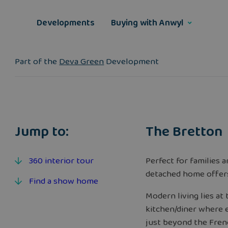
Skip
to
Developments
Buying with Anwyl
content
Part of the
Deva Green
Development
Jump to:
The Bretton
360 interior tour
Perfect for families 
detached home offer
Find a show home
Modern living lies at
kitchen/diner where e
just beyond the Frenc