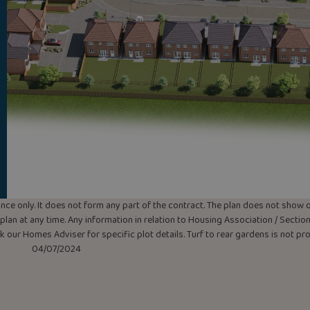
uidance only. It does not form any part of the contract. The plan does not sho
lan at any time. Any information in relation to Housing Association / Section 
ask our Homes Adviser for specific plot details. Turf to rear gardens is not p
04/07/2024