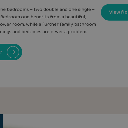
l the bedrooms – two double and one single –
View flo
. Bedroom one benefits from a beautiful,
hower room, while a further family bathroom
ings and bedtimes are never a problem.
e