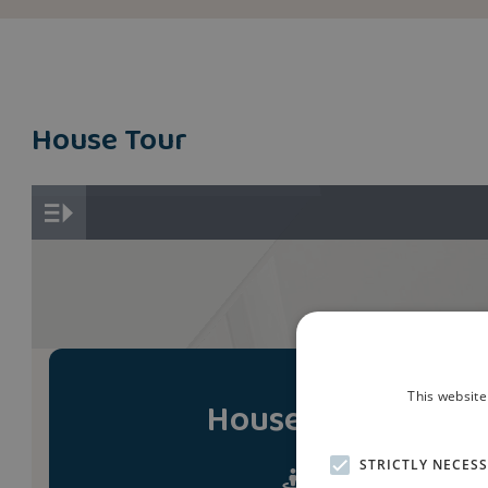
House Tour
This website
House Tour
STRICTLY NECES