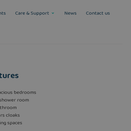
nts
Care & Support
News
Contact us
tures
acious bedrooms
 shower room
athroom
rs cloaks
ing spaces