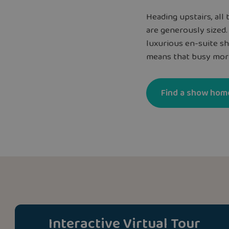
Heading upstairs, al
are generously sized
luxurious en-suite s
means that busy morn
Find a show hom
Interactive Virtual Tour