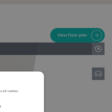
View floor plan
o all cookies
Y