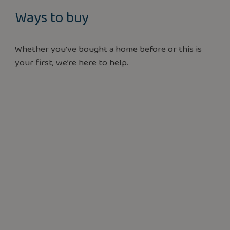
Ways to buy
Whether you’ve bought a home before or this is
your first, we’re here to help.