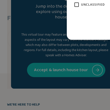
UNCLASSIFIED
Jump into the development and
explore using our immersive 3D
Find A Show Home
house tour.
This virtual tour may feature an upgraded specification. Som
We don’t currently have a show home of the brett
aspects of the layout may vary from the standard design,
which may also differ between plots, developments and
regions. For full details, including the kitchen layout, please
speak with a Homes Adviser.
Accept & launch house tour
WE’RE HERE TO HELP