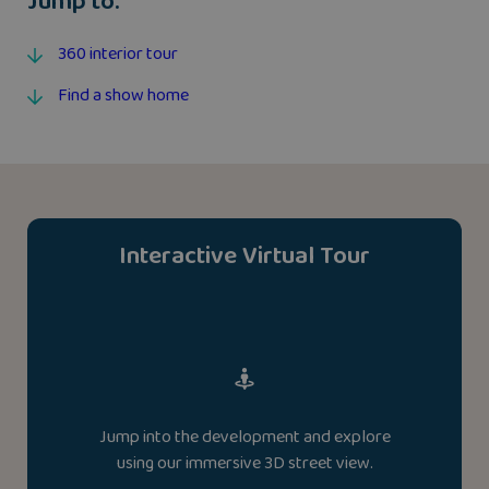
Jump to:
360 interior tour
Find a show home
Interactive Virtual Tour
Jump into the development and explore
using our immersive 3D street view.