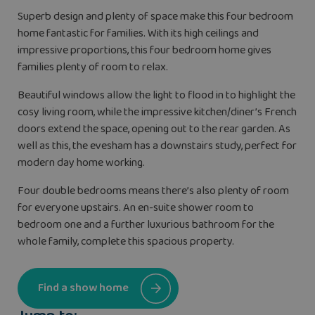
Superb design and plenty of space make this four bedroom
home fantastic for families. With its high ceilings and
impressive proportions, this four bedroom home gives
families plenty of room to relax.
Beautiful windows allow the light to flood in to highlight the
cosy living room, while the impressive kitchen/diner’s French
doors extend the space, opening out to the rear garden. As
well as this, the evesham has a downstairs study, perfect for
modern day home working.
Four double bedrooms means there’s also plenty of room
for everyone upstairs. An en-suite shower room to
bedroom one and a further luxurious bathroom for the
whole family, complete this spacious property.
Find a show home