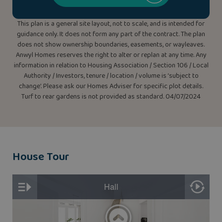
This plan is a general site layout, not to scale, and is intended for
guidance only. It does not form any part of the contract. The plan
does not show ownership boundaries, easements, or wayleaves.
Anwyl Homes reserves the right to alter or replan at any time. Any
information in relation to Housing Association / Section 106 / Local
Authority / Investors, tenure / location / volume is ‘subject to
change’. Please ask our Homes Adviser for specific plot details.
Turf to rear gardens is not provided as standard. 04/07/2024
House Tour