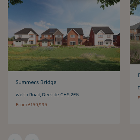
Summers Bridge
D
Welsh Road, Deeside, CH5 2FN
From £159,995