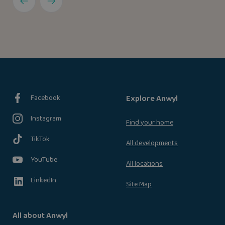
Facebook
Explore Anwyl
Instagram
Find your home
TikTok
All developments
YouTube
All locations
LinkedIn
Site Map
All about Anwyl