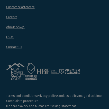
Customer aftercare
Careers
About Anwyl
FAQs
Contact us
Terms and conditions
Privacy policy
Cookies policy
Image disclaimer
Complaints procedure
Modern slavery and human trafficking statement