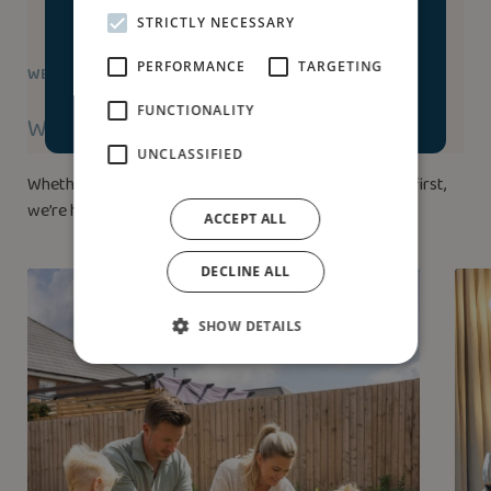
STRICTLY NECESSARY
Accept & launch house
PERFORMANCE
TARGETING
WE’RE HERE TO HELP
tour
FUNCTIONALITY
Ways to buy
UNCLASSIFIED
Whether you’ve bought a home before or this is your first,
we’re here to help.
ACCEPT ALL
DECLINE ALL
SHOW DETAILS