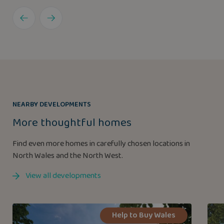
NEARBY DEVELOPMENTS
More thoughtful homes
Find even more homes in carefully chosen locations in
North Wales and the North West.
View all developments
Help to Buy Wales