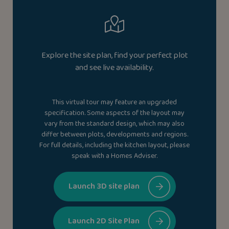
Explore the site plan, find your perfect plot
and see live availability.
This virtual tour may feature an upgraded
specification. Some aspects of the layout may
vary from the standard design, which may also
differ between plots, developments and regions.
For full details, including the kitchen layout, please
speak with a Homes Adviser.
Launch 3D site plan
Launch 2D Site Plan