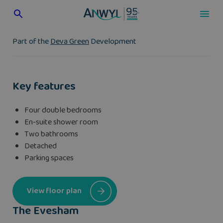
Skip
to
content
Part of the
Deva Green
Development
Key features
Four double bedrooms
En-suite shower room
Two bathrooms
Detached
Parking spaces
View floor plan
The Evesham