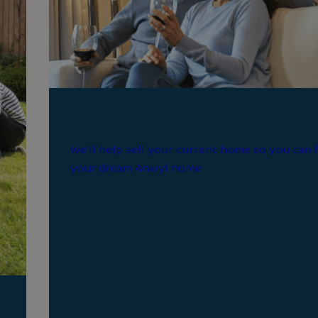
Move simple
We’ll help sell your current home so you can 
your dream Anwyl home