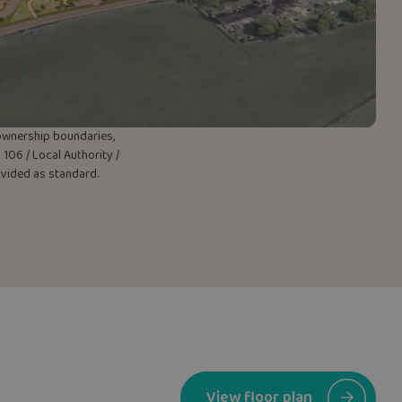
w ownership boundaries,
106 / Local Authority /
rovided as standard.
View floor plan