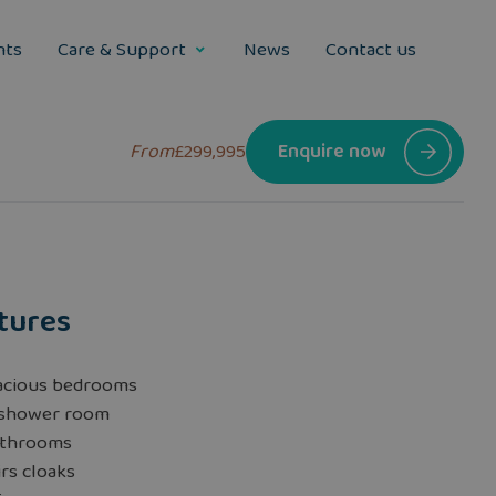
nts
Care & Support
News
Contact us
From
£299,995
Enquire now
tures
acious bedrooms
 shower room
athrooms
rs cloaks