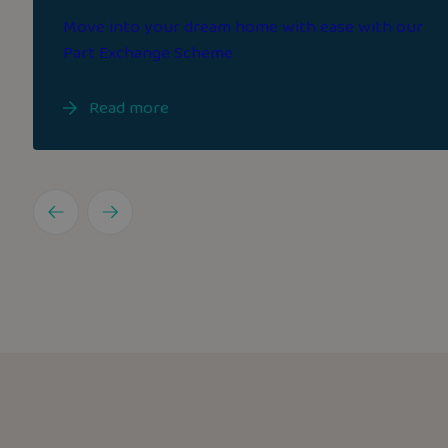
Move into your dream home with ease with our
Part Exchange Scheme
Read more