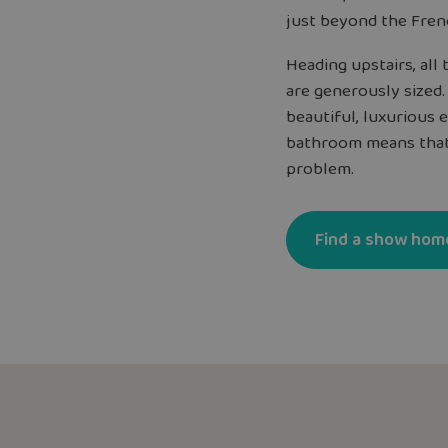
just beyond the Frenc
Heading upstairs, al
are generously sized
beautiful, luxurious 
bathroom means that
problem.
Find a show hom