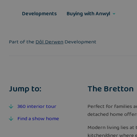
Skip
to
Developments
Buying with Anwyl
content
Part of the
Dôl Derwen
Development
Jump to:
The Bretton
360 interior tour
Perfect for families 
detached home offer
Find a show home
Modern living lies at
kitchen/diner where e