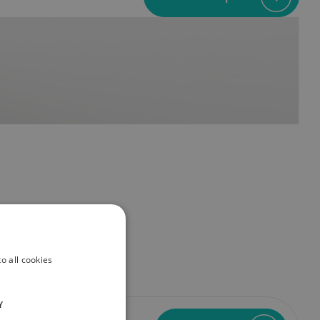
o all cookies
Y