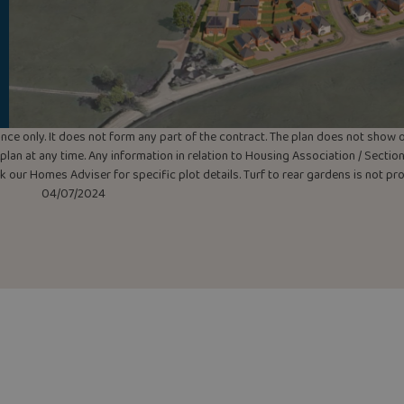
uidance only. It does not form any part of the contract. The plan does not sho
lan at any time. Any information in relation to Housing Association / Section 
ask our Homes Adviser for specific plot details. Turf to rear gardens is not p
04/07/2024