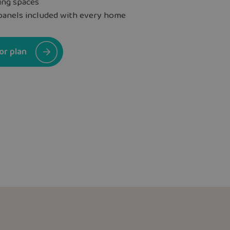
ing spaces
panels included with every home
or plan