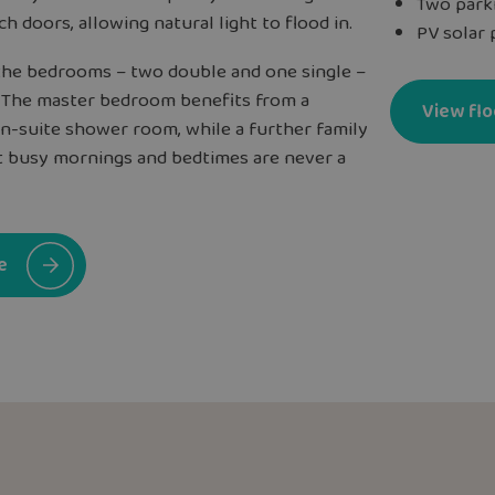
Two park
h doors, allowing natural light to flood in.
PV solar 
l the bedrooms – two double and one single –
. The master bedroom benefits from a
View flo
en-suite shower room, while a further family
 busy mornings and bedtimes are never a
e