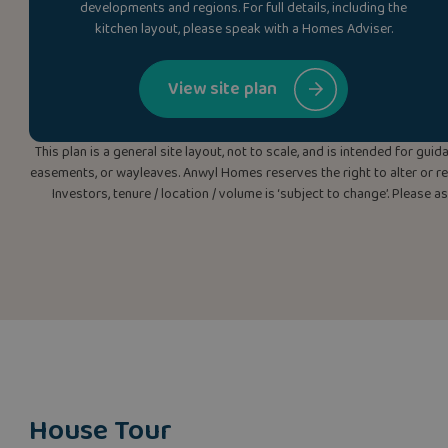
developments and regions. For full details, including the
kitchen layout, please speak with a Homes Adviser.
View site plan
This plan is a general site layout, not to scale, and is intended for g
easements, or wayleaves. Anwyl Homes reserves the right to alter or rep
Investors, tenure / location / volume is ‘subject to change’. Please 
House Tour