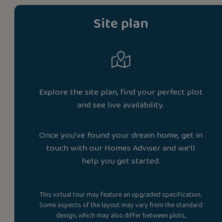
Site plan
Explore the site plan, find your perfect plot
and see live availability.
Once you’ve found your dream home, get in
touch with our Homes Adviser and we’ll
help you get started.
This virtual tour may feature an upgraded specification.
Some aspects of the layout may vary from the standard
design, which may also differ between plots,