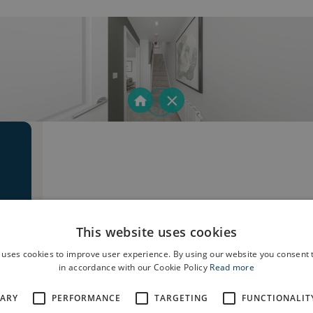
This website uses cookies
 uses cookies to improve user experience. By using our website you consent t
in accordance with our Cookie Policy
Read more
SARY
PERFORMANCE
TARGETING
FUNCTIONALIT
e