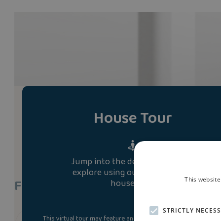
House Tour
Jump into the development and
explore using our immersive 3D
Find A Show Home
This website
house tour.
STRICTLY NECES
This virtual tour may feature an upgraded specification. Som