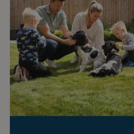
Part exchange