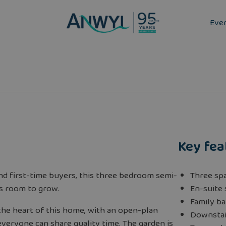
Eve
Key fea
and first-time buyers, this three bedroom semi-
Three sp
s room to grow.
En-suite
Family b
 the heart of this home, with an open-plan
Downstai
veryone can share quality time. The garden is