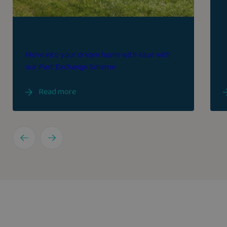
Part exchange
Move into your dream home with ease with
our Part Exchange Scheme
Read more