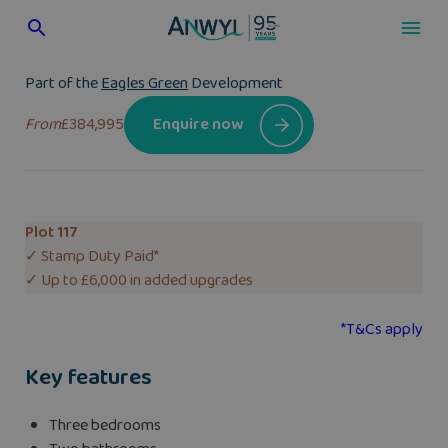
Skip
to
content
Part of the
Eagles Green
Development
From
£384,995
Enquire now
Plot 117
✓ Stamp Duty Paid*
✓ Up to £6,000 in added upgrades
*T&Cs apply
Key features
Three bedrooms