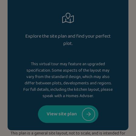
Explore the site plan and find your perfect
plot.
This virtual tour may feature an upgraded
specification. Some aspects of the layout may
vary from the standard design, which may also
differ between plots, developments and regions.
For full details, including the kitchen layout, please
speak with a Homes Adviser.
View site plan
This plan is a general site layout, not to scale, and is intended for