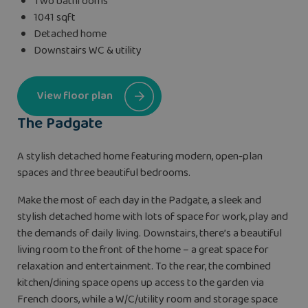
Two bathrooms
1041 sqft
Detached home
Downstairs WC & utility
View floor plan
The Padgate
A stylish detached home featuring modern, open-plan
spaces and three beautiful bedrooms.
Make the most of each day in the Padgate, a sleek and
stylish detached home with lots of space for work, play and
the demands of daily living. Downstairs, there’s a beautiful
living room to the front of the home – a great space for
relaxation and entertainment. To the rear, the combined
kitchen/dining space opens up access to the garden via
French doors, while a W/C/utility room and storage space