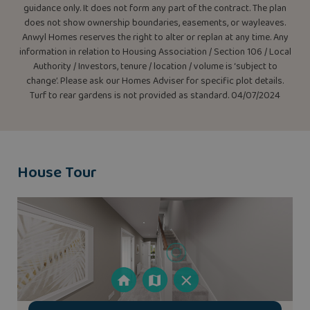
guidance only. It does not form any part of the contract. The plan
does not show ownership boundaries, easements, or wayleaves.
Anwyl Homes reserves the right to alter or replan at any time. Any
information in relation to Housing Association / Section 106 / Local
Authority / Investors, tenure / location / volume is ‘subject to
change’. Please ask our Homes Adviser for specific plot details.
Turf to rear gardens is not provided as standard. 04/07/2024
House Tour