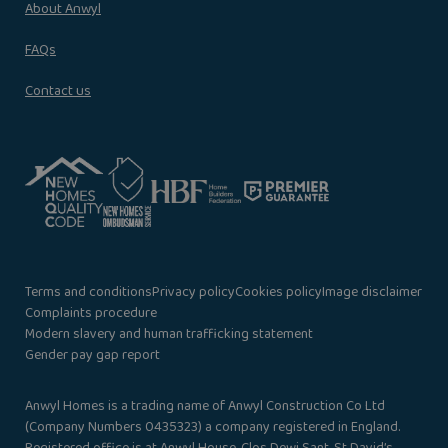
About Anwyl
FAQs
Contact us
Terms and conditions
Privacy policy
Cookies policy
Image disclaimer
Complaints procedure
Modern slavery and human trafficking statement
Gender pay gap report
Anwyl Homes is a trading name of Anwyl Construction Co Ltd
(Company Numbers 0435323) a company registered in England.
Registered office is at Anwyl House, Clos Dewi Sant, St David’s