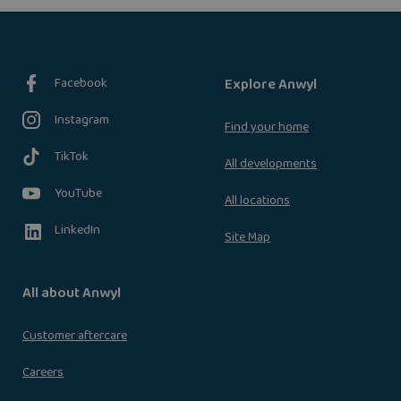
Facebook
Explore Anwyl
Instagram
Find your home
TikTok
All developments
YouTube
All locations
LinkedIn
Site Map
All about Anwyl
Customer aftercare
Careers