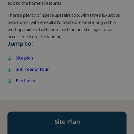
add to the home’s features.
There’s plenty of space upstairs too, with three luxurious
bedrooms (with en-suite to bedroom one) along with a
well-appointed bathroom and further storage space
accessible from the landing.
Jump to:
Site plan
360 interior tour
Eco house
Site Plan