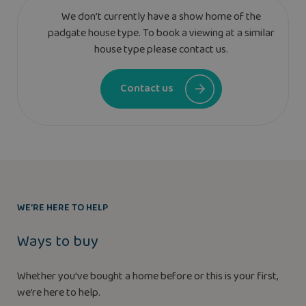
We don’t currently have a show home of the
padgate house type. To book a viewing at a similar
house type please contact us.
Contact us
WE’RE HERE TO HELP
Ways to buy
Whether you’ve bought a home before or this is your first,
we’re here to help.