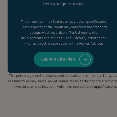
help you get started.
This virtual tour may feature an upgraded specification.
Some aspects of the layout may vary from the standard
design, which may also differ between plots,
developments and regions. For full details, including the
kitchen layout, please speak with a Homes Adviser.
Launch Site Plan
This plan is a general site layout, not to scale, and is intended for g
easements, or wayleaves. Anwyl Homes reserves the right to alter or rep
Investors, tenure / location / volume is ‘subject to change’. Please 