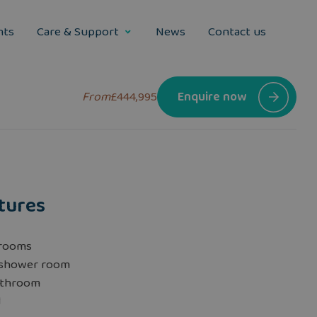
nts
Care & Support
News
Contact us
From
£444,995
Enquire now
tures
rooms
 shower room
athroom
d