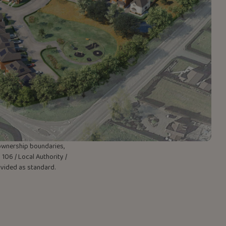
w ownership boundaries,
106 / Local Authority /
rovided as standard.