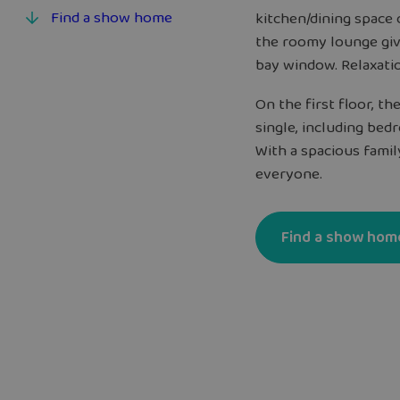
Find a show home
kitchen/dining space
the roomy lounge giv
bay window. Relaxati
On the first floor, t
single, including be
With a spacious fami
everyone.
Find a show hom