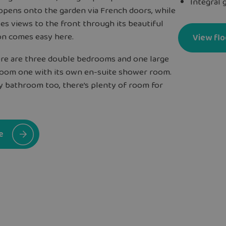
Integral 
 opens onto the garden via French doors, while
es views to the front through its beautiful
on comes easy here.
View flo
here are three double bedrooms and one large
droom one with its own en-suite shower room.
ly bathroom too, there’s plenty of room for
e