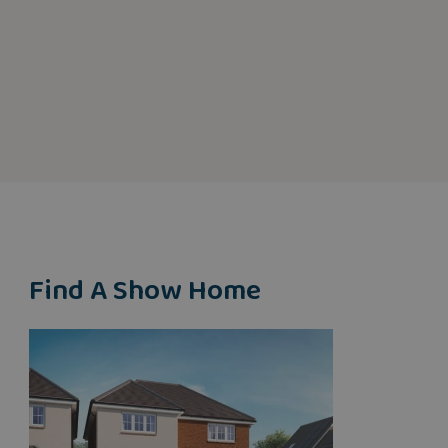
Find A Show Home