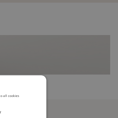
o all cookies
Y