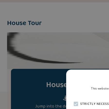
House Tour
House Tour
This website
STRICTLY NECES
Jump into the development and