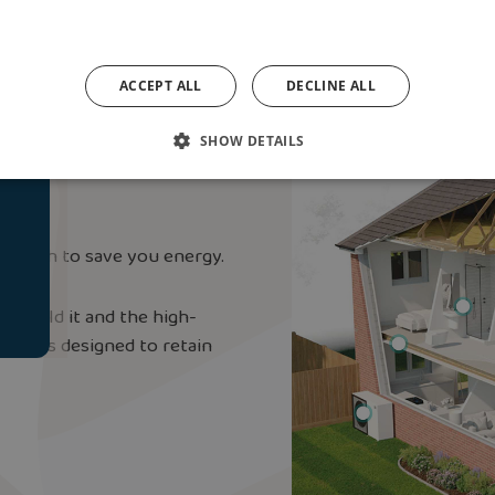
ACCEPT ALL
DECLINE ALL
e
nt ‘Fabric-First’
SHOW DETAILS
pproach to save you energy.
o build it and the high-
hing is designed to retain