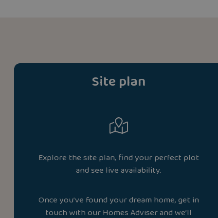
Site plan
Explore the site plan, find your perfect plot
and see live availability.
Once you’ve found your dream home, get in
touch with our Homes Adviser and we’ll