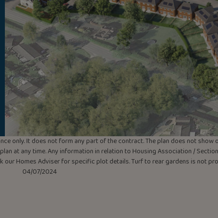
uidance only. It does not form any part of the contract. The plan does not sho
lan at any time. Any information in relation to Housing Association / Section 
ask our Homes Adviser for specific plot details. Turf to rear gardens is not p
04/07/2024