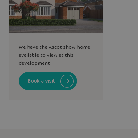
We have the
Ascot
show home
available to view at this
development
Book a visit