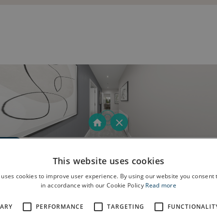
This website uses cookies
 uses cookies to improve user experience. By using our website you consent t
in accordance with our Cookie Policy
Read more
SARY
PERFORMANCE
TARGETING
FUNCTIONALIT