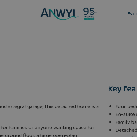
Eve
Key fea
nd integral garage, this detached home is a
Four bed
En-suite
Family b
 for families or anyone wanting space for
Detache
he ground floor, a large open-plan