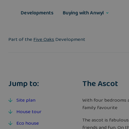
Skip
to
Developments
Buying with Anwyl
content
Part of the
Five Oaks
Development
Jump to:
The Ascot
Site plan
With four bedrooms a
family favourite
House tour
The ascot is fabulous
Eco house
friends and fun. On t