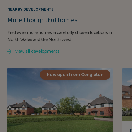
NEARBY DEVELOPMENTS
More thoughtful homes
Find even more homes in carefully chosen locations in
North Wales and the North West.
View all developments
Now open from Congleton