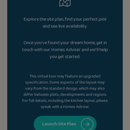
Explore the site plan, find your perfect plot
and see live availability.
Once you’ve found your dream home, get in
touch with our Homes Adviser and we’ll help
you get started.
This virtual tour may feature an upgraded
specification. Some aspects of the layout may
vary from the standard design, which may also
differ between plots, developments and regions.
For full details, including the kitchen layout, please
speak with a Homes Adviser.
Launch Site Plan