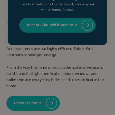
details, including the kitchen layout, please speak
with a Homes Adviser.
Our new homes use our highly efficient
Accept & launch house tour
‘Fabric-First’ approach to save you
energy.
Our new homes use our highly efficient ‘Fabric-First’
approach to save you energy.
From the way the home is laid out, the material we use to
build it and the high-specification doors, windows and
boilers we use, everything is designed to retain heat in the
home.
Discover more