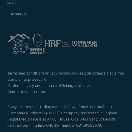
FAQs
Contact us
Terms and conditions
Privacy policy
Cookies policy
Image disclaimer
Complaints procedure
Modern slavery and human trafficking statement
Gender pay gap report
Anwyl Homes is a trading name of Anwyl Construction Co Ltd
(Company Numbers 0435323) a company registered in England.
Registered office is at Anwyl House, Clos Dewi Sant, St David’s
Park, Ewloe, Flintshire, CH5 3DT number GB159002679.