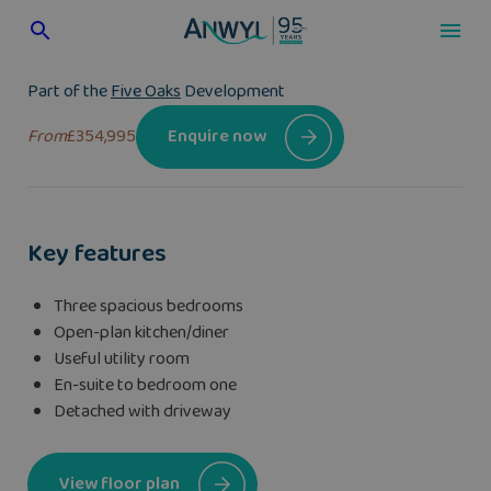
Skip
to
content
Part of the
Five Oaks
Development
From
£354,995
Enquire now
Key features
Three spacious bedrooms
Open-plan kitchen/diner
Useful utility room
En-suite to bedroom one
Detached with driveway
View floor plan