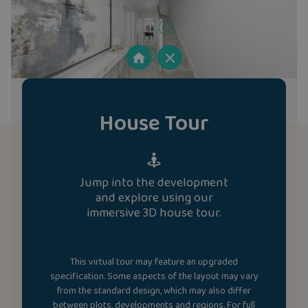
House Tour
Jump into the development
and explore using our
immersive 3D house tour.
This virtual tour may feature an upgraded
specification. Some aspects of the layout may vary
from the standard design, which may also differ
between plots, developments and regions. For full