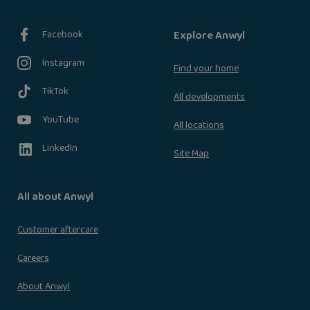
Facebook
Explore Anwyl
Instagram
Find your home
TikTok
All developments
YouTube
All locations
LinkedIn
Site Map
All about Anwyl
Customer aftercare
Careers
About Anwyl