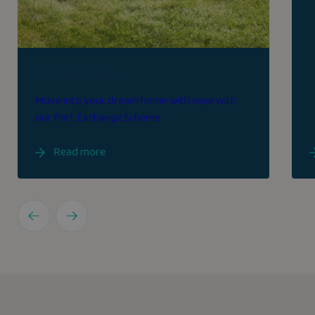
Part exchange
Move into your dream home with ease with
our Part Exchange Scheme
Read more