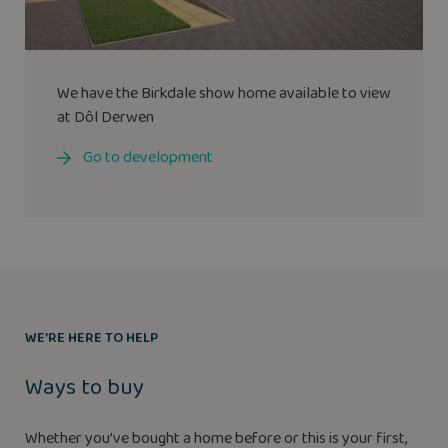
We have the
Birkdale
show home available to view
at Dôl Derwen
Go to development
WE’RE HERE TO HELP
Ways to buy
Whether you’ve bought a home before or this is your first,