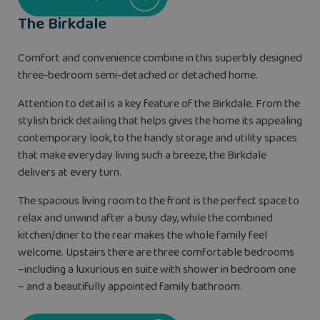
The Birkdale
Comfort and convenience combine in this superbly designed
three-bedroom semi-detached or detached home.
Attention to detail is a key feature of the Birkdale. From the
stylish brick detailing that helps gives the home its appealing
contemporary look, to the handy storage and utility spaces
that make everyday living such a breeze, the Birkdale
delivers at every turn.
The spacious living room to the front is the perfect space to
relax and unwind after a busy day, while the combined
kitchen/diner to the rear makes the whole family feel
welcome. Upstairs there are three comfortable bedrooms
–including a luxurious en suite with shower in bedroom one
– and a beautifully appointed family bathroom.