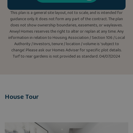
This plan is a general site layout, not to scale, and is intended for
guidance only. It does not form any part of the contract. The plan
does not show ownership boundaries, easements, or wayleaves.
Anwyl Homes reserves the right to alter or replan at any time. Any
information in relation to Housing Association / Section 106 / Local
Authority / Investors, tenure / location / volume is ‘subject to
change’. Please ask our Homes Adviser for specific plot details.
Turf to rear gardens is not provided as standard. 04/07/2024
House Tour