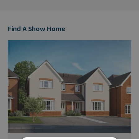
Find A Show Home