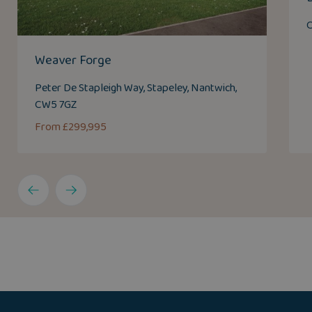
C
Weaver Forge
Peter De Stapleigh Way, Stapeley, Nantwich,
CW5 7GZ
From £299,995