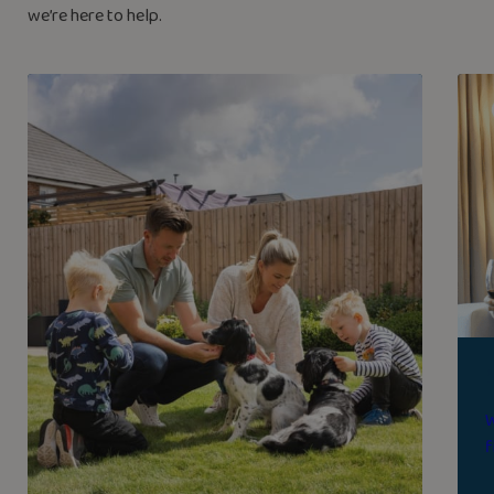
we’re here to help.
W
f