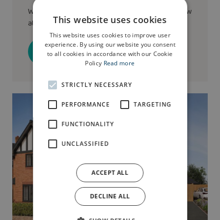
We have the
Birkdale
show home available to view
This website uses cookies
at this development
This website uses cookies to improve user
experience. By using our website you consent
Book a visit
to all cookies in accordance with our Cookie
Policy
Read more
STRICTLY NECESSARY
PERFORMANCE
TARGETING
FUNCTIONALITY
UNCLASSIFIED
ACCEPT ALL
DECLINE ALL