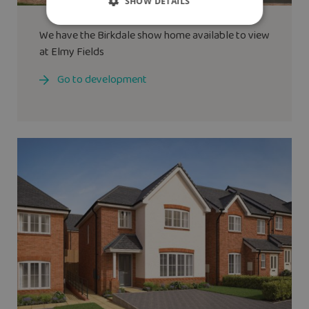
SHOW DETAILS
We have the
Birkdale
show home available to view
at Elmy Fields
Go to development