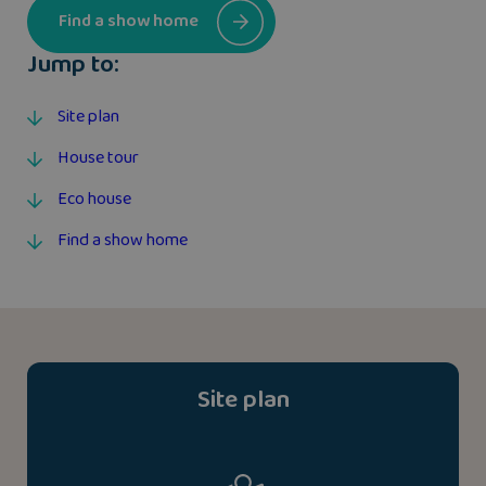
Find a show home
Jump to:
Site plan
House tour
Eco house
Find a show home
Site plan