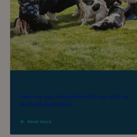
Part exchange
Move into your dream home with ease with our
Part Exchange Scheme
Read more