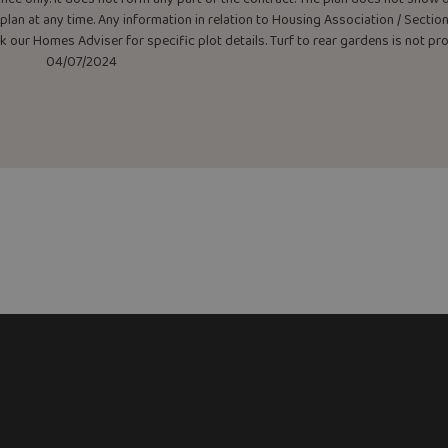
lan at any time. Any information in relation to Housing Association / Section 
ask our Homes Adviser for specific plot details. Turf to rear gardens is not p
04/07/2024