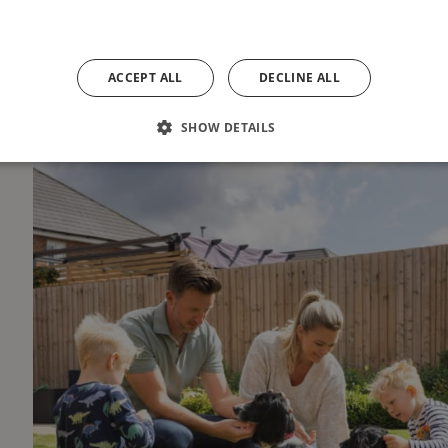
ACCEPT ALL
DECLINE ALL
SHOW DETAILS