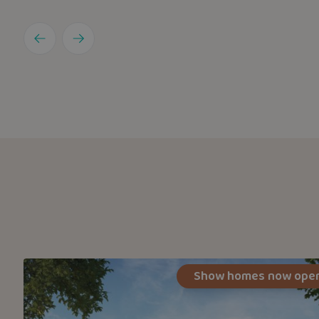
Show homes now ope