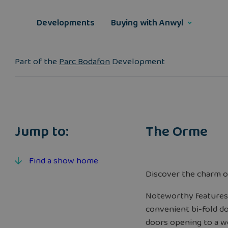
Skip
to
Developments
Buying with Anwyl
content
Part of the
Parc Bodafon
Development
Jump to:
The Orme
Find a show home
Discover the charm o
Noteworthy features 
convenient bi-fold do
doors opening to a w