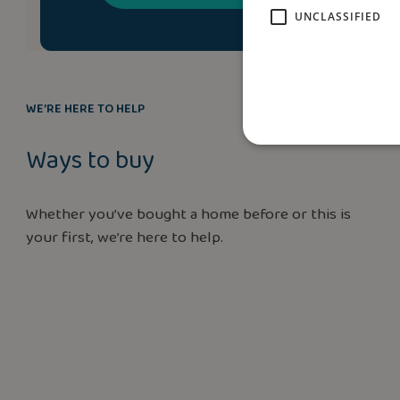
UNCLASSIFIED
WE’RE HERE TO HELP
Ways to buy
Whether you’ve bought a home before or this is
your first, we’re here to help.