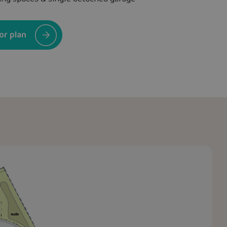
or plan