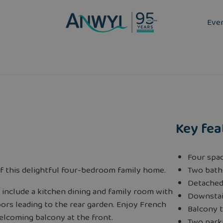
Eve
Key fea
Four spa
f this delightful four-bedroom family home.
Two bath
Detache
include a kitchen dining and family room with
Downstai
ors leading to the rear garden. Enjoy French
Balcony t
elcoming balcony at the front.
Two parki