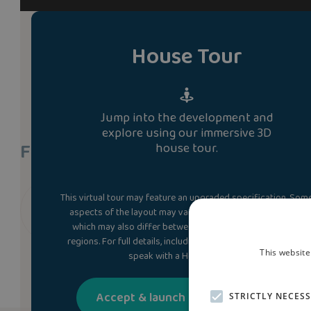
House Tour
Jump into the development and
explore using our immersive 3D
Find A Show Home
house tour.
This virtual tour may feature an upgraded specification. Som
We don’t currently have a show home of the orme 
aspects of the layout may vary from the standard design,
which may also differ between plots, developments and
regions. For full details, including the kitchen layout, please
This website
speak with a Homes Adviser.
Accept & launch house tour
STRICTLY NECES