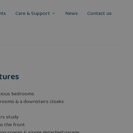
nts
Care & Support
News
Contact us
tures
cious bedrooms
rooms & a downstairs cloaks
d
rs study
o the front
ng spaces & single detached garage