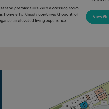
a serene premier suite with a dressing room
This home effortlessly combines thoughtful
View flo
gance an elevated living experience.