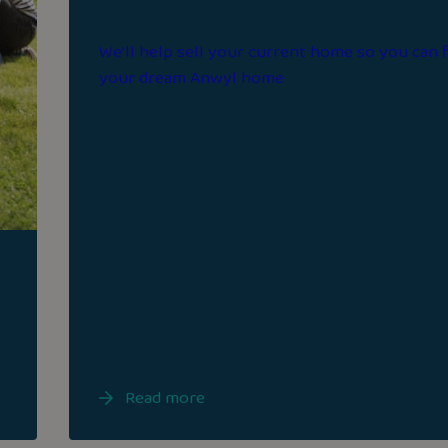
Move simple
We’ll help sell your current home so you can 
your dream Anwyl home
Read more