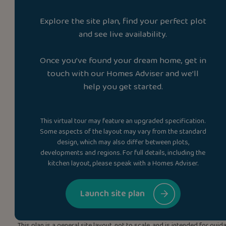
Explore the site plan, find your perfect plot
and see live availability.
Once you’ve found your dream home, get in
touch with our Homes Adviser and we’ll
help you get started.
This virtual tour may feature an upgraded specification.
Some aspects of the layout may vary from the standard
design, which may also differ between plots,
developments and regions. For full details, including the
kitchen layout, please speak with a Homes Adviser.
Launch site plan
This plan is a general site layout, not to scale, and is intended for g