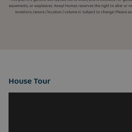
easements, or wayleaves. Anwyl Homes reserves the right to alter or rep
Investors, tenure / location / volume is ‘subject to change’. Please 
House Tour