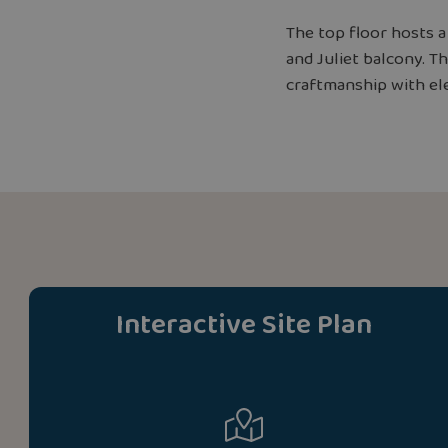
The top floor hosts 
and Juliet balcony. 
craftmanship with ele
Interactive Site Plan