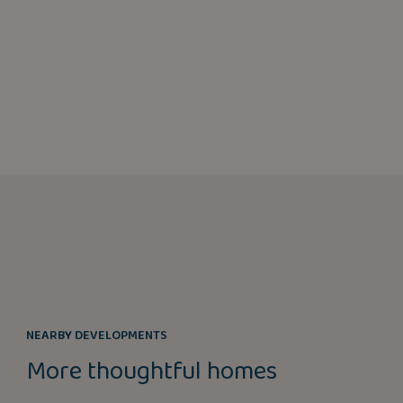
NEARBY DEVELOPMENTS
More thoughtful homes