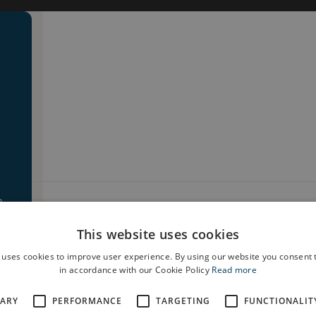
e
house type. To book a viewing at a similar house type plea
This website uses cookies
 uses cookies to improve user experience. By using our website you consent t
in accordance with our Cookie Policy
Read more
SARY
PERFORMANCE
TARGETING
FUNCTIONALIT