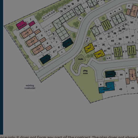
uidance only. It does not form any part of the contract. The plan does not sho