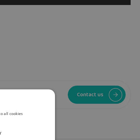
se contact us.
Contact us
o all cookies
Y