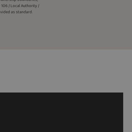
106 / Local Authority /
rovided as standard.