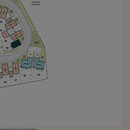
w ownership boundaries,