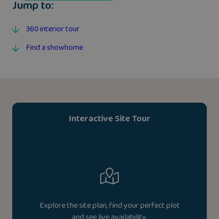
Jump to:
360 interior tour
Find a showhome
Interactive Site Tour
Explore the site plan, find your perfect plot
and see live availability.