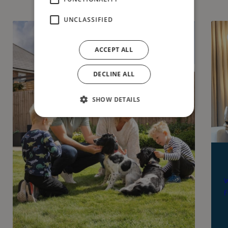
UNCLASSIFIED
ACCEPT ALL
DECLINE ALL
SHOW DETAILS
W
f