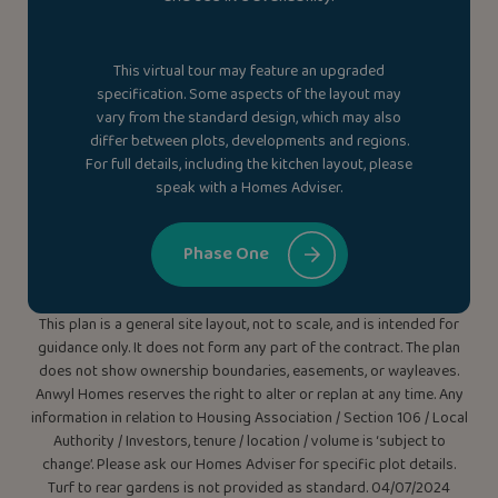
This virtual tour may feature an upgraded
specification. Some aspects of the layout may
vary from the standard design, which may also
differ between plots, developments and regions.
For full details, including the kitchen layout, please
speak with a Homes Adviser.
Phase One
This plan is a general site layout, not to scale, and is intended for
guidance only. It does not form any part of the contract. The plan
does not show ownership boundaries, easements, or wayleaves.
Anwyl Homes reserves the right to alter or replan at any time. Any
information in relation to Housing Association / Section 106 / Local
Authority / Investors, tenure / location / volume is ‘subject to
change’. Please ask our Homes Adviser for specific plot details.
Turf to rear gardens is not provided as standard. 04/07/2024