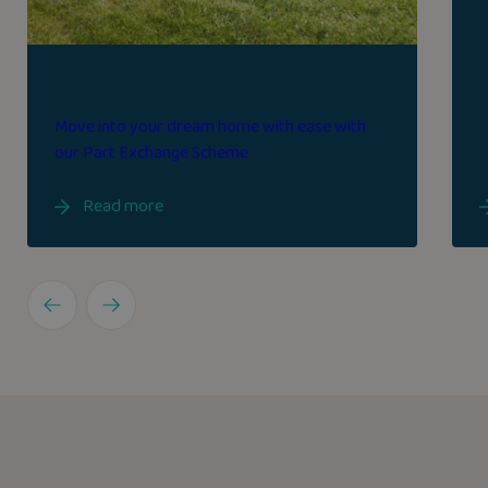
Part exchange
Move into your dream home with ease with
our Part Exchange Scheme
Read more