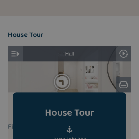
House Tour
House Tour
Find A Show Home