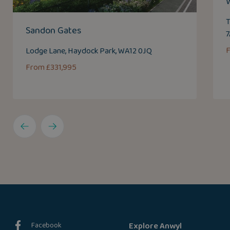
T
Sandon Gates
Lodge Lane, Haydock Park, WA12 0JQ
From £331,995
Facebook
Explore Anwyl