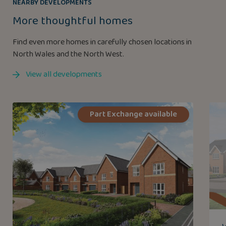
NEARBY DEVELOPMENTS
More thoughtful homes
Find even more homes in carefully chosen locations in
North Wales and the North West.
View all developments
Part Exchange available