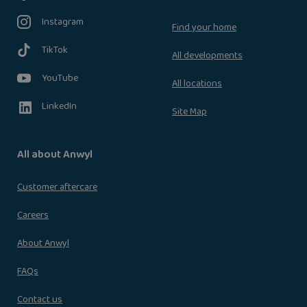
Instagram
Find your home
TikTok
All developments
YouTube
All locations
LinkedIn
Site Map
All about Anwyl
Customer aftercare
Careers
About Anwyl
FAQs
Contact us