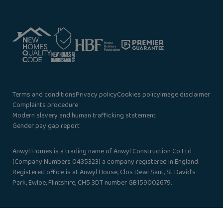
Terms and conditions
Privacy policy
Cookies policy
Image disclaimer
Complaints procedure
Modern slavery and human trafficking statement
Gender pay gap report
Anwyl Homes is a trading name of Anwyl Construction Co Ltd
(Company Numbers 0435323) a company registered in England.
Registered office is at Anwyl House, Clos Dewi Sant, St David’s
Park, Ewloe, Flintshire, CH5 3DT number GB159002679.