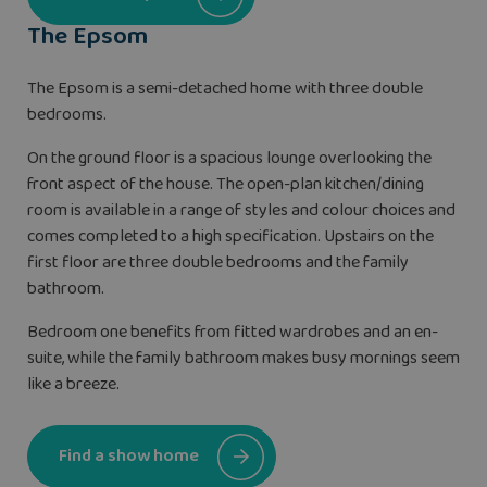
The Epsom
The Epsom is a semi-detached home with three double
bedrooms.
On the ground floor is a spacious lounge overlooking the
front aspect of the house. The open-plan kitchen/dining
room is available in a range of styles and colour choices and
comes completed to a high specification. Upstairs on the
first floor are three double bedrooms and the family
bathroom.
Bedroom one benefits from fitted wardrobes and an en-
suite, while the family bathroom makes busy mornings seem
like a breeze.
Find a show home