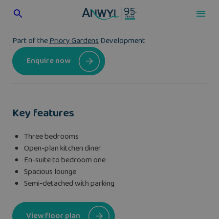
Skip
to
content
Part of the
Priory Gardens
Development
Enquire now
Key features
Three bedrooms
Open-plan kitchen diner
En-suite to bedroom one
Spacious lounge
Semi-detached with parking
View floor plan