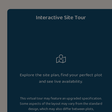
Interactive Site Tour
Explore the site plan, find your perfect plot
and see live availability.
This virtual tour may feature an upgraded specification.
Some aspects of the layout may vary from the standard
design, which may also differ between plots,