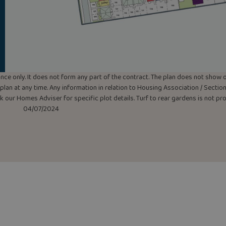
uidance only. It does not form any part of the contract. The plan does not sho
lan at any time. Any information in relation to Housing Association / Section 
ask our Homes Adviser for specific plot details. Turf to rear gardens is not p
04/07/2024