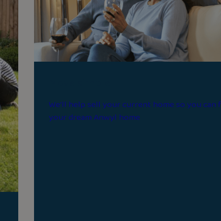
Move simple
We’ll help sell your current home so you can 
your dream Anwyl home