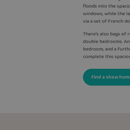
floods into the spaci
windows, while the l
via a set of French do
There’s also bags of 
double bedrooms. An
bedroom, and a furth
complete this spacio
Find a show hom