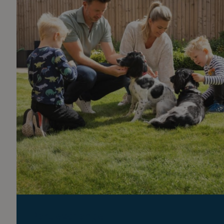
Part exchange