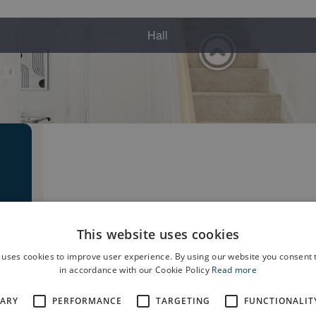
This website uses cookies
 uses cookies to improve user experience. By using our website you consent t
in accordance with our Cookie Policy
Read more
SARY
PERFORMANCE
TARGETING
FUNCTIONALIT
e