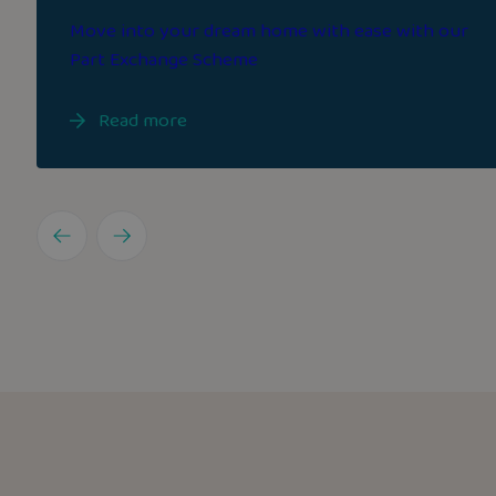
Move into your dream home with ease with our
Part Exchange Scheme
Read more