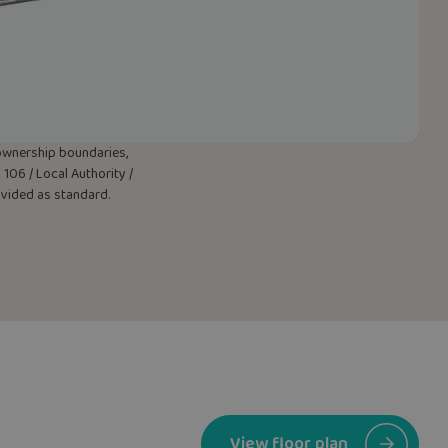
w ownership boundaries,
106 / Local Authority /
rovided as standard.
View floor plan