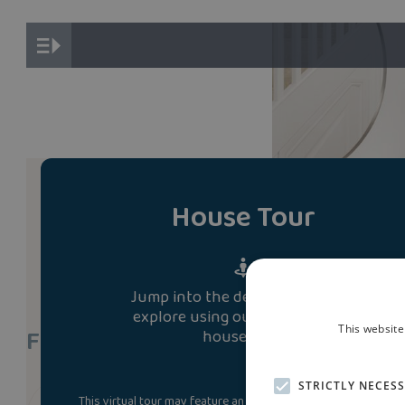
House Tour
Jump into the development and
explore using our immersive 3D
This website
Find A Show Home
house tour.
STRICTLY NECES
This virtual tour may feature an upgraded specification. Som