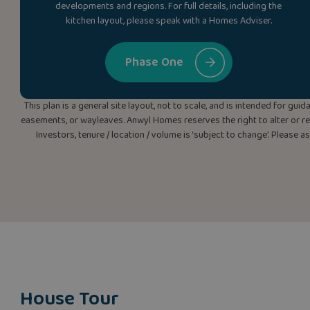
developments and regions. For full details, including the
kitchen layout, please speak with a Homes Adviser.
Phase One
This plan is a general site layout, not to scale, and is intended for g
easements, or wayleaves. Anwyl Homes reserves the right to alter or rep
Investors, tenure / location / volume is ‘subject to change’. Please 
House Tour