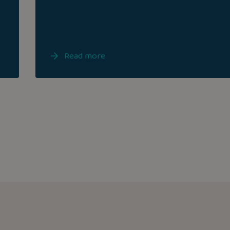
Read more