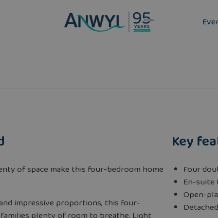
Eve
d
Key fea
lenty of space make this four-bedroom home
Four dou
En-suite
Open-pla
s and impressive proportions, this four-
Detached
amilies plenty of room to breathe. Light