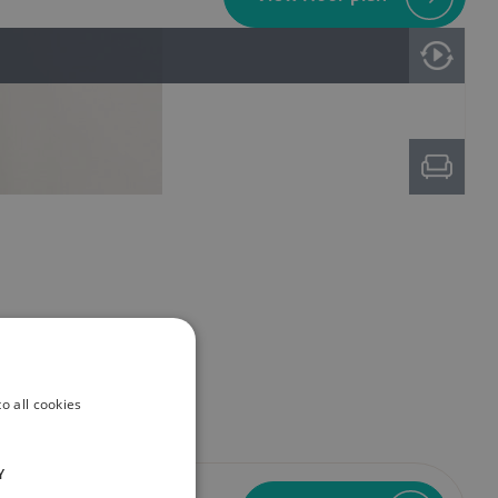
o all cookies
Y