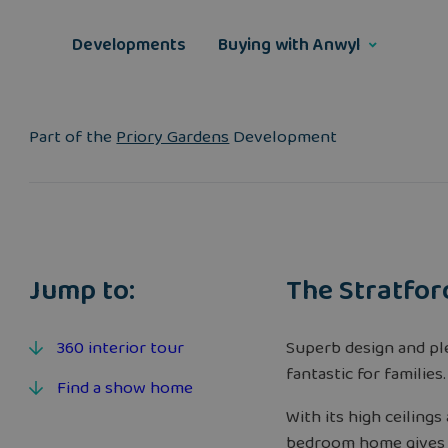
Skip
to
Developments
Buying with Anwyl
content
Part of the
Priory Gardens
Development
Jump to:
The Stratfor
360 interior tour
Superb design and p
fantastic for families.
Find a show home
With its high ceiling
bedroom home gives f