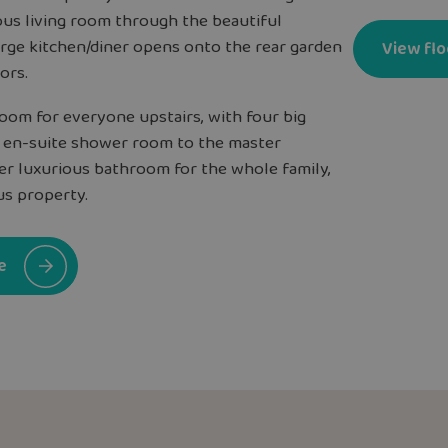
ous living room through the beautiful
arge kitchen/diner opens onto the rear garden
View flo
ors.
room for everyone upstairs, with four big
 en-suite shower room to the master
er luxurious bathroom for the whole family,
us property.
e