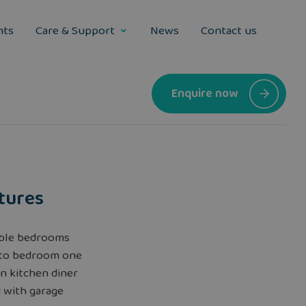
nts
Care & Support
News
Contact us
Enquire now
tures
ble bedrooms
 to bedroom one
n kitchen diner
 with garage