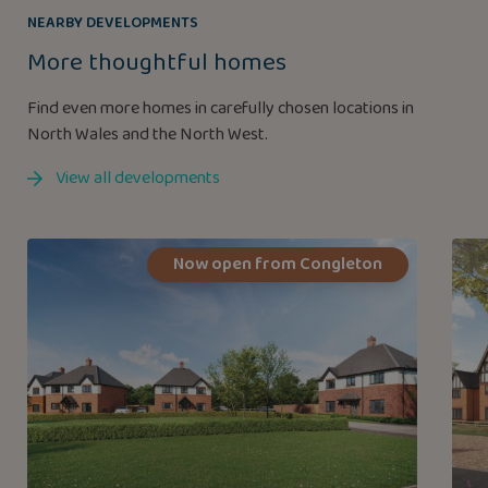
NEARBY DEVELOPMENTS
More thoughtful homes
Find even more homes in carefully chosen locations in
North Wales and the North West.
View all developments
Now open from Congleton