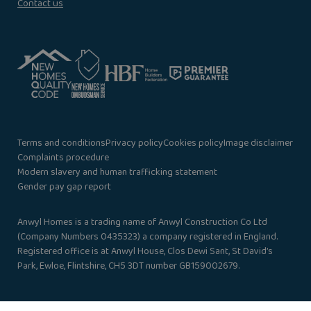
Contact us
Terms and conditions
Privacy policy
Cookies policy
Image disclaimer
Complaints procedure
Modern slavery and human trafficking statement
Gender pay gap report
Anwyl Homes is a trading name of Anwyl Construction Co Ltd
(Company Numbers 0435323) a company registered in England.
Registered office is at Anwyl House, Clos Dewi Sant, St David’s
Park, Ewloe, Flintshire, CH5 3DT number GB159002679.