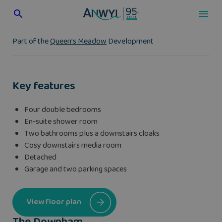
Skip
to
content
Part of the
Queen’s Meadow
Development
Key features
Four double bedrooms
En-suite shower room
Two bathrooms plus a downstairs cloaks
Cosy downstairs media room
Detached
Garage and two parking spaces
View floor plan
The Downham