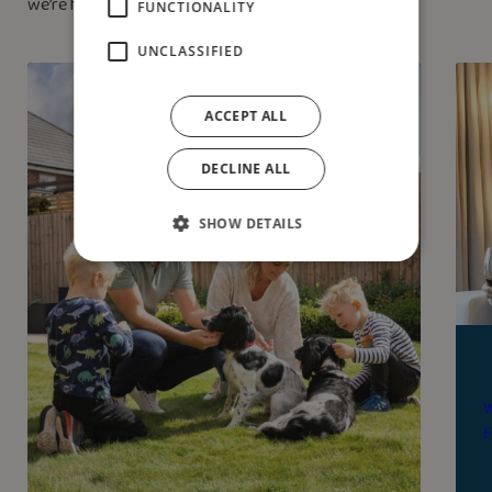
we’re here to help.
FUNCTIONALITY
UNCLASSIFIED
ACCEPT ALL
DECLINE ALL
SHOW DETAILS
W
f