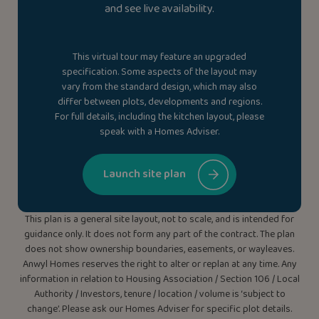
and see live availability.
This virtual tour may feature an upgraded
specification. Some aspects of the layout may
vary from the standard design, which may also
differ between plots, developments and regions.
For full details, including the kitchen layout, please
speak with a Homes Adviser.
Launch site plan
This plan is a general site layout, not to scale, and is intended for
guidance only. It does not form any part of the contract. The plan
does not show ownership boundaries, easements, or wayleaves.
Anwyl Homes reserves the right to alter or replan at any time. Any
information in relation to Housing Association / Section 106 / Local
Authority / Investors, tenure / location / volume is ‘subject to
change’. Please ask our Homes Adviser for specific plot details.