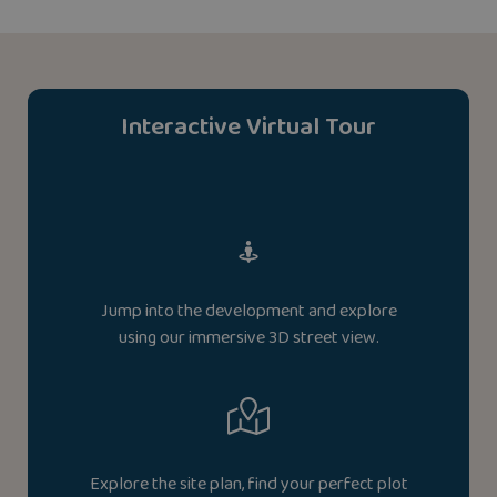
Interactive Virtual Tour
Jump into the development and explore
using our immersive 3D street view.
Explore the site plan, find your perfect plot