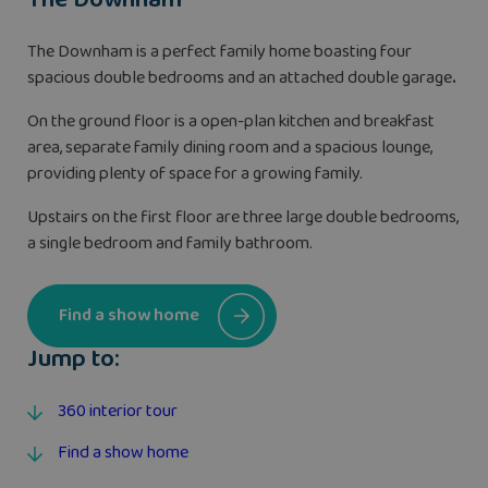
The Downham is a perfect family home boasting four
spacious double bedrooms and an attached double garage
.
On the ground floor is a open-plan kitchen and breakfast
area, separate family dining room and a spacious lounge,
providing plenty of space for a growing family.
Upstairs on the first floor are three large double bedrooms,
a single bedroom and family bathroom.
Find a show home
Jump to:
360 interior tour
Find a show home