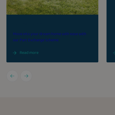
Part exchange
Move into your dream home with ease with
our Part Exchange Scheme
Read more