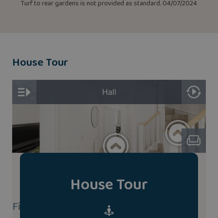
Turf to rear gardens is not provided as standard. 04/07/2024
House Tour
House Tour
Find A Show Home