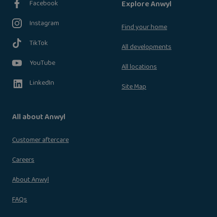
Facebook
Explore Anwyl
Instagram
Find your home
TikTok
All developments
YouTube
All locations
LinkedIn
Site Map
All about Anwyl
Customer aftercare
Careers
About Anwyl
FAQs