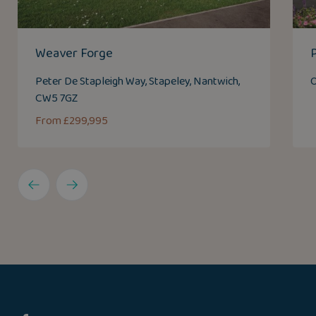
Weaver Forge
Peter De Stapleigh Way, Stapeley, Nantwich,
O
CW5 7GZ
From £299,995