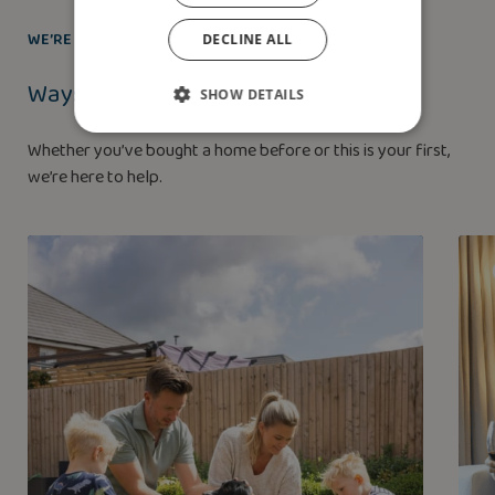
WE’RE HERE TO HELP
DECLINE ALL
Ways to buy
SHOW DETAILS
Whether you’ve bought a home before or this is your first,
we’re here to help.