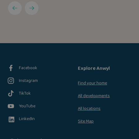
Facebook
Explore Anwyl
Instagram
Find your home
TikTok
All developments
YouTube
All locations
LinkedIn
Site Map