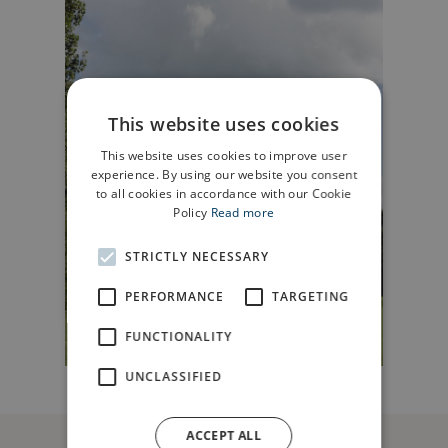
This website uses cookies
This website uses cookies to improve user
experience. By using our website you consent
to all cookies in accordance with our Cookie
Policy
Read more
STRICTLY NECESSARY
PERFORMANCE
TARGETING
FUNCTIONALITY
UNCLASSIFIED
ACCEPT ALL