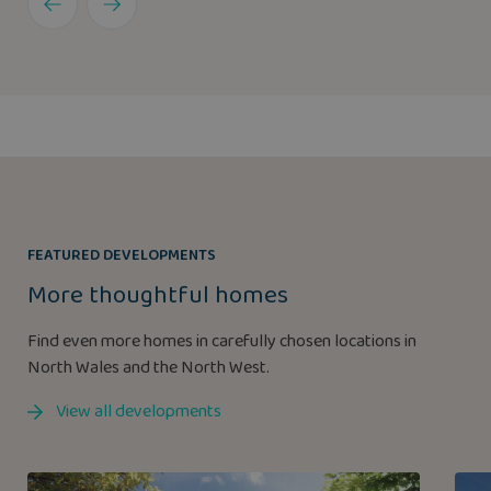
FEATURED DEVELOPMENTS
More thoughtful homes
Find even more homes in carefully chosen locations in
North Wales and the North West.
View all developments