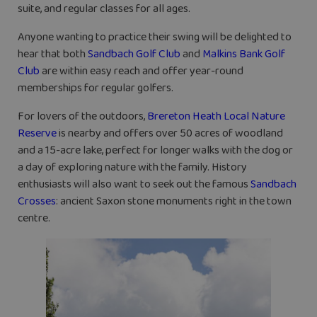
suite, and regular classes for all ages.
Anyone wanting to practice their swing will be delighted to
hear that both
Sandbach Golf Club
and
Malkins Bank Golf
Club
are within easy reach and offer year-round
memberships for regular golfers.
For lovers of the outdoors,
Brereton Heath Local Nature
Reserve
is nearby and offers over 50 acres of woodland
and a 15-acre lake, perfect for longer walks with the dog or
a day of exploring nature with the family. History
enthusiasts will also want to seek out the famous
Sandbach
Crosses
: ancient Saxon stone monuments right in the town
centre.