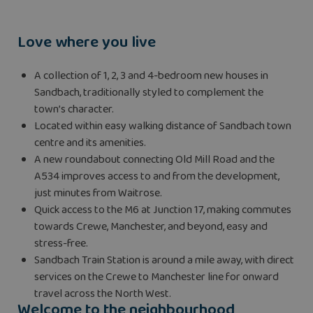
Love where you live
A collection of 1, 2, 3 and 4-bedroom new houses in
Sandbach, traditionally styled to complement the
town’s character.
Located within easy walking distance of Sandbach town
centre and its amenities.
A new roundabout connecting Old Mill Road and the
A534 improves access to and from the development,
just minutes from Waitrose.
Quick access to the M6 at Junction 17, making commutes
towards Crewe, Manchester, and beyond, easy and
stress-free.
Sandbach Train Station is around a mile away, with direct
services on the Crewe to Manchester line for onward
travel across the North West.
Welcome to the neighbourhood