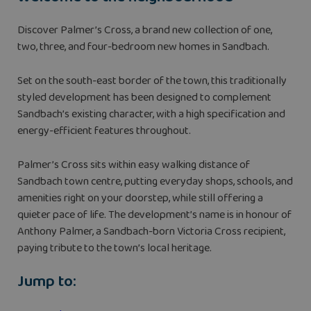
Discover Palmer’s Cross, a brand new collection of one,
two, three, and four-bedroom new homes in Sandbach.
Set on the south-east border of the town, this traditionally
styled development has been designed to complement
Sandbach’s existing character, with a high specification and
energy-efficient features throughout.
Palmer’s Cross sits within easy walking distance of
Sandbach town centre, putting everyday shops, schools, and
amenities right on your doorstep, while still offering a
quieter pace of life. The development’s name is in honour of
Anthony Palmer, a Sandbach-born Victoria Cross recipient,
paying tribute to the town’s local heritage.
Jump to: