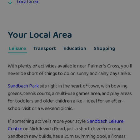
Local area
Your Local Area
Leisure
Transport
Education
Shopping
With plenty of activities available near Palmer’s Cross, you’ll
never be short of things to do on sunny and rainy days alike.
Sandbach Park
sits right in the heart of town, with bowling
greens, tennis courts, a multi-use games area, and play areas
for toddlers and older children alike – ideal for an after-
school visit or a weekend picnic.
If something active is more your style,
Sandbach Leisure
Centre
on Middlewich Road, just a short drive from our
Sandbach new builds, has a 25m swimming pool, a fitness