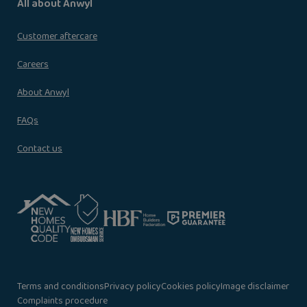
All about Anwyl
Customer aftercare
Careers
About Anwyl
FAQs
Contact us
Terms and conditions
Privacy policy
Cookies policy
Image disclaimer
Complaints procedure