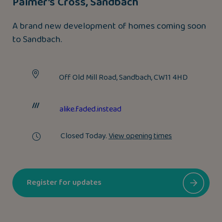
Palmer’s Cross, Sandbach
A brand new development of homes coming soon
to Sandbach.
Off Old Mill Road, Sandbach, CW11 4HD
alike.faded.instead
Closed Today.
View opening times
Register for updates