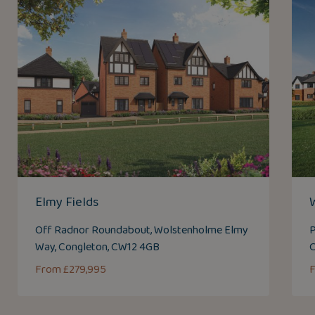
Elmy Fields
Off Radnor Roundabout, Wolstenholme Elmy
P
Way, Congleton, CW12 4GB
From £279,995