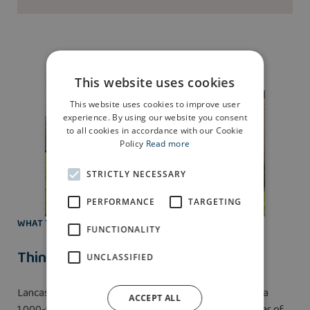
This website uses cookies
This website uses cookies to improve user
experience. By using our website you consent
to all cookies in accordance with our Cookie
Policy
Read more
STRICTLY NECESSARY
PERFORMANCE
TARGETING
WHAT TO DO
FUNCTIONALITY
Things to do in Lancaster
UNCLASSIFIED
Lancaster’s most famous feature is
Lancaster Castle
, a
ACCEPT ALL
1,000-year-old fortification full of history from the War of