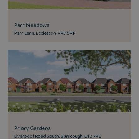
Parr Meadows
Parr Lane, Eccleston, PR7 5RP
Priory Gardens
Liverpool Road South, Burscough, L40 7RE