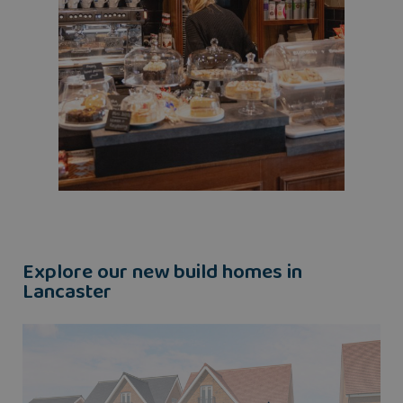
Explore our new build homes in
Lancaster