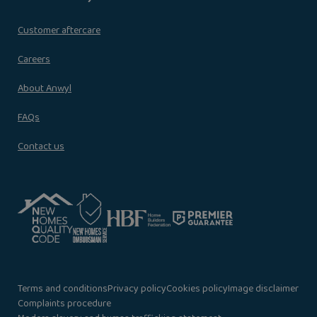
Customer aftercare
Careers
About Anwyl
FAQs
Contact us
Terms and conditions
Privacy policy
Cookies policy
Image disclaimer
Complaints procedure