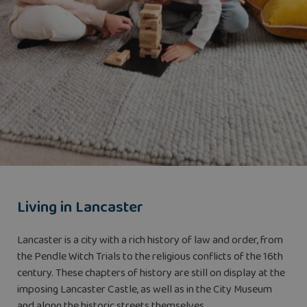
Living in Lancaster
Lancaster is a city with a rich history of law and order, from
the Pendle Witch Trials to the religious conflicts of the 16th
century. These chapters of history are still on display at the
imposing Lancaster Castle, as well as in the City Museum
and along the historic streets themselves.