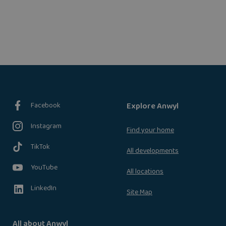
Facebook
Explore Anwyl
Instagram
Find your home
TikTok
All developments
YouTube
All locations
LinkedIn
Site Map
All about Anwyl