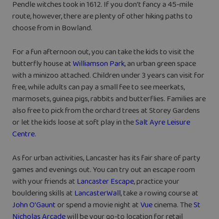
Pendle witches took in 1612. If you don’t fancy a 45-mile
route, however, there are plenty of other hiking paths to
choose from in Bowland.
For a fun afternoon out, you can take the kids to visit the
butterfly house at
Williamson Park
, an urban green space
with a minizoo attached. Children under 3 years can visit for
free, while adults can pay a small fee to see meerkats,
marmosets, guinea pigs, rabbits and butterflies. Families are
also free to pick from the orchard trees at Storey Gardens
or let the kids loose at soft play in the
Salt Ayre Leisure
Centre
.
As for urban activities, Lancaster has its fair share of party
games and evenings out. You can try out an escape room
with your friends at
Lancaster Escape
, practice your
bouldering skills at
LancasterWall
, take a rowing course at
John O’Gaunt
or spend a movie night at
Vue
cinema. The
St
Nicholas Arcade
will be your go-to location for retail