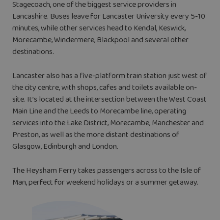
Stagecoach, one of the biggest service providers in
Lancashire. Buses leave for Lancaster University every 5-10
minutes, while other services head to Kendal, Keswick,
Morecambe, Windermere, Blackpool and several other
destinations.
Lancaster also has a five-platform train station just west of
the city centre, with shops, cafes and toilets available on-
site. It’s located at the intersection between the West Coast
Main Line and the Leeds to Morecambe line, operating
services into the Lake District, Morecambe, Manchester and
Preston, as well as the more distant destinations of
Glasgow, Edinburgh and London.
The Heysham Ferry takes passengers across to the Isle of
Man, perfect for weekend holidays or a summer getaway.