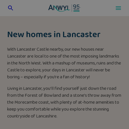
Skip
to
content
New homes in Lancaster
With Lancaster Castle nearby, our new houses near
Lancaster are local to one of the most imposing landmarks
in the North West. With a mashup of museums, ruins and the
Castle to explore, your days in Lancaster will never be
boring – especially if you’re a fan of history!
Living in Lancaster, you’ll find yourself just down the road
from the Forest of Bowland and a stone’s throw away from
the Morecambe coast, with plenty of at-home amenities to
keep you comfortable while you explore the stunning
countryside of Lancashire.