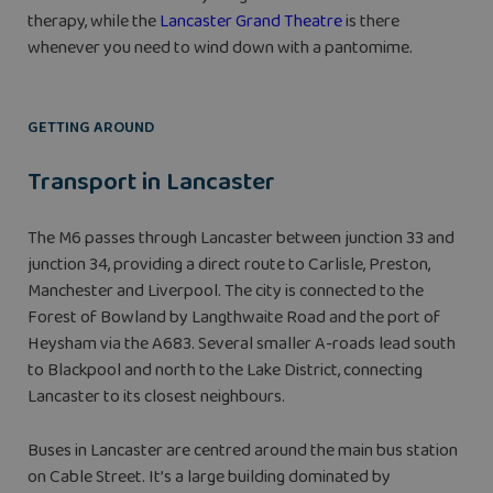
therapy, while the
Lancaster Grand Theatre
is there
whenever you need to wind down with a pantomime.
GETTING AROUND
Transport in Lancaster
The M6 passes through Lancaster between junction 33 and
junction 34, providing a direct route to Carlisle, Preston,
Manchester and Liverpool. The city is connected to the
Forest of Bowland by Langthwaite Road and the port of
Heysham via the A683. Several smaller A-roads lead south
to Blackpool and north to the Lake District, connecting
Lancaster to its closest neighbours.
Buses in Lancaster are centred around the main bus station
on Cable Street. It’s a large building dominated by