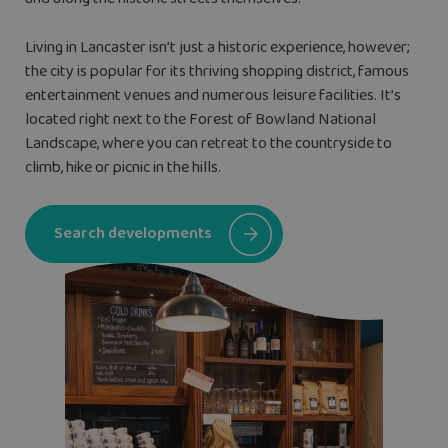
Living in Lancaster isn’t just a historic experience, however;
the city is popular for its thriving shopping district, famous
entertainment venues and numerous leisure facilities. It’s
located right next to the Forest of Bowland National
Landscape, where you can retreat to the countryside to
climb, hike or picnic in the hills.
Search developments