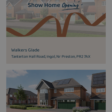
Walkers Glade
Tanterton Hall Road, Ingol, Nr Preston, PR2 7AX