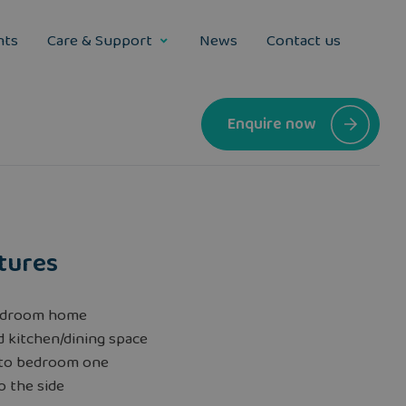
nts
Care & Support
News
Contact us
Enquire now
tures
edroom home
 kitchen/dining space
 to bedroom one
o the side