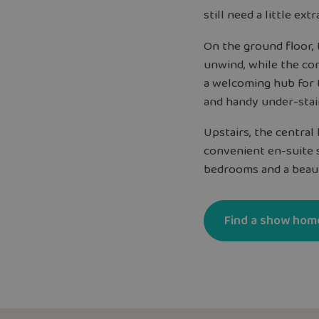
still need a little extr
On the ground floor, t
unwind, while the com
a welcoming hub for 
and handy under-stai
Upstairs, the centra
convenient en-suite 
bedrooms and a beaut
Find a show hom