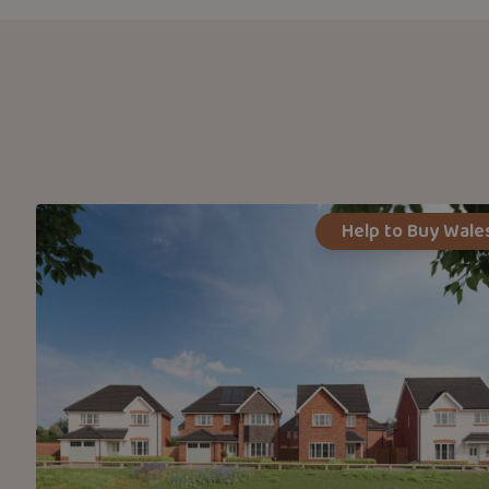
Help to Buy Wale