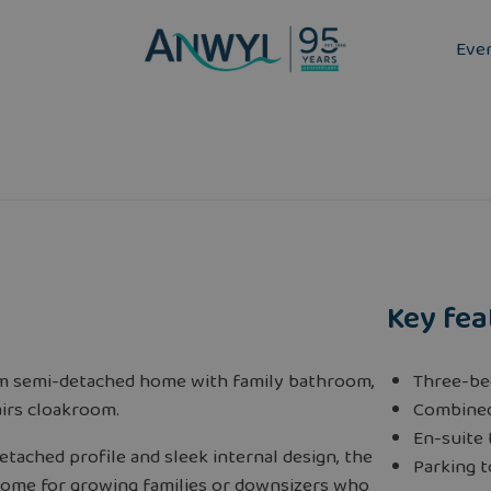
Eve
Key fea
m semi-detached home with family bathroom,
Three-b
irs cloakroom.
Combined
En-suite
etached profile and sleek internal design, the
Parking t
 home for growing families or downsizers who