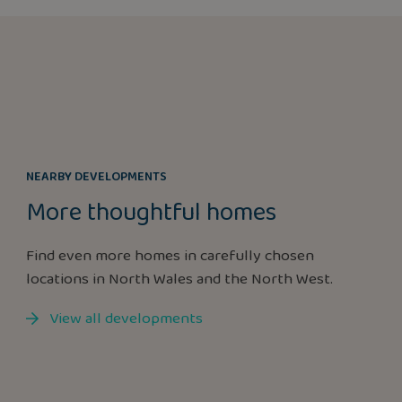
NEARBY DEVELOPMENTS
More thoughtful homes
Find even more homes in carefully chosen
locations in North Wales and the North West.
View all developments