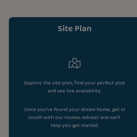
Site Plan
Explore the site plan, find your perfect plot
and see live availability.
Once you’ve found your dream home, get in
touch with our Homes Adviser and we’ll
help you get started.