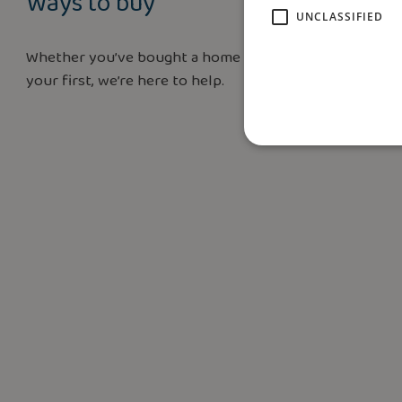
Ways to buy
UNCLASSIFIED
Whether you’ve bought a home before or this is
your first, we’re here to help.