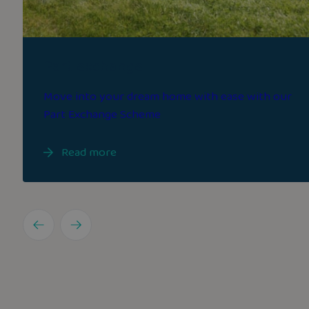
Part exchange
Move into your dream home with ease with our
Part Exchange Scheme
Read more