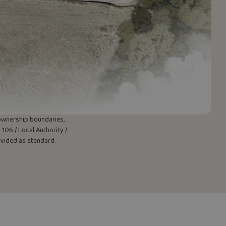
w ownership boundaries,
106 / Local Authority /
rovided as standard.