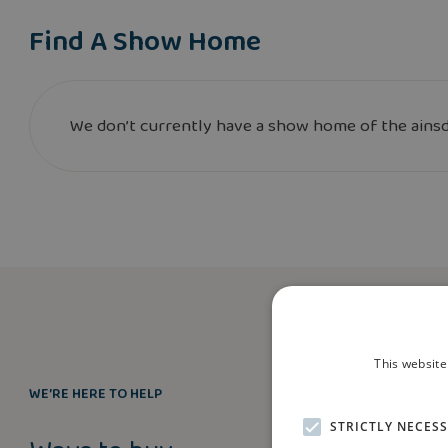
Find A Show Home
We don’t currently have a show home of the ainsda
This website
WE’RE HERE TO HELP
STRICTLY NECES