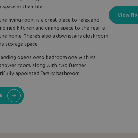
a space in their life.
View flo
he living room is a great place to relax and
bined kitchen and dining space to the rear is
the home. There’s also a downstairs cloakroom
rs storage space.
l landing opens onto bedroom one with its
shower room, along with two further
ifully appointed family bathroom.
e