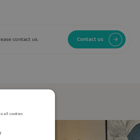
lease contact us.
Contact us
o all cookies
Y