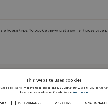
le house type. To book a viewing at a similar house type p
This website uses cookies
 uses cookies to improve user experience. By using our website you consent t
in accordance with our Cookie Policy
Read more
SARY
PERFORMANCE
TARGETING
FUNCTIONALIT