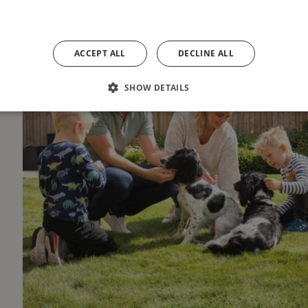
ACCEPT ALL
DECLINE ALL
SHOW DETAILS