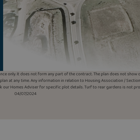
uidance only. It does not form any part of the contract. The plan does not sho
lan at any time. Any information in relation to Housing Association / Section 
ask our Homes Adviser for specific plot details. Turf to rear gardens is not p
04/07/2024