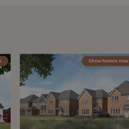
s
Show homes now