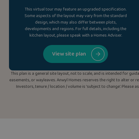
This virtual tour may feature an upgraded specification.
Some aspects of the layout may vary from the standard
design, which may also differ between plots,
developments and regions. For full details, including the
kitchen layout, please speak with a Homes Adviser.
View site plan
This plan is a general site layout, not to scale, and is intended for g
easements, or wayleaves. Anwyl Homes reserves the right to alter or rep
Investors, tenure / location / volume is ‘subject to change’. Please 