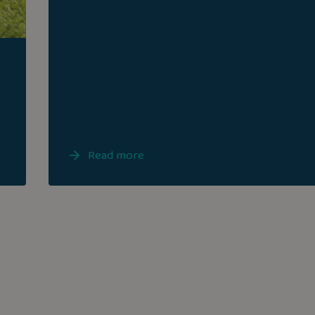
Read more