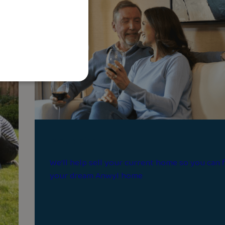
Move simple
We’ll help sell your current home so you can 
your dream Anwyl home