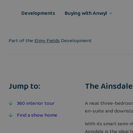
Skip
to
Developments
Buying with Anwyl
content
Part of the
Elmy Fields
Development
Jump to:
The Ainsdale
360 interior tour
A neat three-bedroo
en-suite and downsta
Find a show home
With its smart semi-d
Ainsdale is the ideal