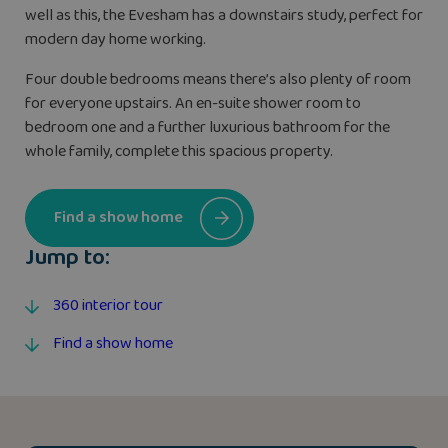
well as this, the Evesham has a downstairs study, perfect for
modern day home working.
Four double bedrooms means there’s also plenty of room
for everyone upstairs. An en-suite shower room to
bedroom one and a further luxurious bathroom for the
whole family, complete this spacious property.
Find a show home
Jump to:
360 interior tour
Find a show home