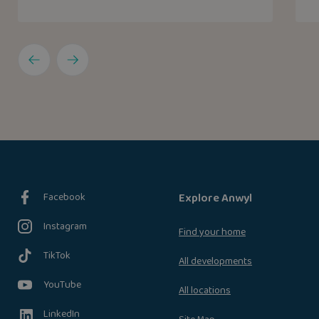
Facebook
Explore Anwyl
Instagram
Find your home
TikTok
All developments
YouTube
All locations
LinkedIn