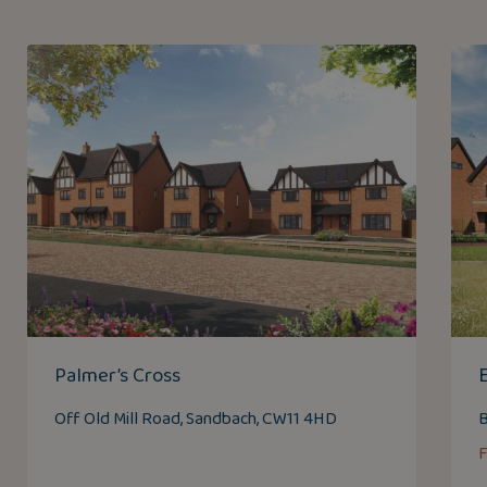
Palmer’s Cross
Off Old Mill Road, Sandbach, CW11 4HD
B