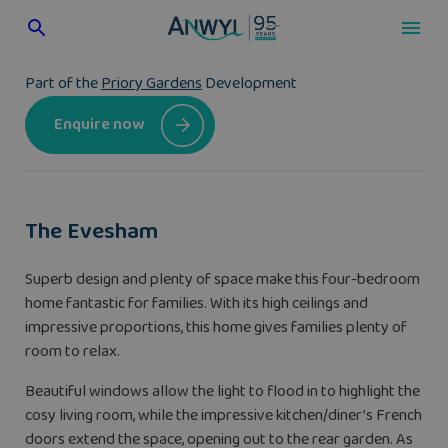
Skip
to
content
Part of the
Priory Gardens
Development
Enquire now
The Evesham
Superb design and plenty of space make this four-bedroom
home fantastic for families. With its high ceilings and
impressive proportions, this home gives families plenty of
room to relax.
Beautiful windows allow the light to flood in to highlight the
cosy living room, while the impressive kitchen/diner’s French
doors extend the space, opening out to the rear garden. As