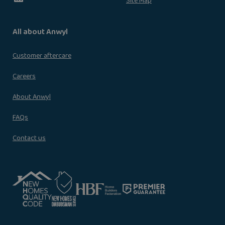
Site Map
All about Anwyl
Customer aftercare
Careers
About Anwyl
FAQs
Contact us