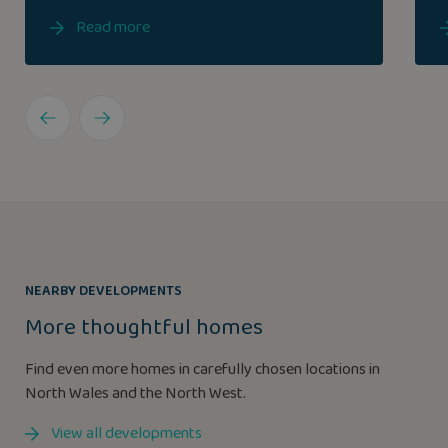
Read more
NEARBY DEVELOPMENTS
More thoughtful homes
Find even more homes in carefully chosen locations in
North Wales and the North West.
View all developments