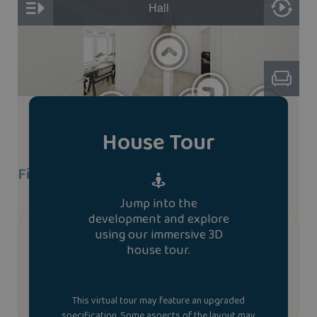
House Tour
Find A Show Home
Jump into the
development and explore
We don’t currently have a show home of the
using our immersive 3D
evesham house type. To book a viewing at a similar
house tour.
house type please contact us.
Contact us
This virtual tour may feature an upgraded
specification. Some aspects of the layout may