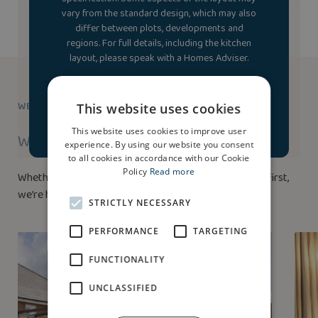
vary from the standard design, which may also
differ between plots, developments and
regions. For full details, including the kitchen
layout, please speak with a Homes Adviser.
Accept & launch house
WE’RE HERE TO HELP
This website uses cookies
tour
This website uses cookies to improve user
Ways to buy
experience. By using our website you consent
to all cookies in accordance with our Cookie
Policy
Read more
Whether you’ve bought a home before or this is your first,
we’re here to help.
STRICTLY NECESSARY
PERFORMANCE
TARGETING
FUNCTIONALITY
UNCLASSIFIED