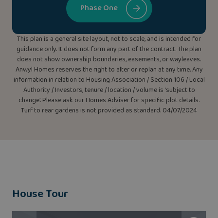
Phase One
This plan is a general site layout, not to scale, and is intended for
guidance only. It does not form any part of the contract. The plan
does not show ownership boundaries, easements, or wayleaves.
Anwyl Homes reserves the right to alter or replan at any time. Any
information in relation to Housing Association / Section 106 / Local
Authority / Investors, tenure / location / volume is ‘subject to
change’. Please ask our Homes Adviser for specific plot details.
Turf to rear gardens is not provided as standard. 04/07/2024
House Tour