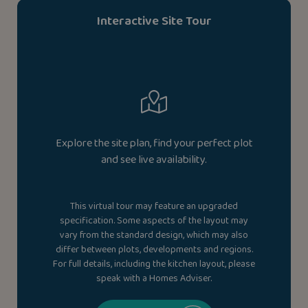
Interactive Site Tour
Explore the site plan, find your perfect plot
and see live availability.
This virtual tour may feature an upgraded
specification. Some aspects of the layout may
vary from the standard design, which may also
differ between plots, developments and regions.
For full details, including the kitchen layout, please
speak with a Homes Adviser.