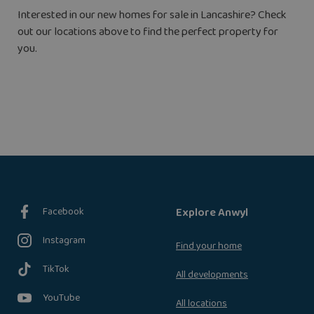
Interested in our new homes for sale in Lancashire? Check
out our locations above to find the perfect property for
you.
Facebook
Explore Anwyl
Instagram
Find your home
TikTok
All developments
YouTube
All locations