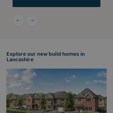
Explore our new build homes in
Lancashire