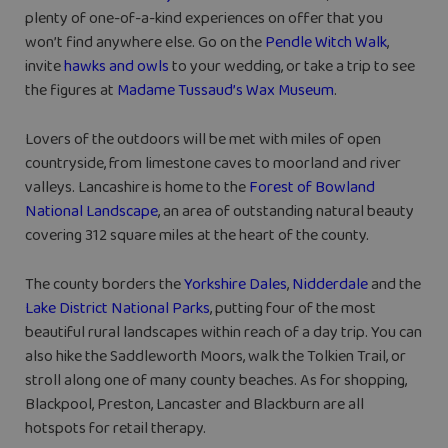
plenty of one-of-a-kind experiences on offer that you
won’t find anywhere else. Go on the
Pendle Witch Walk
,
invite
hawks and owls
to your wedding, or take a trip to see
the figures at
Madame Tussaud’s Wax Museum
.
Lovers of the outdoors will be met with miles of open
countryside, from limestone caves to moorland and river
valleys. Lancashire is home to the
Forest of Bowland
National Landscape
, an area of outstanding natural beauty
covering 312 square miles at the heart of the county.
The county borders the
Yorkshire Dales
,
Nidderdale
and the
Lake District National Parks
, putting four of the most
beautiful rural landscapes within reach of a day trip. You can
also hike the Saddleworth Moors, walk the Tolkien Trail, or
stroll along one of many county beaches. As for shopping,
Blackpool, Preston, Lancaster and Blackburn are all
hotspots for retail therapy.