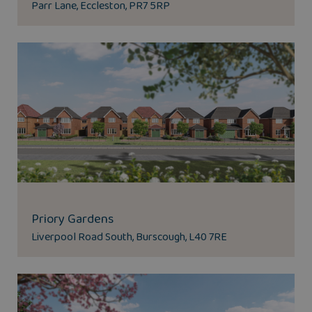
Parr Lane, Eccleston, PR7 5RP
Priory Gardens
Liverpool Road South, Burscough, L40 7RE