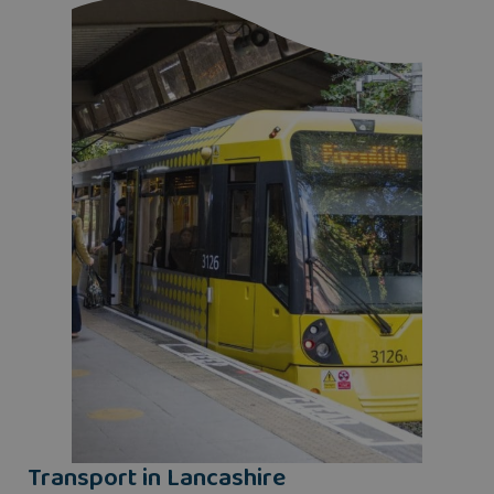
Transport in Lancashire