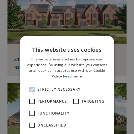
This website uses cookies
Whittle Brook Park
This website uses cookies to improve user
experience. By using our website you consent
Manchester Road, Heywood, OL10 2QD
to all cookies in accordance with our Cookie
Policy
Read more
STRICTLY NECESSARY
PERFORMANCE
TARGETING
FUNCTIONALITY
UNCLASSIFIED