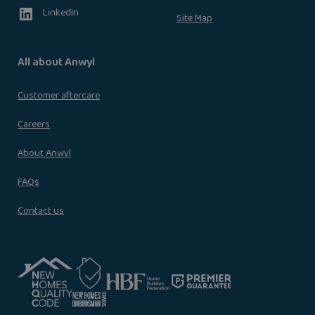
LinkedIn
Site Map
All about Anwyl
Customer aftercare
Careers
About Anwyl
FAQs
Contact us