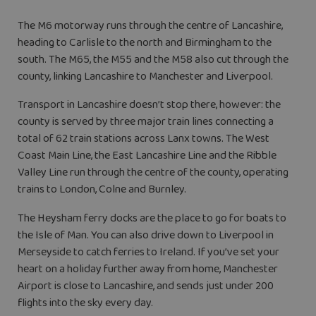
The M6 motorway runs through the centre of Lancashire,
heading to Carlisle to the north and Birmingham to the
south. The M65, the M55 and the M58 also cut through the
county, linking Lancashire to Manchester and Liverpool.
Transport in Lancashire doesn’t stop there, however: the
county is served by three major train lines connecting a
total of 62 train stations across Lanx towns. The West
Coast Main Line, the East Lancashire Line and the Ribble
Valley Line run through the centre of the county, operating
trains to London, Colne and Burnley.
The Heysham ferry docks are the place to go for boats to
the Isle of Man. You can also drive down to Liverpool in
Merseyside to catch ferries to Ireland. If you’ve set your
heart on a holiday further away from home, Manchester
Airport is close to Lancashire, and sends just under 200
flights into the sky every day.