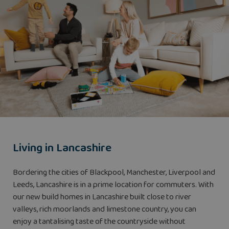
Living in Lancashire
Bordering the cities of Blackpool, Manchester, Liverpool and
Leeds, Lancashire is in a prime location for commuters. With
our new build homes in Lancashire built close to river
valleys, rich moorlands and limestone country, you can
enjoy a tantalising taste of the countryside without