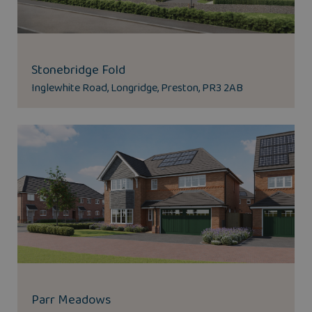
Stonebridge Fold
Inglewhite Road, Longridge, Preston, PR3 2AB
Parr Meadows