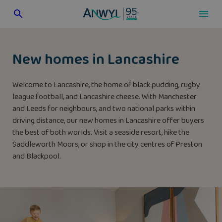
Skip
to
content
New homes in Lancashire
Welcome to Lancashire, the home of black pudding, rugby
league football, and Lancashire cheese. With Manchester
and Leeds for neighbours, and two national parks within
driving distance, our new homes in Lancashire offer buyers
the best of both worlds. Visit a seaside resort, hike the
Saddleworth Moors, or shop in the city centres of Preston
and Blackpool.