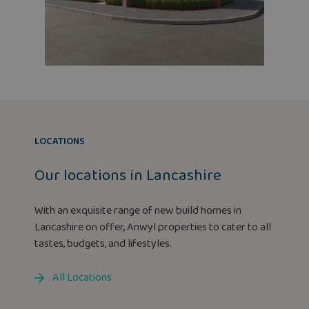
LOCATIONS
Our locations in Lancashire
With an exquisite range of new build homes in
Lancashire on offer, Anwyl properties to cater to all
tastes, budgets, and lifestyles.
All Locations