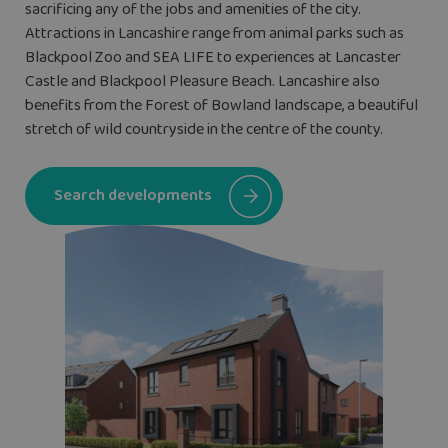
sacrificing any of the jobs and amenities of the city.
Attractions in Lancashire range from animal parks such as
Blackpool Zoo and SEA LIFE to experiences at Lancaster
Castle and Blackpool Pleasure Beach. Lancashire also
benefits from the Forest of Bowland landscape, a beautiful
stretch of wild countryside in the centre of the county.
Search developments