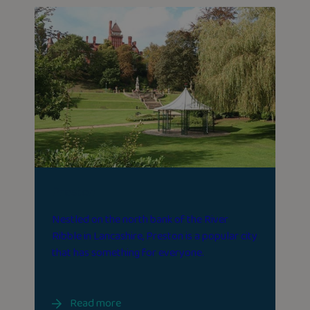
Preston
Nestled on the north bank of the River
Ribble in Lancashire, Preston is a popular city
that has something for everyone.
Read more