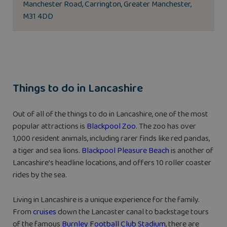
Manchester Road, Carrington, Greater Manchester,
M31 4DD
Things to do in Lancashire
Out of all of the things to do in Lancashire, one of the most
popular attractions is
Blackpool Zoo
. The zoo has over
1,000 resident animals, including rarer finds like red pandas,
a tiger and sea lions.
Blackpool Pleasure Beach
is another of
Lancashire’s headline locations, and offers 10 roller coaster
rides by the sea.
Living in Lancashire is a unique experience for the family.
From
cruises
down the Lancaster canal to backstage tours
of the famous
Burnley Football Club Stadium
, there are