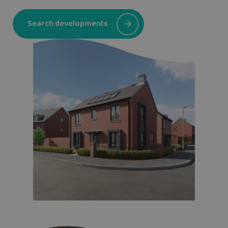
Search developments