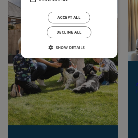
ACCEPT ALL
DECLINE ALL
SHOW DETAILS
W
f
Part exchange