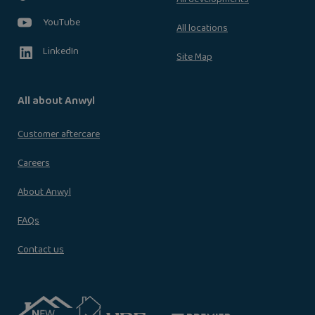
YouTube
All locations
LinkedIn
Site Map
All about Anwyl
Customer aftercare
Careers
About Anwyl
FAQs
Contact us