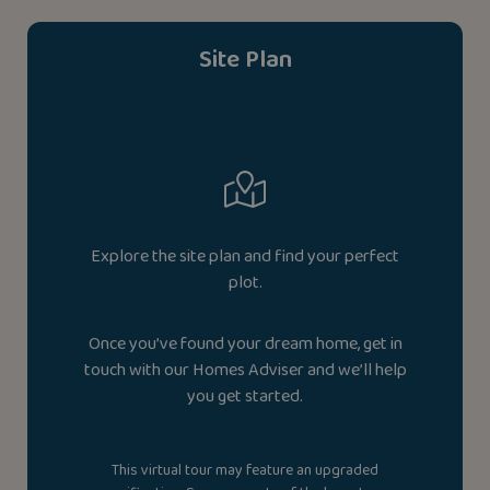
Site Plan
Explore the site plan and find your perfect
plot.
Once you’ve found your dream home, get in
touch with our Homes Adviser and we’ll help
you get started.
This virtual tour may feature an upgraded