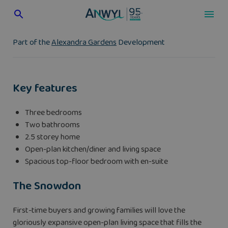
Skip
to
content
Part of the
Alexandra Gardens
Development
Key features
Three bedrooms
Two bathrooms
2.5 storey home
Open-plan kitchen/diner and living space
Spacious top-floor bedroom with en-suite
The Snowdon
First-time buyers and growing families will love the
gloriously expansive open-plan living space that fills the