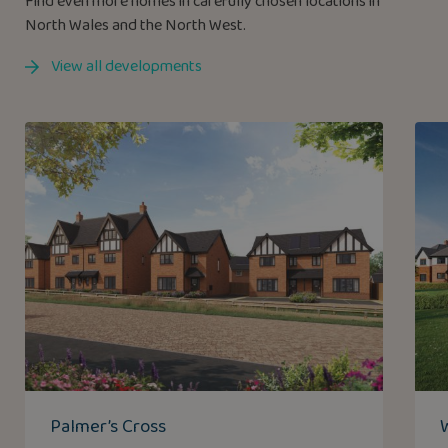
Find even more homes in carefully chosen locations in
North Wales and the North West.
View all developments
Palmer’s Cross