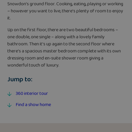
Snowdon’s ground floor. Cooking, eating, playing or working
– however you want to live, there’s plenty of room to enjoy
it.
Up on the first floor, there are two beautiful bedrooms –
one double, one single – along with a lovely family
bathroom. Then it’s up again to the second floor where
there’s a spacious master bedroom complete with its own
dressing room and en-suite shower room giving a
wonderful touch of luxury.
Jump to:
360 interior tour
Find a show home