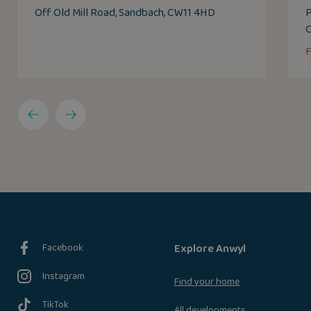
Off Old Mill Road, Sandbach, CW11 4HD
P
Facebook
Explore Anwyl
Instagram
Find your home
TikTok
All developments