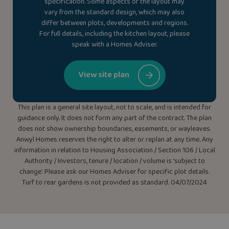
specification. Some aspects of the layout may
vary from the standard design, which may also
differ between plots, developments and regions.
For full details, including the kitchen layout, please
speak with a Homes Adviser.
View site plan
This plan is a general site layout, not to scale, and is intended for
guidance only. It does not form any part of the contract. The plan
does not show ownership boundaries, easements, or wayleaves.
Anwyl Homes reserves the right to alter or replan at any time. Any
information in relation to Housing Association / Section 106 / Local
Authority / Investors, tenure / location / volume is ‘subject to
change’. Please ask our Homes Adviser for specific plot details.
Turf to rear gardens is not provided as standard. 04/07/2024