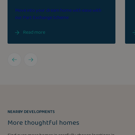
Move into your dream home with ease with
our Part Exchange Scheme
Read more
NEARBY DEVELOPMENTS
More thoughtful homes