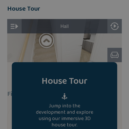
House Tour
House Tour
Find A Show Home
Jump into the
development and explore
We don’t currently have a show home of the
using our immersive 3D
snowdon house type. To book a viewing at a similar
house tour.
house type please contact us.