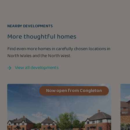
NEARBY DEVELOPMENTS
More thoughtful homes
Find even more homes in carefully chosen locations in
North Wales and the North West.
View all developments
Now open from Congleton