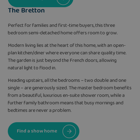
The Bretton
Perfect for families and first-time buyers, this three
bedroom semi-detached home offers room to grow.
Modern living lies at the heart of this home, with an open-
plan kitchen/diner where everyone can share quality time.
The garden is just beyond the French doors, allowing
natural light to flood in.
Heading upstairs, all the bedrooms – two double and one
single – are generously sized. The master bedroom benefits
from a beautiful, luxurious en-suite shower room, while a
further family bathroom means that busy mornings and
bedtimes are never a problem.
Find a show home