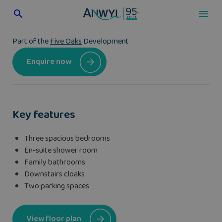
Skip
to
content
Part of the
Five Oaks
Development
Enquire now
Key features
Three spacious bedrooms
En-suite shower room
Family bathrooms
Downstairs cloaks
Two parking spaces
View floor plan