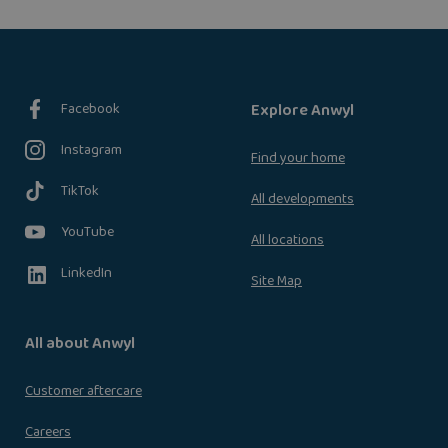
Facebook
Explore Anwyl
Instagram
Find your home
TikTok
All developments
YouTube
All locations
LinkedIn
Site Map
All about Anwyl
Customer aftercare
Careers