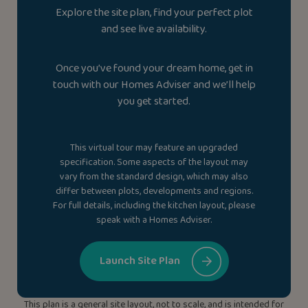
Explore the site plan, find your perfect plot
and see live availability.
Once you’ve found your dream home, get in
touch with our Homes Adviser and we’ll help
you get started.
This virtual tour may feature an upgraded
specification. Some aspects of the layout may
vary from the standard design, which may also
differ between plots, developments and regions.
For full details, including the kitchen layout, please
speak with a Homes Adviser.
Launch Site Plan
This plan is a general site layout, not to scale, and is intended for