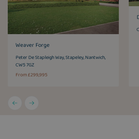
C
Weaver Forge
Peter De Stapleigh Way, Stapeley, Nantwich,
CW5 7GZ
From £299,995