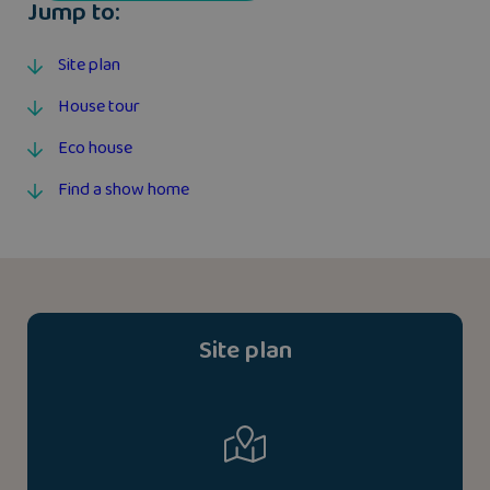
Jump to:
Site plan
House tour
Eco house
Find a show home
Site plan