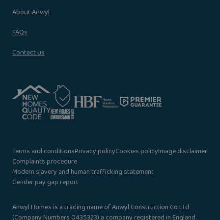
About Anwyl
FAQs
Contact us
Terms and conditions
Privacy policy
Cookies policy
Image disclaimer
Complaints procedure
Modern slavery and human trafficking statement
Gender pay gap report
Anwyl Homes is a trading name of Anwyl Construction Co Ltd
(Company Numbers 0435323) a company registered in England.