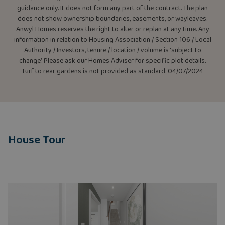
guidance only. It does not form any part of the contract. The plan
does not show ownership boundaries, easements, or wayleaves.
Anwyl Homes reserves the right to alter or replan at any time. Any
information in relation to Housing Association / Section 106 / Local
Authority / Investors, tenure / location / volume is ‘subject to
change’. Please ask our Homes Adviser for specific plot details.
Turf to rear gardens is not provided as standard. 04/07/2024
House Tour