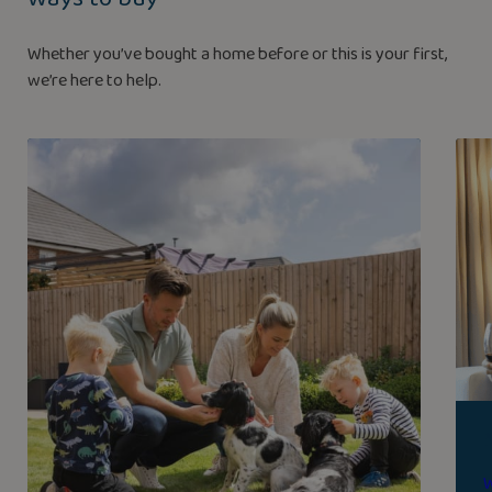
Whether you’ve bought a home before or this is your first,
we’re here to help.
W