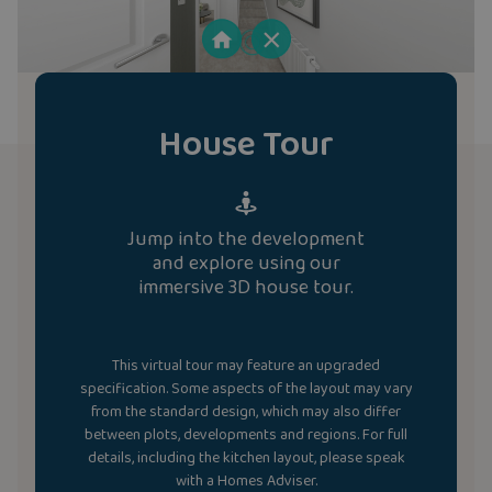
House Tour
Jump into the development
and explore using our
immersive 3D house tour.
This virtual tour may feature an upgraded
specification. Some aspects of the layout may vary
from the standard design, which may also differ
between plots, developments and regions. For full
details, including the kitchen layout, please speak
with a Homes Adviser.