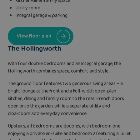
Kitchen/diner/family space
Utility room
Integral garage & parking
View floor plan
The Hollingworth
With four double bedrooms and an integral garage, the
Hollingworth combines space, comfort and style.
The ground floor features two generous living areas – a
bright lounge at the front and a full-width open-plan
kitchen, dining and family room to the rear. French doors
open onto the garden, while a separate utility and
cloakroom add everyday convenience.
Upstairs, all bedrooms are doubles, with bedroom one
enjoying a private en-suite and bedroom 2 featuring a Juliet