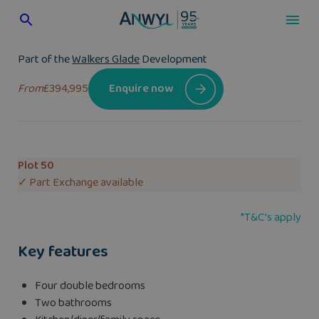
Skip
to
content
Part of the
Walkers Glade
Development
From
£394,995
Enquire now
Plot 50
✓ Part Exchange available
*T&C’s apply
Key features
Four double bedrooms
Two bathrooms