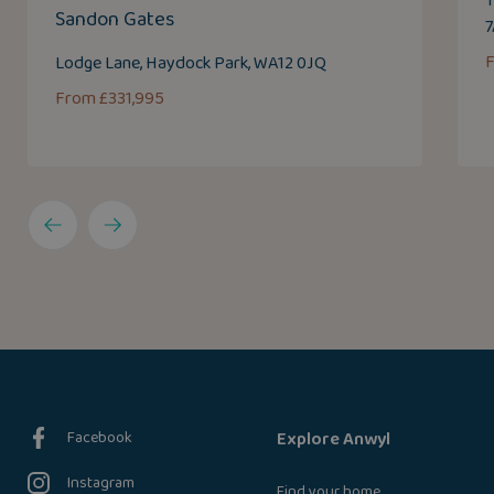
T
Sandon Gates
Lodge Lane, Haydock Park, WA12 0JQ
From £331,995
Facebook
Explore Anwyl
Instagram
Find your home