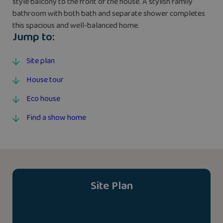
style balcony to the front of the house. A stylish family
bathroom with both bath and separate shower completes
this spacious and well-balanced home.
Jump to:
Site plan
House tour
Eco house
Find a show home
Site Plan