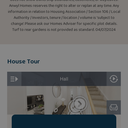
Anwyl Homes reserves the right to alter or replan at any time. Any
information in relation to Housing Association / Section 106 / Local
Authority / Investors, tenure / location / volume is ‘subject to
change’. Please ask our Homes Adviser for specific plot details.
Turf to rear gardens is not provided as standard. 04/07/2024
House Tour