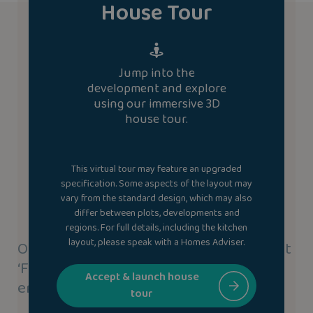
House Tour
Jump into the
development and explore
using our immersive 3D
house tour.
This virtual tour may feature an upgraded
specification. Some aspects of the layout may
vary from the standard design, which may also
differ between plots, developments and
regions. For full details, including the kitchen
layout, please speak with a Homes Adviser.
Our new homes use our highly efficient
‘Fabric-First’ approach to save you
Accept & launch house
energy.
tour