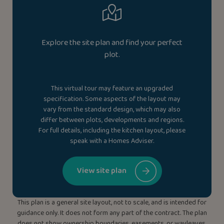
Explore the site plan and find your perfect
plot.
This virtual tour may feature an upgraded
specification. Some aspects of the layout may
vary from the standard design, which may also
differ between plots, developments and regions.
For full details, including the kitchen layout, please
speak with a Homes Adviser.
View site plan
This plan is a general site layout, not to scale, and is intended for
guidance only. It does not form any part of the contract. The plan
does not show ownership boundaries, easements, or wayleaves.