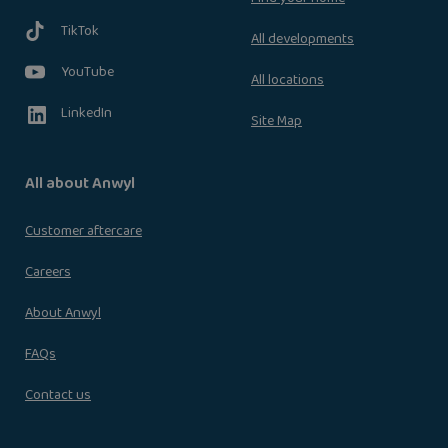
TikTok
All developments
YouTube
All locations
LinkedIn
Site Map
All about Anwyl
Customer aftercare
Careers
About Anwyl
FAQs
Contact us