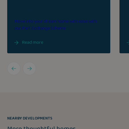
Part exchange
Move into your dream home with ease with
our Part Exchange Scheme
Read more
NEARBY DEVELOPMENTS
More thoughtful homes