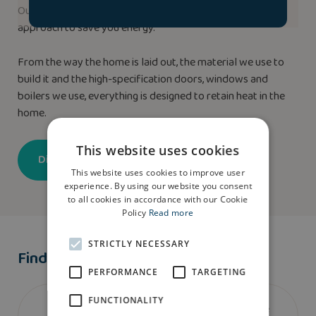
Our new homes use our highly efficient ‘Fabric-First’
approach to save you energy.
From the way the home is laid out, the material we use to
build it and the high-specification doors, windows and
boilers we use, everything is designed to retain heat in the
home.
This website uses cookies
Discover more
This website uses cookies to improve user
experience. By using our website you consent
to all cookies in accordance with our Cookie
Policy
Read more
STRICTLY NECESSARY
Find A Show Home
PERFORMANCE
TARGETING
FUNCTIONALITY
We don’t currently have a show home of the