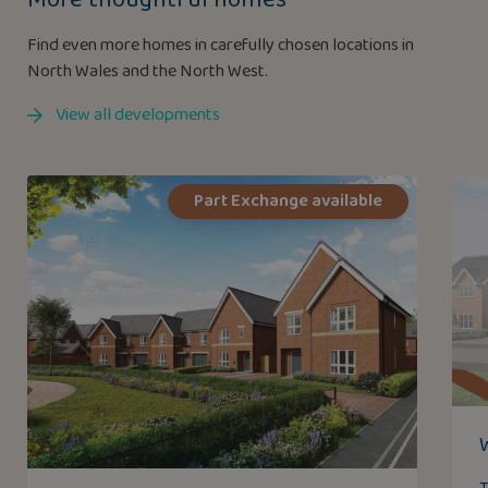
Find even more homes in carefully chosen locations in
North Wales and the North West.
View all developments
Part Exchange available