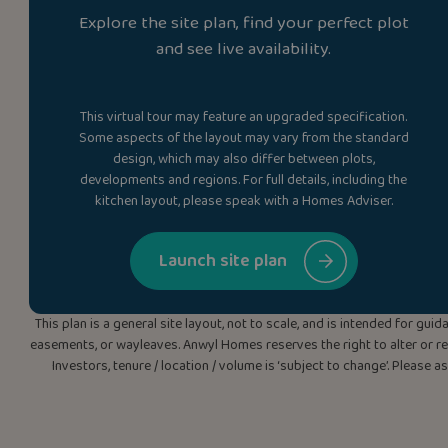
Explore the site plan, find your perfect plot
and see live availability.
This virtual tour may feature an upgraded specification.
Some aspects of the layout may vary from the standard
design, which may also differ between plots,
developments and regions. For full details, including the
kitchen layout, please speak with a Homes Adviser.
Launch site plan
This plan is a general site layout, not to scale, and is intended for g
easements, or wayleaves. Anwyl Homes reserves the right to alter or rep
Investors, tenure / location / volume is ‘subject to change’. Please 