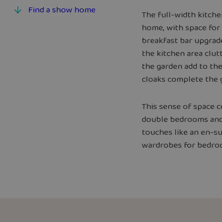
Find a show home
The full-width kitch
home, with space for 
breakfast bar upgrad
the kitchen area clut
the garden add to the
cloaks complete the 
This sense of space c
double bedrooms and 
touches like an en-s
wardrobes for bedro