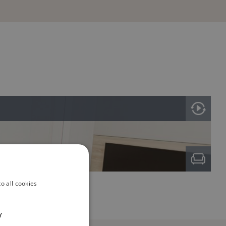
o all cookies
Y