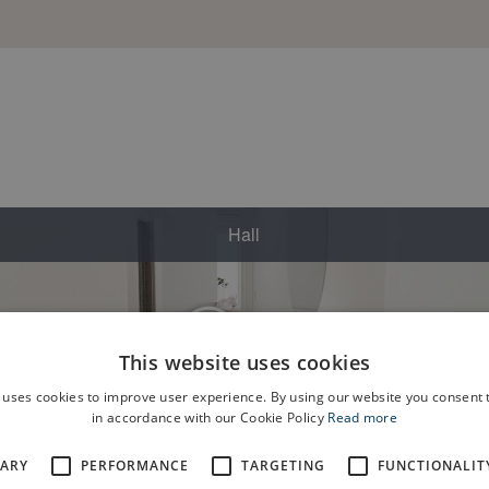
This website uses cookies
 uses cookies to improve user experience. By using our website you consent t
in accordance with our Cookie Policy
Read more
SARY
PERFORMANCE
TARGETING
FUNCTIONALIT