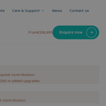
nts
Care & Support
News
Contact us
From
£336,995
Enquire now
eposit contribution
,000 in added upgrades
t contribution