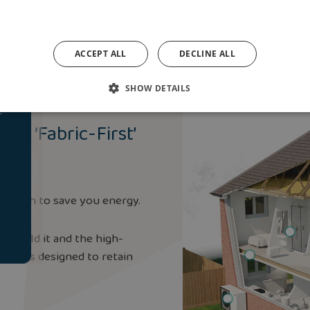
ACCEPT ALL
DECLINE ALL
SHOW DETAILS
e
nt ‘Fabric-First’
pproach to save you energy.
o build it and the high-
hing is designed to retain