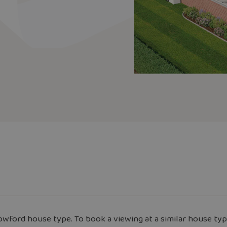
wford house type. To book a viewing at a similar house typ