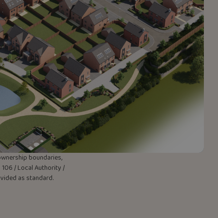
w ownership boundaries,
106 / Local Authority /
rovided as standard.