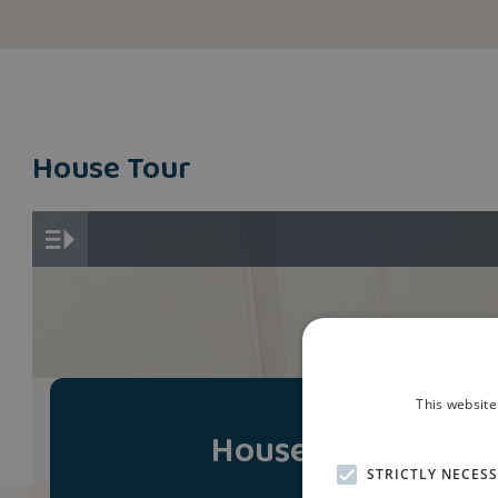
House Tour
This website
House Tour
STRICTLY NECES