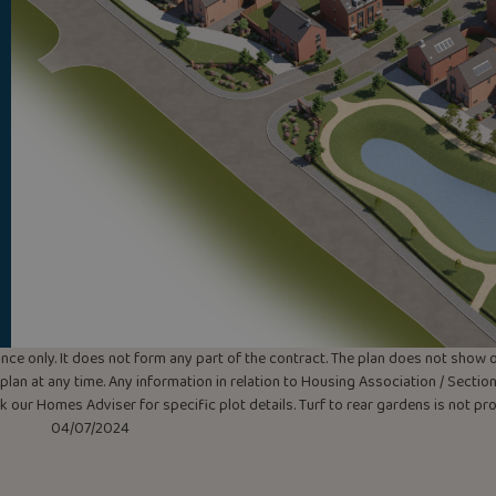
uidance only. It does not form any part of the contract. The plan does not sho
lan at any time. Any information in relation to Housing Association / Section 
ask our Homes Adviser for specific plot details. Turf to rear gardens is not p
04/07/2024