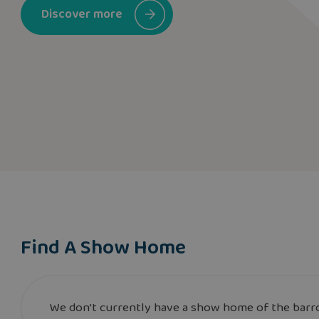
Discover more
Find A Show Home
We don’t currently have a show home of the barro