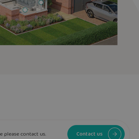
e please contact us.
Contact us