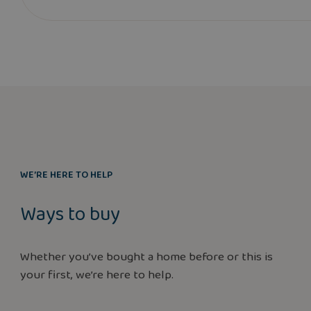
WE’RE HERE TO HELP
Ways to buy
Whether you’ve bought a home before or this is
your first, we’re here to help.