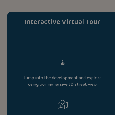
Interactive Virtual Tour
Jump into the development and explore
using our immersive 3D street view.