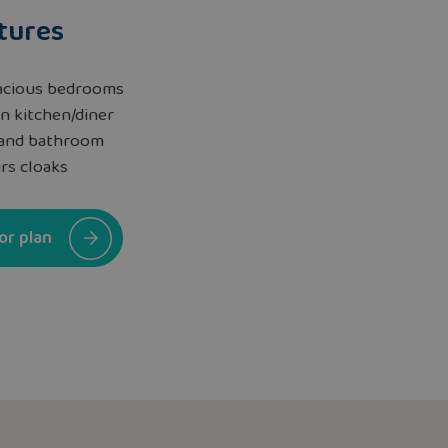
tures
acious bedrooms
n kitchen/diner
 and bathroom
rs cloaks
or plan