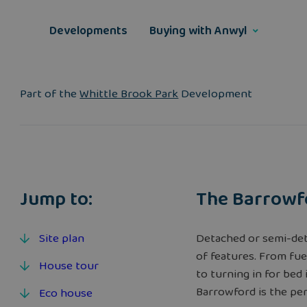
Skip
to
Developments
Buying with Anwyl
content
Part of the
Whittle Brook Park
Development
Jump to:
The Barrowf
Site plan
Detached or semi-det
of features. From fue
House tour
to turning in for be
Barrowford is the perf
Eco house