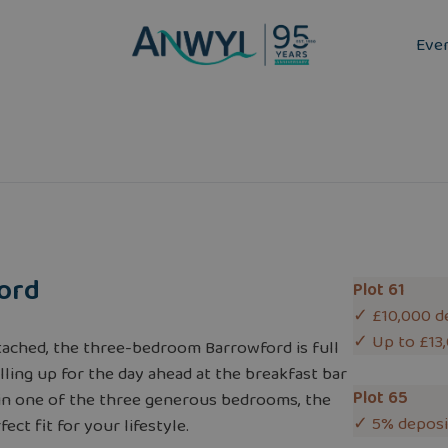
Eve
ord
Plot 61
✓ £10,000 d
✓ Up to £13
ached, the three-bedroom Barrowford is full
lling up for the day ahead at the breakfast bar
Plot 65
d in one of the three generous bedrooms, the
✓ 5% deposi
ect fit for your lifestyle.