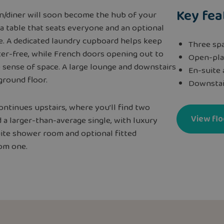
Key fea
en/diner will soon become the hub of your
a table that seats everyone and an optional
e. A dedicated laundry cupboard helps keep
Three sp
ter-free, while French doors opening out to
Open-pla
 sense of space. A large lounge and downstairs
En-suite
ground floor.
Downstai
ontinues upstairs, where you’ll find two
View flo
a larger-than-average single, with luxury
uite shower room and optional fitted
om one.