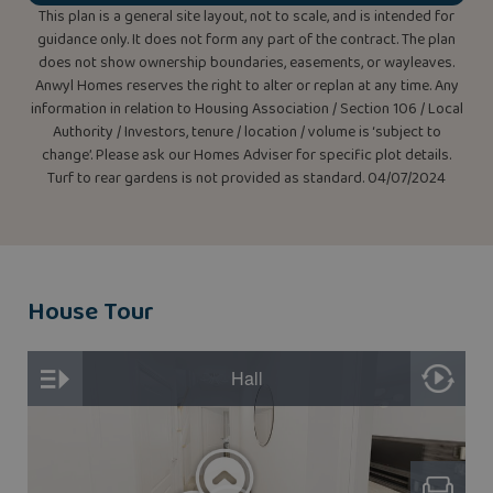
This plan is a general site layout, not to scale, and is intended for
guidance only. It does not form any part of the contract. The plan
does not show ownership boundaries, easements, or wayleaves.
Anwyl Homes reserves the right to alter or replan at any time. Any
information in relation to Housing Association / Section 106 / Local
Authority / Investors, tenure / location / volume is ‘subject to
change’. Please ask our Homes Adviser for specific plot details.
Turf to rear gardens is not provided as standard. 04/07/2024
House Tour