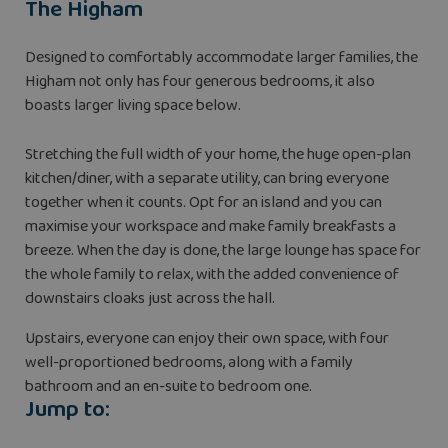
The Higham
Designed to comfortably accommodate larger families, the
Higham not only has four generous bedrooms, it also
boasts larger living space below.
Stretching the full width of your home, the huge open-plan
kitchen/diner, with a separate utility, can bring everyone
together when it counts. Opt for an island and you can
maximise your workspace and make family breakfasts a
breeze. When the day is done, the large lounge has space for
the whole family to relax, with the added convenience of
downstairs cloaks just across the hall.
Upstairs, everyone can enjoy their own space, with four
well-proportioned bedrooms, along with a family
bathroom and an en-suite to bedroom one.
Jump to: