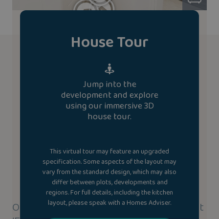
House Tour
Jump into the
development and explore
using our immersive 3D
house tour.
This virtual tour may feature an upgraded
specification. Some aspects of the layout may
vary from the standard design, which may also
differ between plots, developments and
regions. For full details, including the kitchen
layout, please speak with a Homes Adviser.
Our new homes use our highly efficient