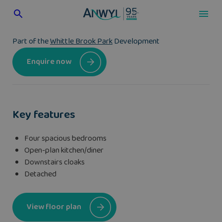
Skip
to
content
Part of the
Whittle Brook Park
Development
Enquire now
Key features
Four spacious bedrooms
Open-plan kitchen/diner
Downstairs cloaks
Detached
View floor plan