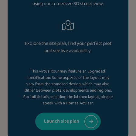
using our immersive 3D street view.
Explore the site plan, find your perfect plot
and see live availability.
This virtual tour may feature an upgraded
specification. Some aspects of the layout may
vary from the standard design, which may also
differ between plots, developments and regions.
For full details, including the kitchen layout, please
speak with a Homes Adviser.
Launch site plan