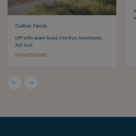
M
M
Dalton Fields
Off Wilbraham Road, Chorlton, Manchester,
M21 0UX
From £599,995