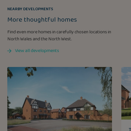
NEARBY DEVELOPMENTS
More thoughtful homes
Find even more homes in carefully chosen locations in
North Wales and the North West.
View all developments