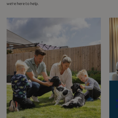
we’re here to help.
W
f