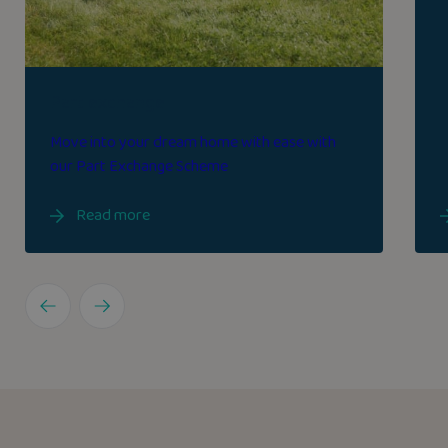
Part exchange
Move into your dream home with ease with
our Part Exchange Scheme
Read more