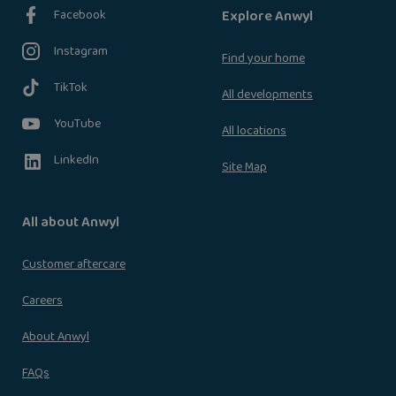
Facebook
Explore Anwyl
Instagram
Find your home
TikTok
All developments
YouTube
All locations
LinkedIn
Site Map
All about Anwyl
Customer aftercare
Careers
About Anwyl
FAQs