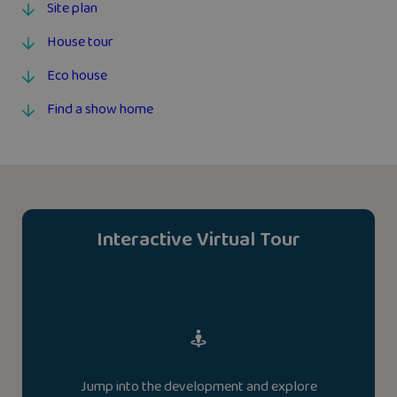
Site plan
House tour
Eco house
Find a show home
Interactive Virtual Tour
Jump into the development and explore