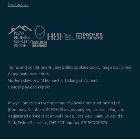
Contact us
Terms and conditions
Privacy policy
Cookies policy
Image disclaimer
Complaints procedure
Modern slavery and human trafficking statement
Gender pay gap report
Anwyl Homes is a trading name of Anwyl Construction Co Ltd
(Company Numbers 0435323) a company registered in England.
Registered office is at Anwyl House, Clos Dewi Sant, St David’s
Park, Ewloe, Flintshire, CH5 3DT number GB159002679.