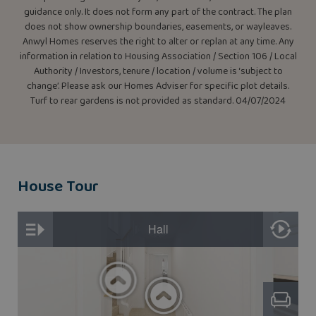
guidance only. It does not form any part of the contract. The plan
does not show ownership boundaries, easements, or wayleaves.
Anwyl Homes reserves the right to alter or replan at any time. Any
information in relation to Housing Association / Section 106 / Local
Authority / Investors, tenure / location / volume is ‘subject to
change’. Please ask our Homes Adviser for specific plot details.
Turf to rear gardens is not provided as standard. 04/07/2024
House Tour