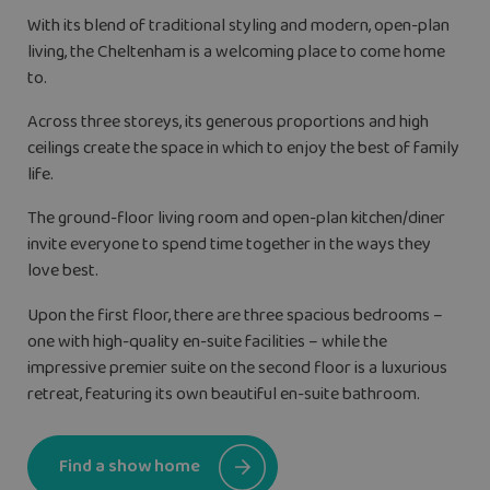
With its blend of traditional styling and modern, open-plan
living, the Cheltenham is a welcoming place to come home
to.
Across three storeys, its generous proportions and high
ceilings create the space in which to enjoy the best of family
life.
The ground-floor living room and open-plan kitchen/diner
invite everyone to spend time together in the ways they
love best.
Upon the first floor, there are three spacious bedrooms –
one with high-quality en-suite facilities – while the
impressive premier suite on the second floor is a luxurious
retreat, featuring its own beautiful en-suite bathroom.
Find a show home