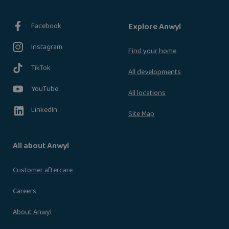
Facebook
Explore Anwyl
Instagram
Find your home
TikTok
All developments
YouTube
All locations
LinkedIn
Site Map
All about Anwyl
Customer aftercare
Careers
About Anwyl