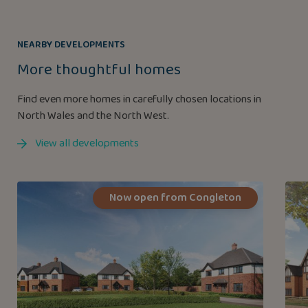
NEARBY DEVELOPMENTS
More thoughtful homes
Find even more homes in carefully chosen locations in
North Wales and the North West.
View all developments
Now open from Congleton