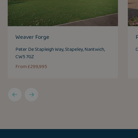
Weaver Forge
Peter De Stapleigh Way, Stapeley, Nantwich,
O
CW5 7GZ
From £299,995