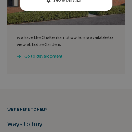
SHOW DETAILS
We have the
Cheltenham
show home available to
view at Lottie Gardens
Go to development
WE’RE HERE TO HELP
Ways to buy