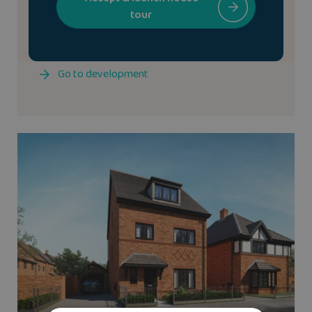
tour
We have the
Cheltenham
show home available to
view at The Fairways
Go to development