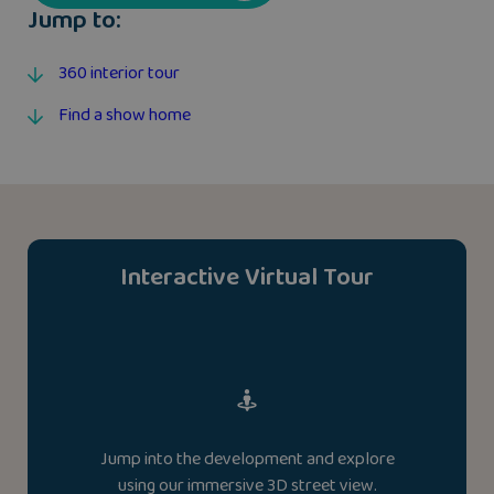
Jump to:
360 interior tour
Find a show home
Interactive Virtual Tour
Jump into the development and explore
using our immersive 3D street view.