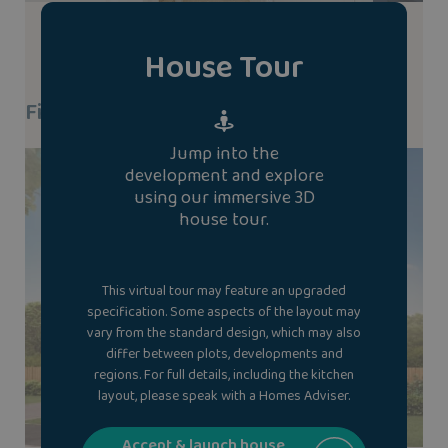
House Tour
Find A Show Home
Jump into the
development and explore
using our immersive 3D
house tour.
This virtual tour may feature an upgraded
specification. Some aspects of the layout may
vary from the standard design, which may also
differ between plots, developments and
regions. For full details, including the kitchen
layout, please speak with a Homes Adviser.
Accept & launch house