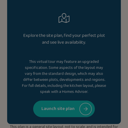
Explore the site plan, find your perfect plot
and see live availability.
This virtual tour may feature an upgraded
specification. Some aspects of the layout may
vary from the standard design, which may also
differ between plots, developments and regions.
For full details, including the kitchen layout, please
speak with a Homes Adviser.
Launch site plan
This plan is a general site layout, not to scale, and is intended for