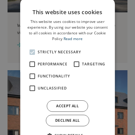
This website uses cookies
This website uses cookies to improve user
We have the
Cheltenham
show home available to
experience. By using our website you consent
view at Dalton Fields
to all cookies in accordance with our Cookie
Policy
Read more
Go to development
STRICTLY NECESSARY
PERFORMANCE
TARGETING
FUNCTIONALITY
UNCLASSIFIED
ACCEPT ALL
DECLINE ALL