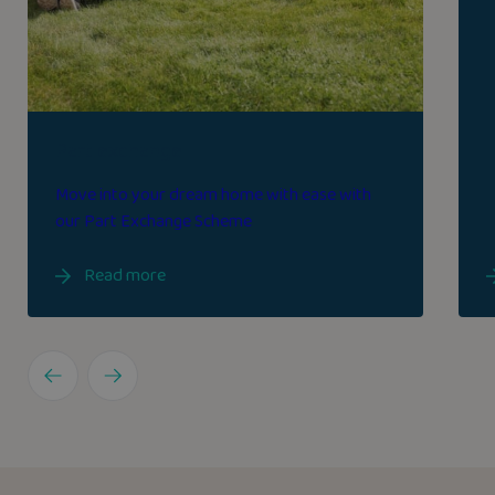
Part exchange
Move into your dream home with ease with
our Part Exchange Scheme
Read more