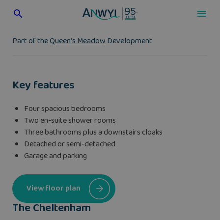
Skip
to
content
Part of the
Queen’s Meadow
Development
Key features
Four spacious bedrooms
Two en-suite shower rooms
Three bathrooms plus a downstairs cloaks
Detached or semi-detached
Garage and parking
View floor plan
The Cheltenham