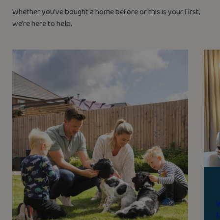
Whether you’ve bought a home before or this is your first,
we’re here to help.
W
f