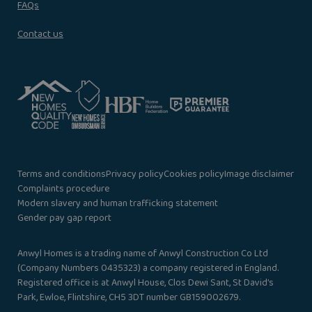
FAQs
Contact us
Terms and conditions
Privacy policy
Cookies policy
Image disclaimer
Complaints procedure
Modern slavery and human trafficking statement
Gender pay gap report
Anwyl Homes is a trading name of Anwyl Construction Co Ltd
(Company Numbers 0435323) a company registered in England.
Registered office is at Anwyl House, Clos Dewi Sant, St David’s
Park, Ewloe, Flintshire, CH5 3DT number GB159002679.