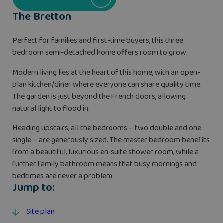
The Bretton
Perfect for families and first-time buyers, this three
bedroom semi-detached home offers room to grow.
Modern living lies at the heart of this home, with an open-
plan kitchen/diner where everyone can share quality time.
The garden is just beyond the French doors, allowing
natural light to flood in.
Heading upstairs, all the bedrooms – two double and one
single – are generously sized. The master bedroom benefits
from a beautiful, luxurious en-suite shower room, while a
further family bathroom means that busy mornings and
bedtimes are never a problem.
Jump to:
Site plan