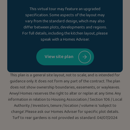
This virtual tour may feature an upgraded
specification. Some aspects of the layout may
vary from the standard design, which may also
differ between plots, developments and regions.
For full details, including the kitchen layout, please
speak with a Homes Adviser.
View site plan
This plan is a general site layout, not to scale, and is intended for
guidance only. It does not form any part of the contract. The plan
does not show ownership boundaries, easements, or wayleaves.
Anwyl Homes reserves the right to alter or replan at any time. Any
information in relation to Housing Association / Section 106 / Local
Authority / Investors, tenure / location / volume is ‘subject to
change’. Please ask our Homes Adviser for specific plot details.
Turf to rear gardens is not provided as standard. 04/07/2024