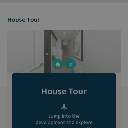
House Tour
House Tour
Jump into the
development and explore