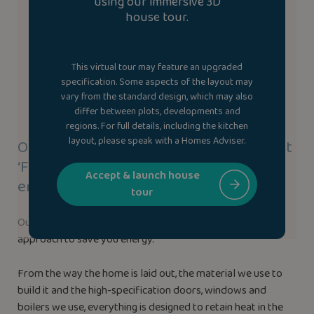
using our immersive 3D
house tour.
This virtual tour may feature an upgraded
specification. Some aspects of the layout may
vary from the standard design, which may also
differ between plots, developments and
regions. For full details, including the kitchen
layout, please speak with a Homes Adviser.
Our new homes use our highly efficient
‘Fabric-First’ approach to save you
Accept & launch house
energy.
tour
Our new homes use our highly efficient ‘Fabric-First’
approach to save you energy.
From the way the home is laid out, the material we use to
build it and the high-specification doors, windows and
boilers we use, everything is designed to retain heat in the