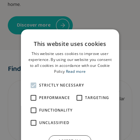
home.
Discover more
This website uses cookies
This website uses cookies to improve user
experience. By using our website you consent
to all cookies in accordance with our Cookie
Find A Show Home
Policy
Read more
STRICTLY NECESSARY
We don’t currently have a show home of the
bretton house type. To book a viewing at a similar
PERFORMANCE
TARGETING
house type please contact us.
FUNCTIONALITY
UNCLASSIFIED
Contact us