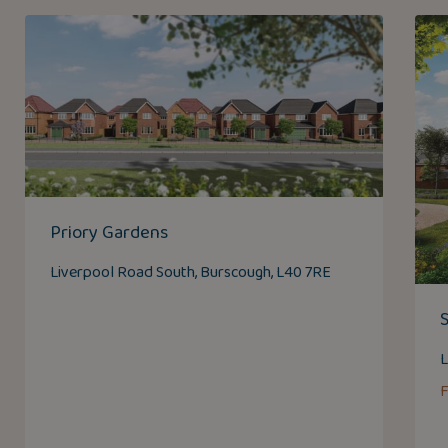
Priory Gardens
Liverpool Road South, Burscough, L40 7RE
L
F