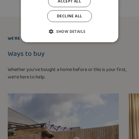
ACCEPT ALL
DECLINE ALL
SHOW DETAILS
WE’RE HERE TO HELP
Ways to buy
Whether you’ve bought a home before or this is your first,
we’re here to help.