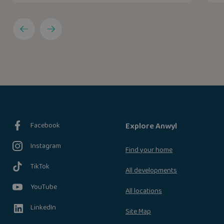
Facebook
Explore Anwyl
Instagram
Find your home
TikTok
All developments
YouTube
All locations
LinkedIn
Site Map