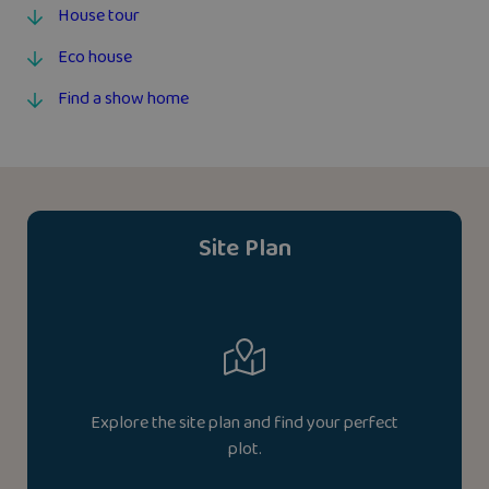
House tour
Eco house
Find a show home
Site Plan
Explore the site plan and find your perfect
plot.