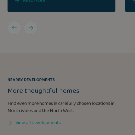
Read more
NEARBY DEVELOPMENTS
More thoughtful homes
Find even more homes in carefully chosen locations in
North Wales and the North West.
View all developments