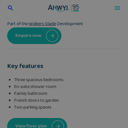
Skip
to
content
Part of the
Walkers Glade
Development
Enquire now
Key features
Three spacious bedrooms
En-suite shower room
Family bathroom
French doors to garden
Two parking spaces
View floor plan