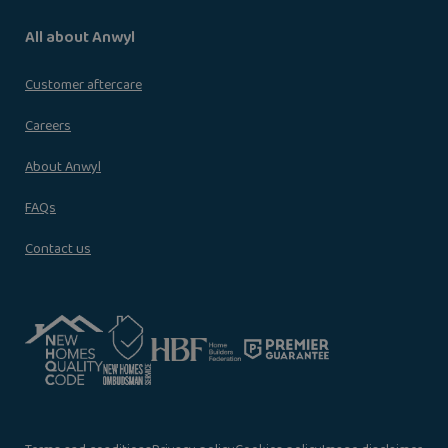
All about Anwyl
Customer aftercare
Careers
About Anwyl
FAQs
Contact us