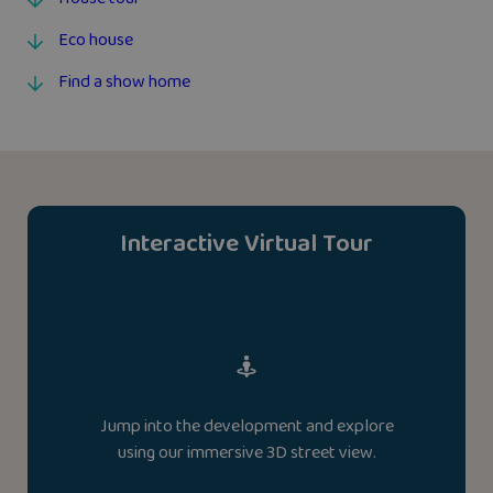
Eco house
Find a show home
Interactive Virtual Tour
Jump into the development and explore
using our immersive 3D street view.