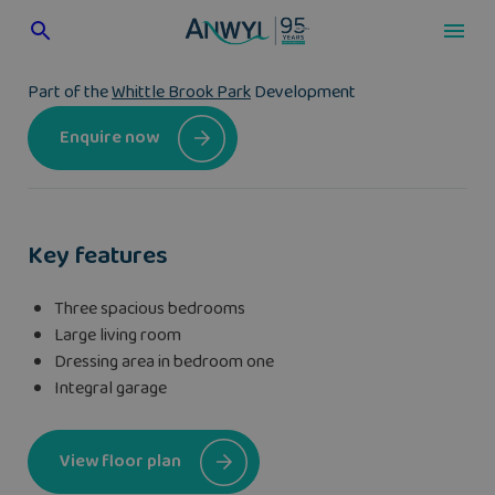
Skip
to
content
Part of the
Whittle Brook Park
Development
Enquire now
Key features
Three spacious bedrooms
Large living room
Dressing area in bedroom one
Integral garage
View floor plan