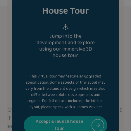
House Tour
Jump into the
development and explore
using our immersive 3D
house tour.
This virtual tour may feature an upgraded
specification. Some aspects of the layout may
vary from the standard design, which may also
differ between plots, developments and
regions. For full details, including the kitchen
layout, please speak with a Homes Adviser.
Our new homes use our highly efficient
‘Fabric-First’ approach to save you
Accept & launch house
energy.
tour