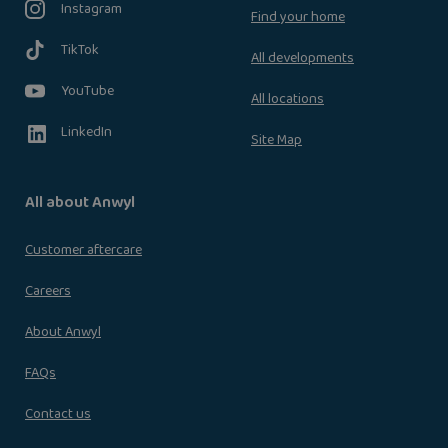
Instagram
Find your home
TikTok
All developments
YouTube
All locations
LinkedIn
Site Map
All about Anwyl
Customer aftercare
Careers
About Anwyl
FAQs
Contact us