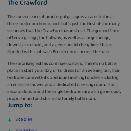
The Crawford
The convenience of an integral garage is a rare find in a
three-bedroom home, and that’s just the first of the many
surprises that the Crawford has in store. The ground floor
offers a garage, the hallway, as well as a large lounge,
downstairs cloaks, and a generous kitchen/diner that is
flooded with light, with French doors across the back.
The surprising extras continue upstairs. There’s no better
place to start your day, or to dress for an evening out, than
bedroom one with its boutique finishing touches including
an en-suite shower and a dedicated dressing room. The
second double and the single bedroom are also generously
proportioned and share the family bathroom.
Jump to:
Site plan
House tour