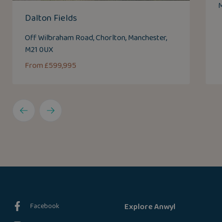
M
Dalton Fields
Off Wilbraham Road, Chorlton, Manchester,
M21 0UX
From £599,995
Facebook
Explore Anwyl