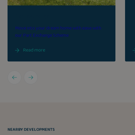
Part exchange
Move into your dream home with ease with
our Part Exchange Scheme
Read more
NEARBY DEVELOPMENTS