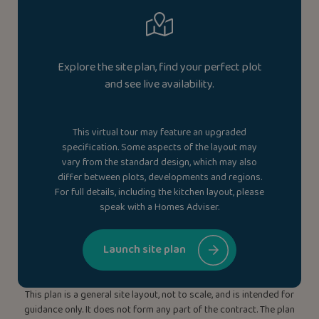
Explore the site plan, find your perfect plot
and see live availability.
This virtual tour may feature an upgraded
specification. Some aspects of the layout may
vary from the standard design, which may also
differ between plots, developments and regions.
For full details, including the kitchen layout, please
speak with a Homes Adviser.
Launch site plan
This plan is a general site layout, not to scale, and is intended for
guidance only. It does not form any part of the contract. The plan