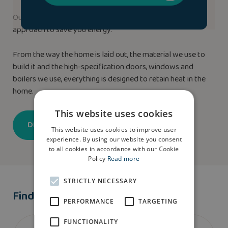
Our new homes use our highly efficient ‘Fabric-First’
approach to save you energy.
From the way the home is laid out, the material we use to
build it and the high-specification doors, windows and
boilers we use, everything is designed to retain heat in the
home.
This website uses cookies
Discover more
This website uses cookies to improve user
experience. By using our website you consent
to all cookies in accordance with our Cookie
Policy
Read more
STRICTLY NECESSARY
Find A Show Home
PERFORMANCE
TARGETING
FUNCTIONALITY