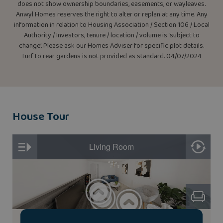
does not show ownership boundaries, easements, or wayleaves.
Anwyl Homes reserves the right to alter or replan at any time. Any
information in relation to Housing Association / Section 106 / Local
Authority / Investors, tenure / location / volume is ‘subject to
change’. Please ask our Homes Adviser for specific plot details.
Turf to rear gardens is not provided as standard. 04/07/2024
House Tour