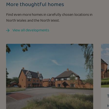
More thoughtful homes
Find even more homes in carefully chosen locations in
North Wales and the North West.
View all developments
M