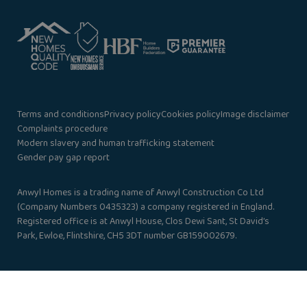
Terms and conditions
Privacy policy
Cookies policy
Image disclaimer
Complaints procedure
Modern slavery and human trafficking statement
Gender pay gap report
Anwyl Homes is a trading name of Anwyl Construction Co Ltd
(Company Numbers 0435323) a company registered in England.
Registered office is at Anwyl House, Clos Dewi Sant, St David’s
Park, Ewloe, Flintshire, CH5 3DT number GB159002679.